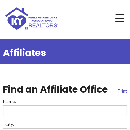
Affiliates
Find an Affiliate Office
Print
Name:
City: