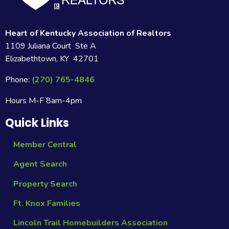
Heart of Kentucky Association of Realtors
1109 Juliana Court Ste A
Elizabethtown, KY 42701
Phone:
(270) 765-4846
Hours M-F 8am-4pm
Quick Links
Member Central
Agent Search
Property Search
Ft. Knox Families
Lincoln Trail Homebuilders Association