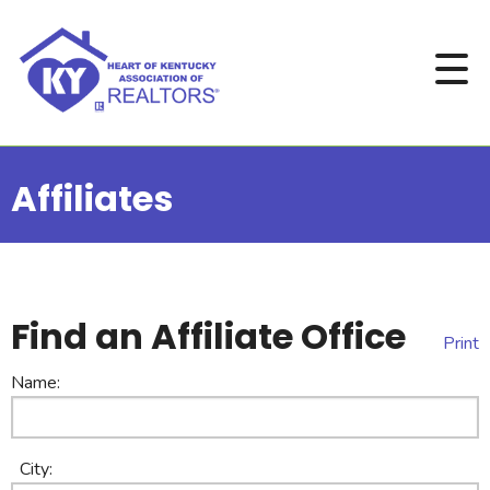
Affiliates
Find an Affiliate Office
Print
Name:
City: