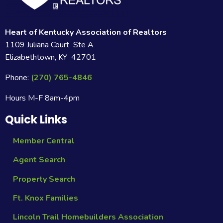
Heart of Kentucky Association of Realtors
1109 Juliana Court Ste A
Elizabethtown, KY 42701
Phone:
(270) 765-4846
Hours M-F 8am-4pm
Quick Links
Member Central
Agent Search
Property Search
Ft. Knox Families
Lincoln Trail Homebuilders Association