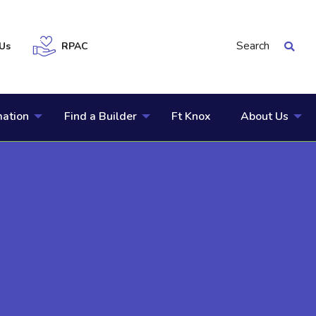
Search
Us
RPAC
mation
Find a Builder
Ft Knox
About Us