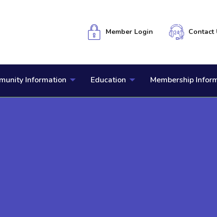
Member Login
Contact 
unity Information
Education
Membership Infor