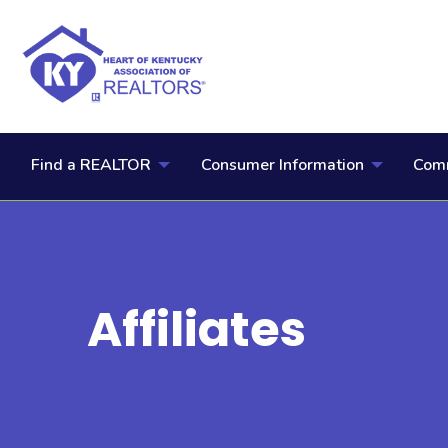
Find a REALTOR
Consumer Information
Comm
Affiliates