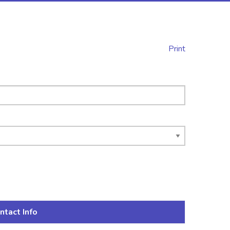
Print
ntact Info