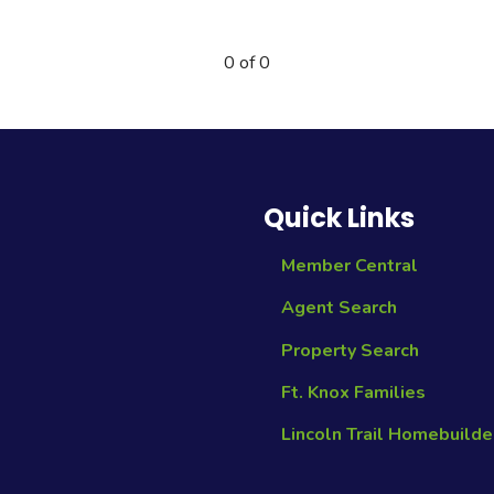
0 of 0
Quick Links
Member Central
Agent Search
Property Search
Ft. Knox Families
Lincoln Trail Homebuilde