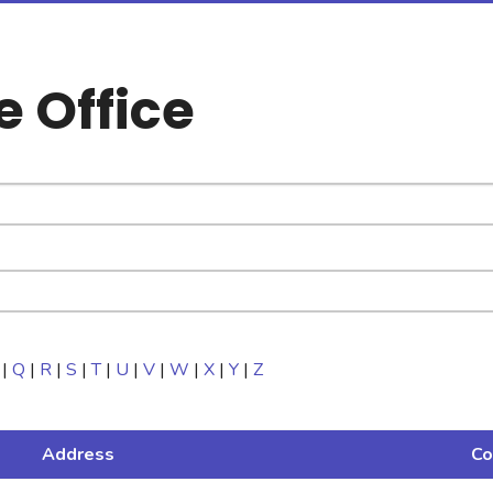
e Office
|
Q
|
R
|
S
|
T
|
U
|
V
|
W
|
X
|
Y
|
Z
Address
Co