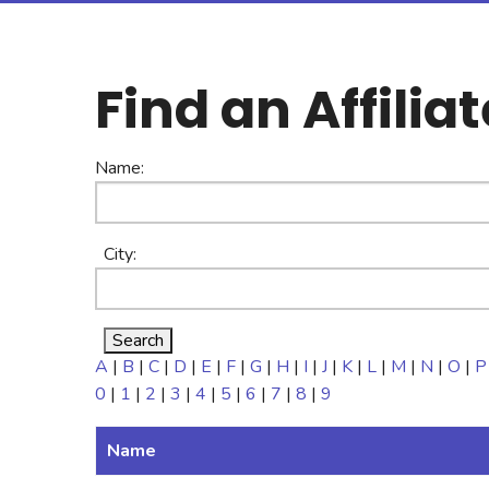
Find an Affiliat
Name:
City:
A
|
B
|
C
|
D
|
E
|
F
|
G
|
H
|
I
|
J
|
K
|
L
|
M
|
N
|
O
|
P
0
|
1
|
2
|
3
|
4
|
5
|
6
|
7
|
8
|
9
Name