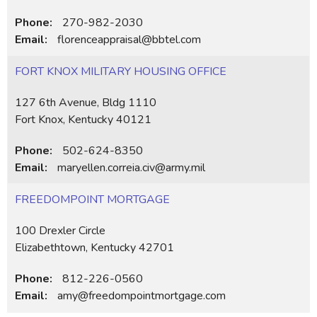
Phone:
270-982-2030
Email:
florenceappraisal@bbtel.com
FORT KNOX MILITARY HOUSING OFFICE
127 6th Avenue, Bldg 1110
Fort Knox, Kentucky 40121
Phone:
502-624-8350
Email:
maryellen.correia.civ@army.mil
FREEDOMPOINT MORTGAGE
100 Drexler Circle
Elizabethtown, Kentucky 42701
Phone:
812-226-0560
Email:
amy@freedompointmortgage.com