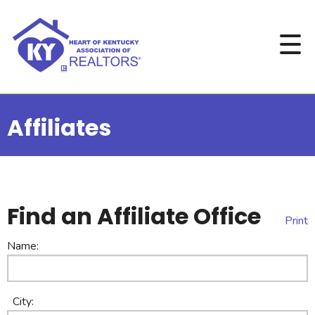
Affiliates
Find an Affiliate Office
Print
Name:
City: