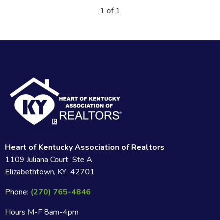
1 of 1
Heart of Kentucky Association of Realtors
1109 Juliana Court Ste A
Elizabethtown, KY 42701
Phone:
(270) 765-4846
Hours M-F 8am-4pm