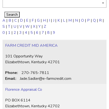
A
|
B
|
C
|
D
|
E
|
F
|
G
|
H
|
I
|
J
|
K
|
L
|
M
|
N
|
O
|
P
|
Q
|
R
|
S
|
T
|
U
|
V
|
W
|
X
|
Y
|
Z
0
|
1
|
2
|
3
|
4
|
5
|
6
|
7
|
8
|
9
FARM CREDIT MID AMERICA
101 Opportunity Way
Elizabethtown, Kentucky 42701
Phone:
270-765-7811
Email:
Jade.Sadler@e-farmcredit.com
Florence Appraisal Co
PO BOX 6114
Elizabethtown, Kentucky 42702