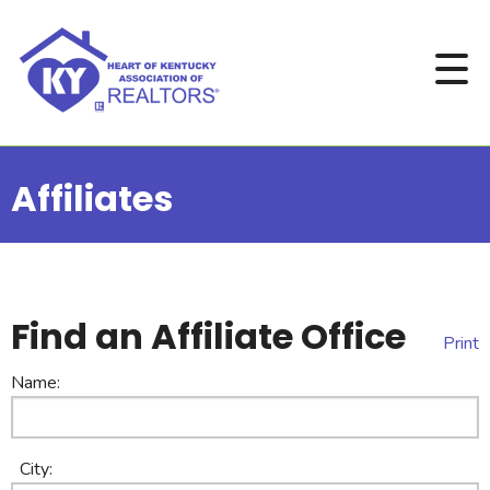
Affiliates
Find an Affiliate Office
Print
Name:
City: