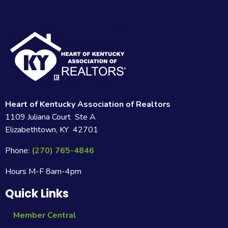
Heart of Kentucky Association of Realtors
1109 Juliana Court Ste A
Elizabethtown, KY 42701
Phone:
(270) 765-4846
Hours M-F 8am-4pm
Quick Links
Member Central