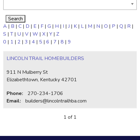
A
|
B
|
C
|
D
|
E
|
F
|
G
|
H
|
I
|
J
|
K
|
L
|
M
|
N
|
O
|
P
|
Q
|
R
|
S
|
T
|
U
|
V
|
W
|
X
|
Y
|
Z
0
|
1
|
2
|
3
|
4
|
5
|
6
|
7
|
8
|
9
LINCOLN TRAIL HOMEBUILDERS
911 N Mulberry St
Elizabethtown, Kentucky 42701
Phone:
270-234-1706
Email:
builders@lincolntrailhba.com
1 of 1