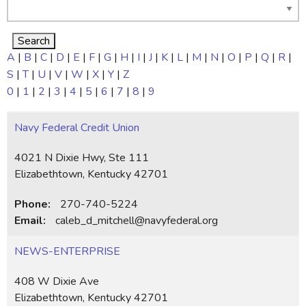
A
|
B
|
C
|
D
|
E
|
F
|
G
|
H
|
I
|
J
|
K
|
L
|
M
|
N
|
O
|
P
|
Q
|
R
|
S
|
T
|
U
|
V
|
W
|
X
|
Y
|
Z
0
|
1
|
2
|
3
|
4
|
5
|
6
|
7
|
8
|
9
Navy Federal Credit Union
4021 N Dixie Hwy, Ste 111
Elizabethtown, Kentucky 42701
Phone:
270-740-5224
Email:
caleb_d_mitchell@navyfederal.org
NEWS-ENTERPRISE
408 W Dixie Ave
Elizabethtown, Kentucky 42701