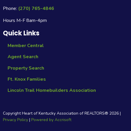
Phone:
(270) 765-4846
Hours M-F 8am-4pm
Quick Links
Member Central
Agent Search
Property Search
Ft. Knox Families
Lincoln Trail Homebuilders Association
Copyright Heart of Kentucky Association of REALTORS®
2026
|
Privacy Policy
|
Powered by Accrisoft