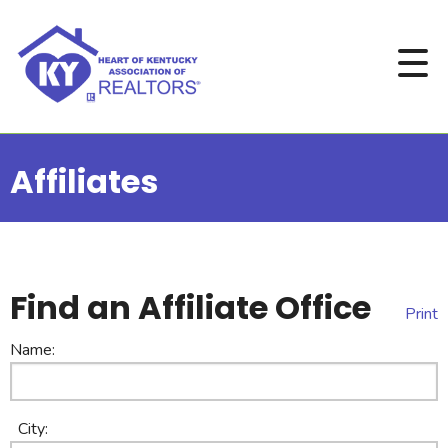
Affiliates
Find an Affiliate Office
Print
Name:
City: