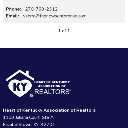
Phone:
270-769-2312
Email:
vserra@thenewsenterprise.com
1 of 1
Heart of Kentucky Association of Realtors
1109 Juliana Court Ste A
Elizabethtown, KY 42701