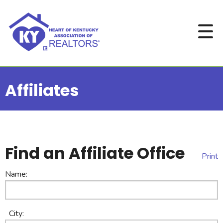
Affiliates
Find an Affiliate Office
Print
Name:
City: