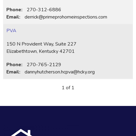
Phone:
270-312-6886
Email:
derrick@primeprohomeinspections.com
PVA
150 N Provident Way, Suite 227
Elizabethtown, Kentucky 42701
Phone:
270-765-2129
Email:
dannyhutcherson.hcpva@hcky.org
1 of 1