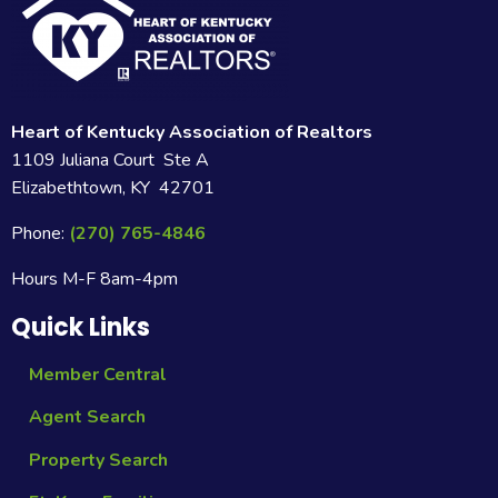
Heart of Kentucky Association of Realtors
1109 Juliana Court Ste A
Elizabethtown, KY 42701
Phone:
(270) 765-4846
Hours M-F 8am-4pm
Quick Links
Member Central
Agent Search
Property Search