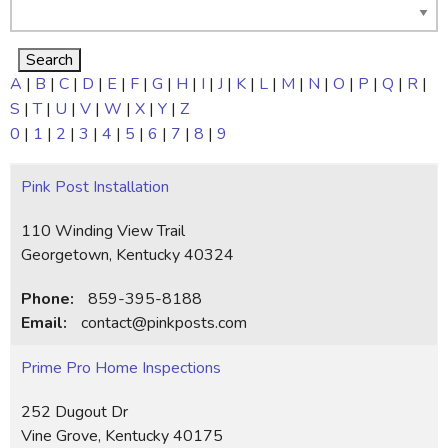
A
|
B
|
C
|
D
|
E
|
F
|
G
|
H
|
I
|
J
|
K
|
L
|
M
|
N
|
O
|
P
|
Q
|
R
|
S
|
T
|
U
|
V
|
W
|
X
|
Y
|
Z
0
|
1
|
2
|
3
|
4
|
5
|
6
|
7
|
8
|
9
Pink Post Installation
110 Winding View Trail
Georgetown, Kentucky 40324
Phone:
859-395-8188
Email:
contact@pinkposts.com
Prime Pro Home Inspections
252 Dugout Dr
Vine Grove, Kentucky 40175