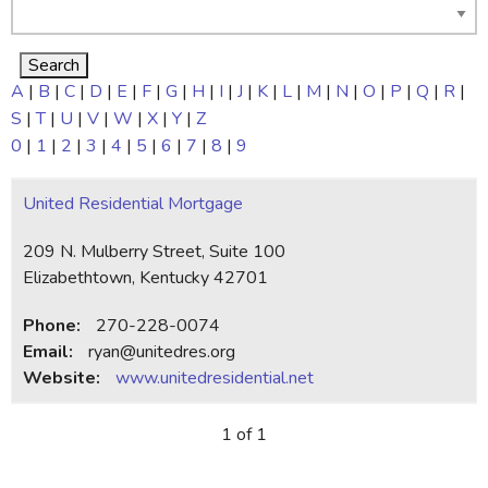
A
|
B
|
C
|
D
|
E
|
F
|
G
|
H
|
I
|
J
|
K
|
L
|
M
|
N
|
O
|
P
|
Q
|
R
|
S
|
T
|
U
|
V
|
W
|
X
|
Y
|
Z
0
|
1
|
2
|
3
|
4
|
5
|
6
|
7
|
8
|
9
United Residential Mortgage
209 N. Mulberry Street, Suite 100
Elizabethtown, Kentucky 42701
Phone:
270-228-0074
Email:
ryan@unitedres.org
Website:
www.unitedresidential.net
1 of 1