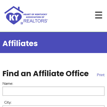
Affiliates
Find an Affiliate Office
Print
Name:
City: