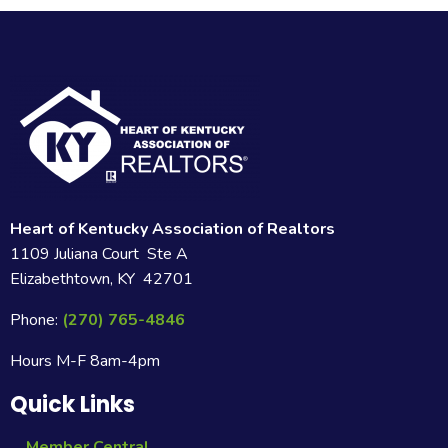
Heart of Kentucky Association of Realtors
1109 Juliana Court Ste A
Elizabethtown, KY 42701
Phone:
(270) 765-4846
Hours M-F 8am-4pm
Quick Links
Member Central