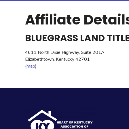
Affiliate Detail
BLUEGRASS LAND TITLE
4611 North Dixie Highway, Suite 201A
Elizabethtown, Kentucky 42701
(
map
)