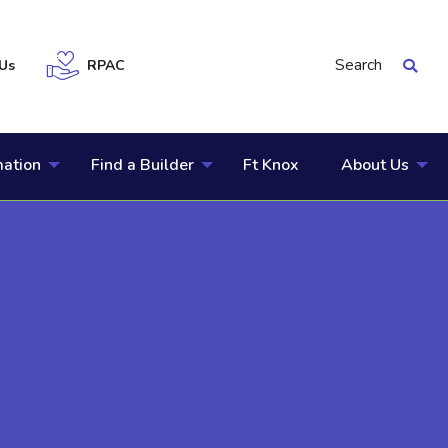
Search
Us
RPAC
mation
Find a Builder
Ft Knox
About Us