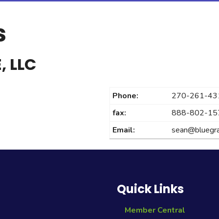
s
, LLC
Phone:
270-261-43
fax:
888-802-15
Email:
sean@bluegra
Quick Links
Member Central