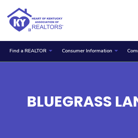
Find a REALTOR
Consumer Information
Comm
BLUEGRASS LAN