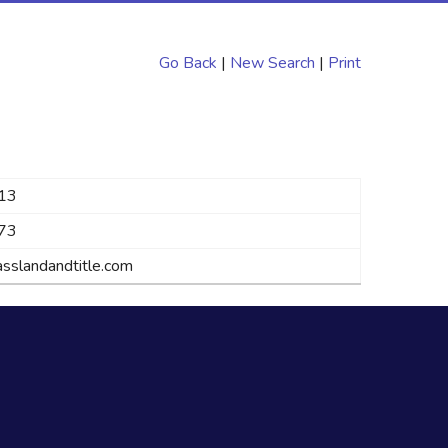
Go Back
|
New Search
|
Print
13
73
sslandandtitle.com