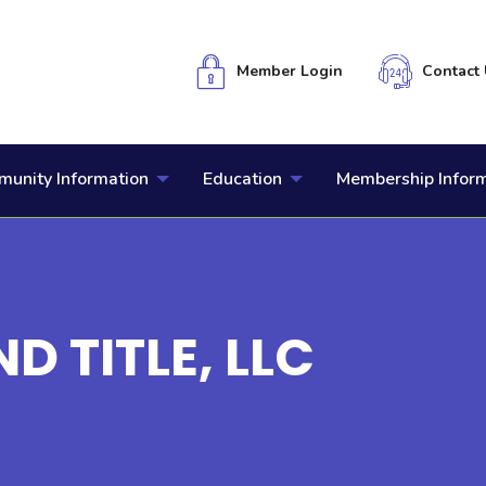
Member Login
Contact 
unity Information
Education
Membership Infor
D TITLE, LLC