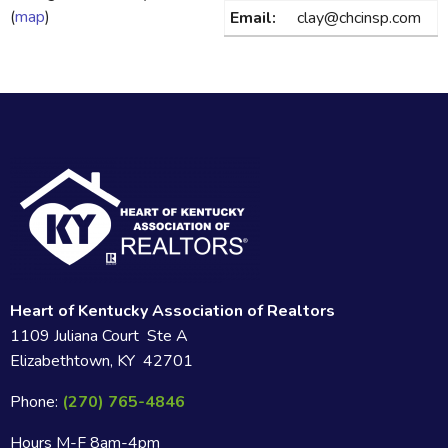
(
map
)
Email:
clay@chcinsp.com
Heart of Kentucky Association of Realtors
1109 Juliana Court Ste A
Elizabethtown, KY 42701
Phone:
(270) 765-4846
Hours M-F 8am-4pm