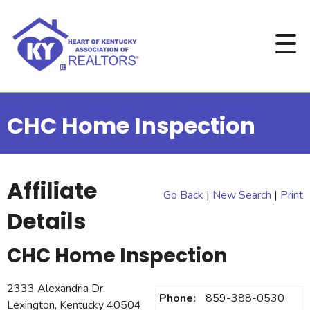
CHC Home Inspection
Affiliate
Go Back
|
New Search
|
Print
Details
CHC Home Inspection
2333 Alexandria Dr.
Phone:
859-388-0530
Lexington, Kentucky 40504