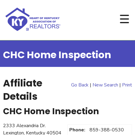
CHC Home Inspection
Affiliate
Go Back
|
New Search
|
Print
Details
CHC Home Inspection
2333 Alexandria Dr.
Phone:
859-388-0530
Lexington, Kentucky 40504