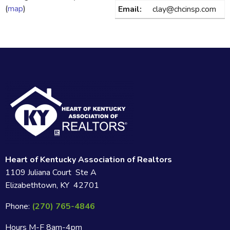
(
map
)
Email:
clay@chcinsp.com
Heart of Kentucky Association of Realtors
1109 Juliana Court Ste A
Elizabethtown, KY 42701
Phone:
(270) 765-4846
Hours M-F 8am-4pm