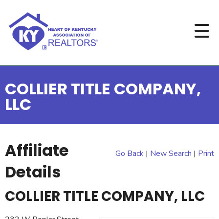
COLLIER TITLE COMPANY,
LLC
Affiliate
Go Back
|
New Search
|
Print
Details
COLLIER TITLE COMPANY, LLC