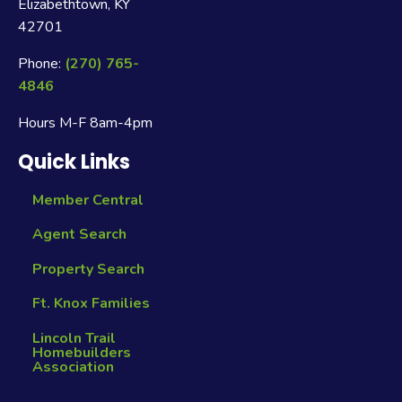
Elizabethtown, KY
42701
Phone:
(270) 765-
4846
Hours M-F 8am-4pm
Quick Links
Member Central
Agent Search
Property Search
Ft. Knox Families
Lincoln Trail
Homebuilders
Association