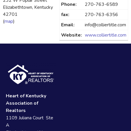
232 W Poplar Street
Phone:
270-763-6589
Elizabethtown, Kentucky
42701
fax:
270-763-6356
(
map
)
Email:
info@colliertitle.com
Website:
www.colliertitle.com
Heart of Kentucky
Association of
Realtors
1109 Juliana Court Ste
A