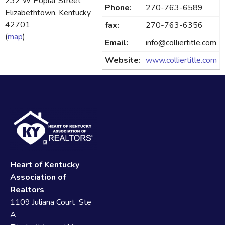
232 W Poplar Street
Phone:
270-763-6589
Elizabethtown, Kentucky
42701
fax:
270-763-6356
(
map
)
Email:
info@colliertitle.com
Website:
www.colliertitle.com
Heart of Kentucky
Association of
Realtors
1109 Juliana Court Ste
A