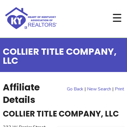
COLLIER TITLE COMPANY,
LLC
Affiliate
Go Back
|
New Search
|
Print
Details
COLLIER TITLE COMPANY, LLC