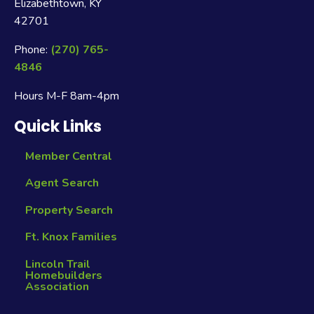
Elizabethtown, KY
42701
Phone:
(270) 765-
4846
Hours M-F 8am-4pm
Quick Links
Member Central
Agent Search
Property Search
Ft. Knox Families
Lincoln Trail
Homebuilders
Association