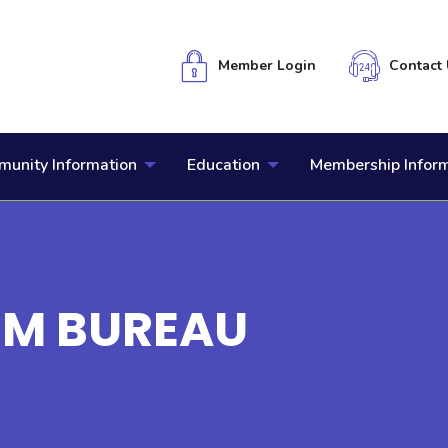
Member Login
Contact 
unity Information
Education
Membership Infor
RM BUREAU