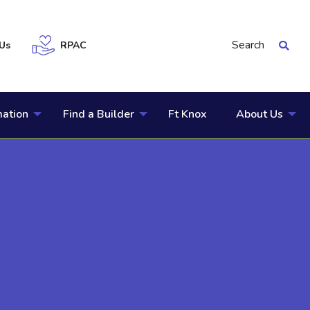
Search
Us
RPAC
mation
Find a Builder
Ft Knox
About Us