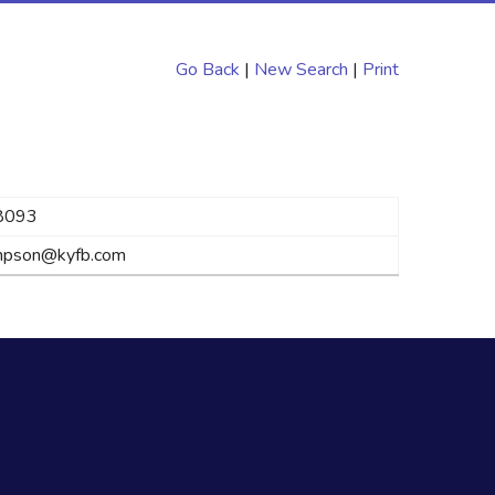
Go Back
|
New Search
|
Print
8093
impson@kyfb.com