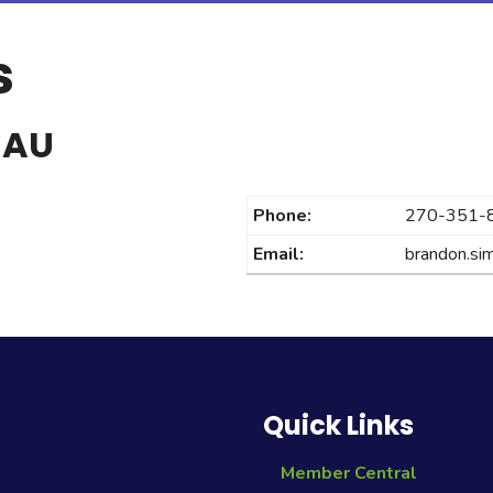
s
EAU
Phone:
270-351-
Email:
brandon.s
Quick Links
Member Central