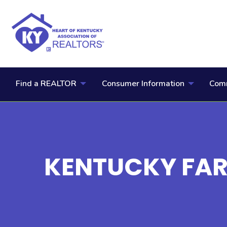
Find a REALTOR
Consumer Information
Comm
KENTUCKY FA