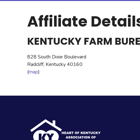
Affiliate Detail
KENTUCKY FARM BUR
828 South Dixie Boulevard
Radcliff, Kentucky 40160
(
map
)