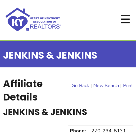
JENKINS & JENKINS
Affiliate
Go Back
|
New Search
|
Print
Details
JENKINS & JENKINS
Phone:
270-234-8131