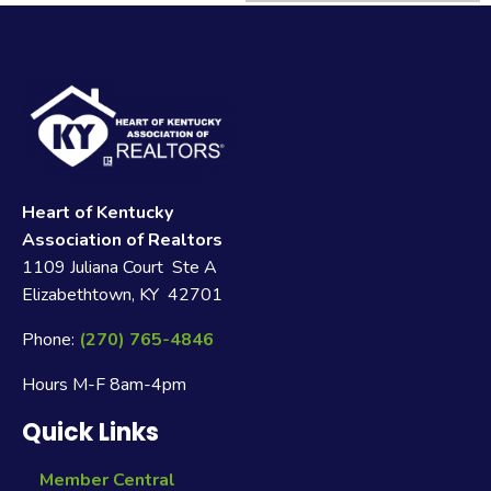
Heart of Kentucky
Association of Realtors
1109 Juliana Court Ste A
Elizabethtown, KY 42701
Phone:
(270) 765-4846
Hours M-F 8am-4pm
Quick Links
Member Central