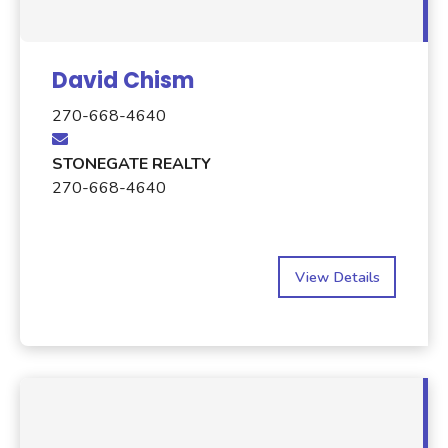
David Chism
270-668-4640
STONEGATE REALTY
270-668-4640
View Details