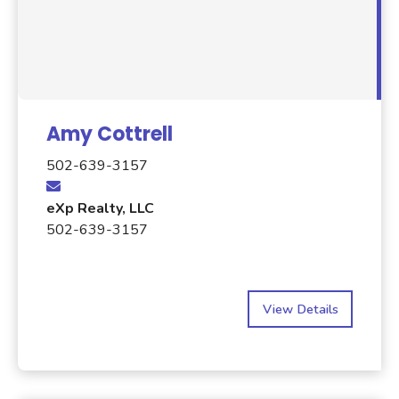
Amy Cottrell
502-639-3157
eXp Realty, LLC
502-639-3157
View Details