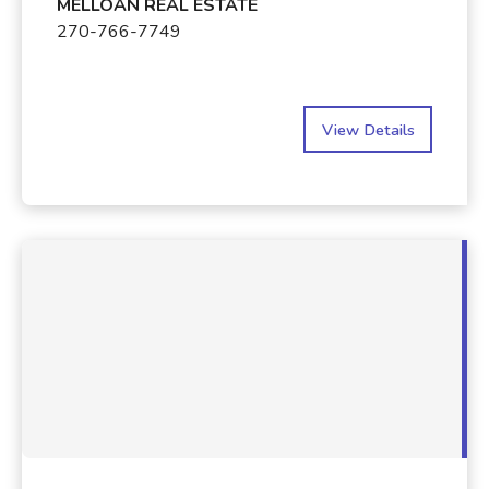
MELLOAN REAL ESTATE
270-766-7749
View Details