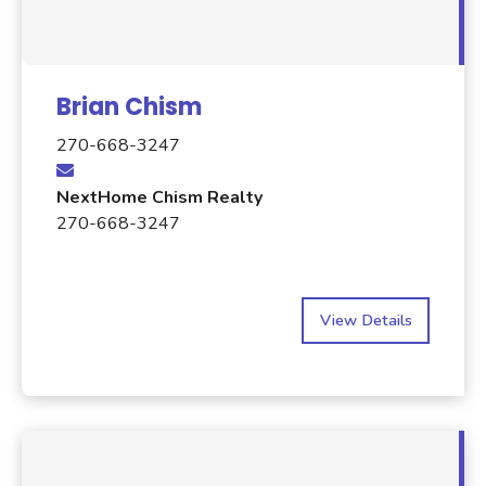
Brian Chism
270-668-3247
NextHome Chism Realty
270-668-3247
View Details