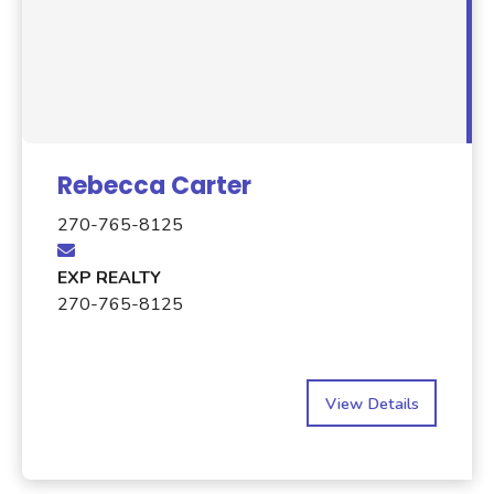
Rebecca Carter
270-765-8125
EXP REALTY
270-765-8125
View Details