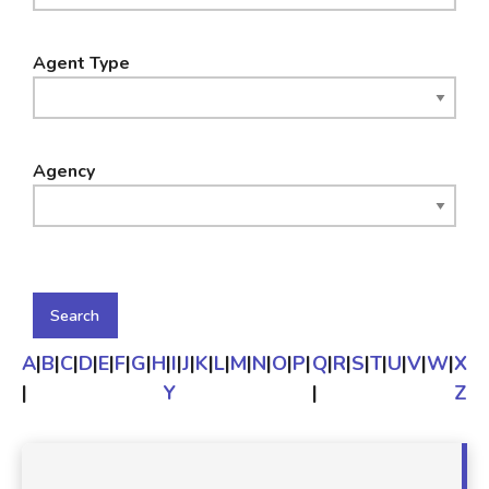
Agent Type
Agency
A
|
B
|
C
|
D
|
E
|
F
|
G
|
H
|
I
|
J
|
K
|
L
|
M
|
N
|
O
|
P
|
Q
|
R
|
S
|
T
|
U
|
V
|
W
|
X
|
Y
|
Z