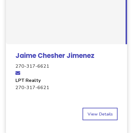
Jaime Chesher Jimenez
270-317-6621
LPT Realty
270-317-6621
View Details