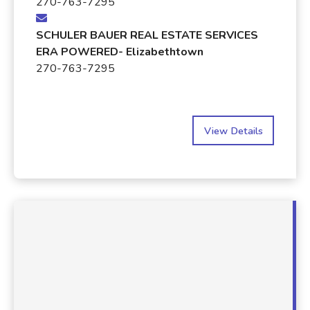
270-763-7295
SCHULER BAUER REAL ESTATE SERVICES
ERA POWERED- Elizabethtown
270-763-7295
View Details