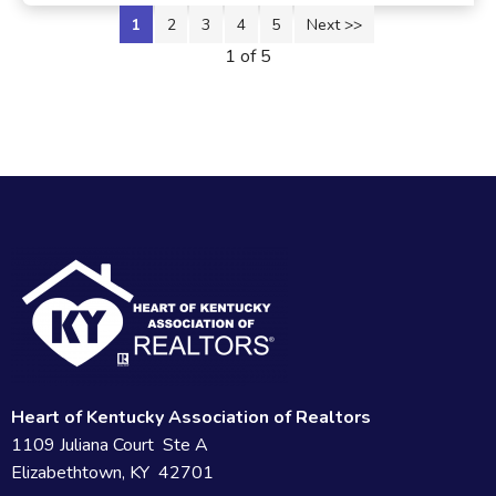
1
2
3
4
5
Next >>
1 of 5
Heart of Kentucky Association of Realtors
1109 Juliana Court Ste A
Elizabethtown, KY 42701