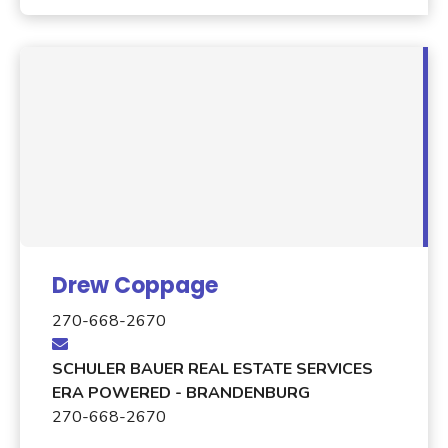
Drew Coppage
270-668-2670
SCHULER BAUER REAL ESTATE SERVICES
ERA POWERED - BRANDENBURG
270-668-2670