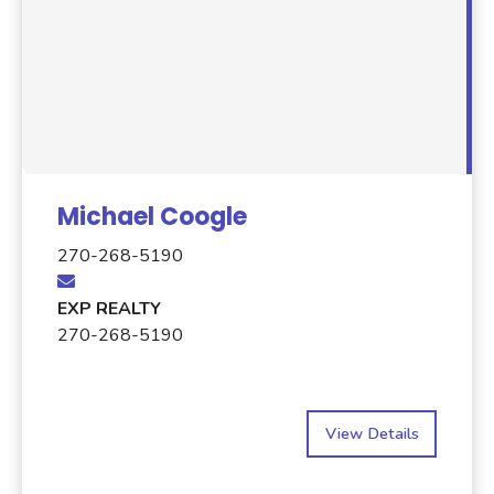
Michael Coogle
270-268-5190
EXP REALTY
270-268-5190
View Details