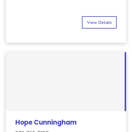
View Details
Hope Cunningham