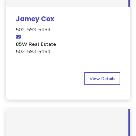
Jamey Cox
502-593-5454
85W Real Estate
502-593-5454
View Details