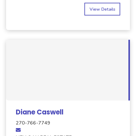
View Details
Diane Caswell
270-766-7749