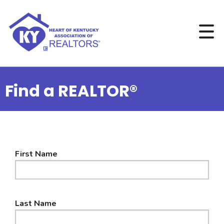
Find a REALTOR®
First Name
Last Name