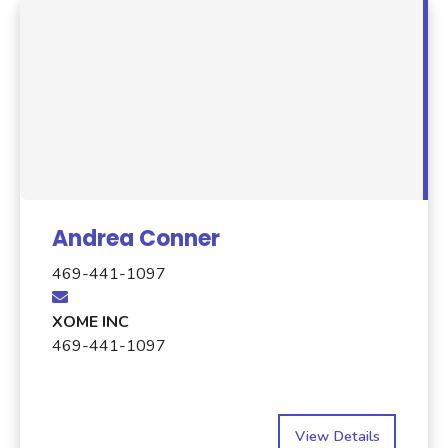
Andrea Conner
469-441-1097
XOME INC
469-441-1097
View Details