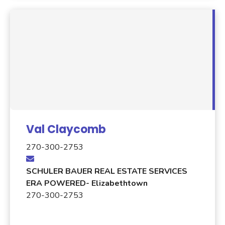
Val Claycomb
270-300-2753
SCHULER BAUER REAL ESTATE SERVICES
ERA POWERED- Elizabethtown
270-300-2753