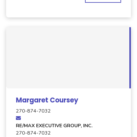
Margaret Coursey
270-874-7032
RE/MAX EXECUTIVE GROUP, INC.
270-874-7032