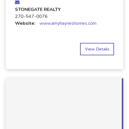
STONEGATE REALTY
270-547-0076
Website:
www.amyhayneshomes.com
View Details