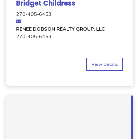
Bridget Childress
270-405-6453
RENEE DOBSON REALTY GROUP, LLC
270-405-6453
View Details