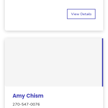
View Details
Amy Chism
270-547-0076