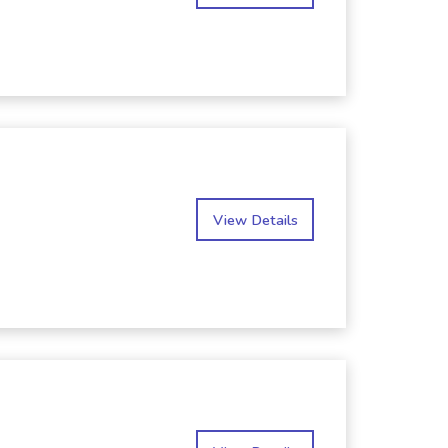
View Details