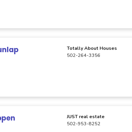
unlap
Totally About Houses
502-264-3356
ppen
JUST real estate
502-953-8252