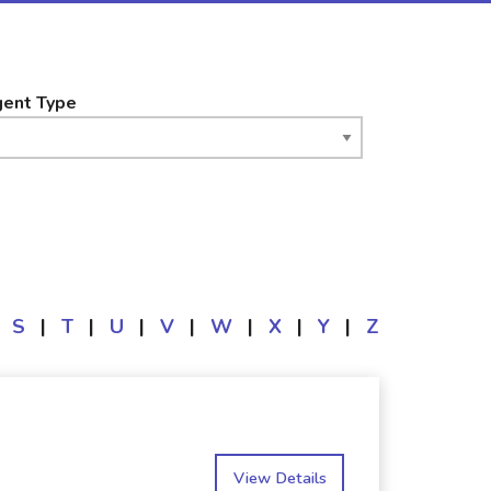
ent Type
S
|
T
|
U
|
V
|
W
|
X
|
Y
|
Z
View Details