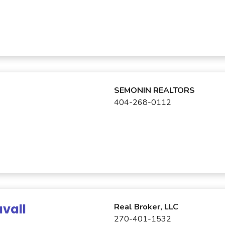
SEMONIN REALTORS
404-268-0112
vall
Real Broker, LLC
270-401-1532