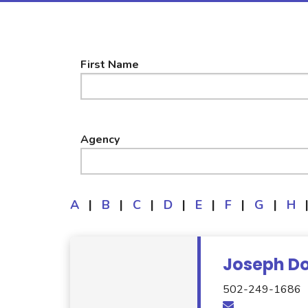
First Name
Agency
A
|
B
|
C
|
D
|
E
|
F
|
G
|
H
Joseph Do
502-249-1686