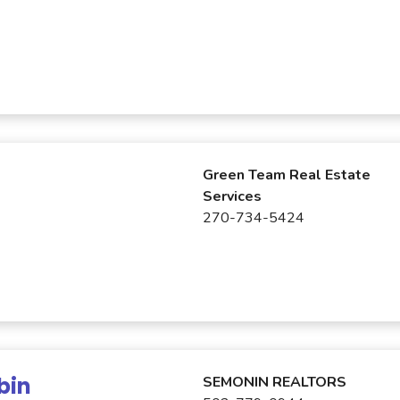
Green Team Real Estate
Services
270-734-5424
bin
SEMONIN REALTORS