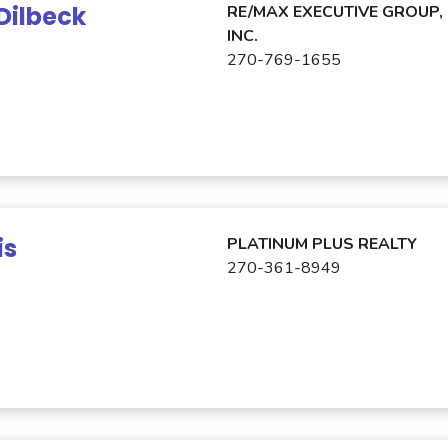
Dilbeck
RE/MAX EXECUTIVE GROUP,
INC.
270-769-1655
is
PLATINUM PLUS REALTY
270-361-8949