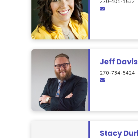
270-401-1532
Jeff Davis
270-734-5424
Stacy Dur