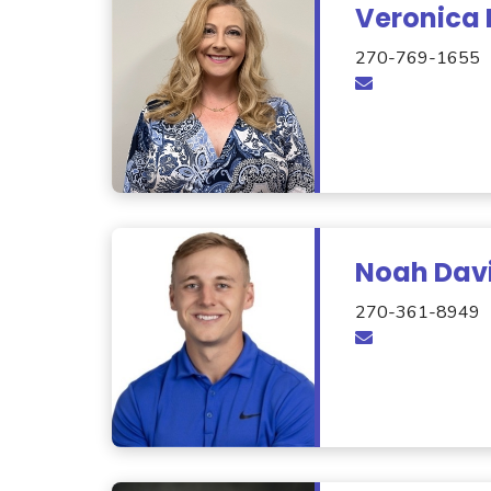
Veronica 
270-769-1655
Noah Dav
270-361-8949