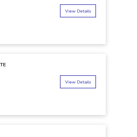
View Details
TE
View Details