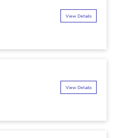
View Details
View Details