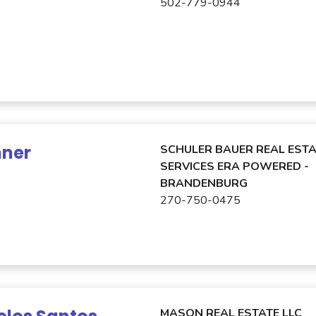
502-779-0944
nner
SCHULER BAUER REAL ESTA
SERVICES ERA POWERED -
BRANDENBURG
270-750-0475
MASON REAL ESTATE LLC