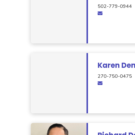
502-779-0944
Karen De
270-750-0475