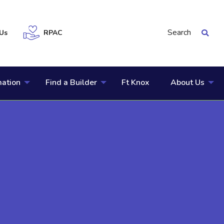
Search
Us
RPAC
mation
Find a Builder
Ft Knox
About Us