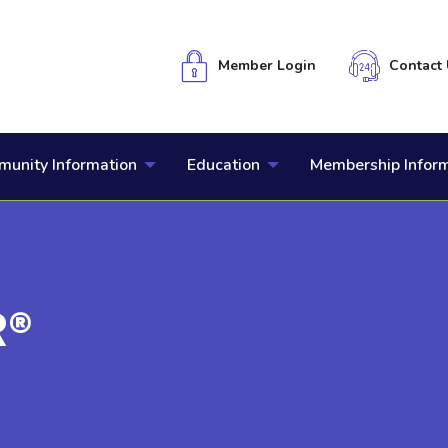
Member Login
Contact 
unity Information
Education
Membership Infor
R®