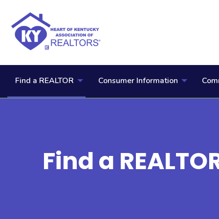
Find a REALTOR
Consumer Information
Comm
Find a REALTO