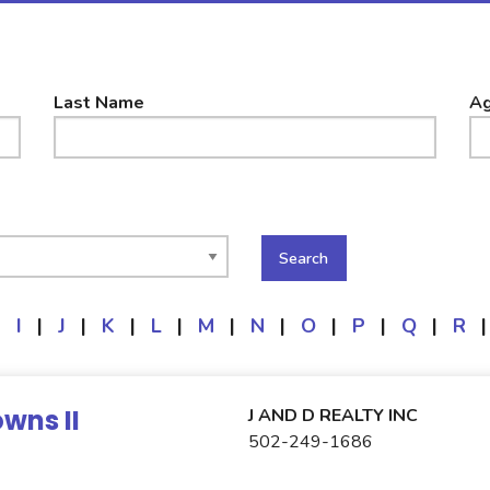
Last Name
Ag
|
I
|
J
|
K
|
L
|
M
|
N
|
O
|
P
|
Q
|
R
|
wns II
J AND D REALTY INC
502-249-1686