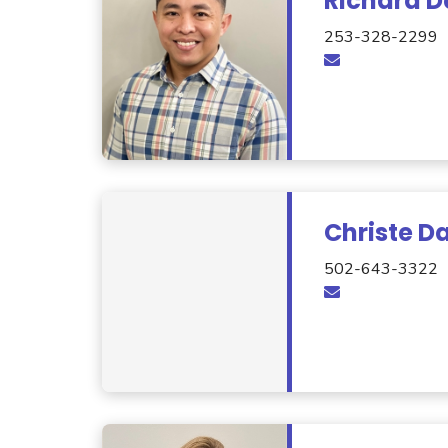
Richard D
253-328-2299
Christe D
502-643-3322