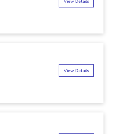
View Details
View Details