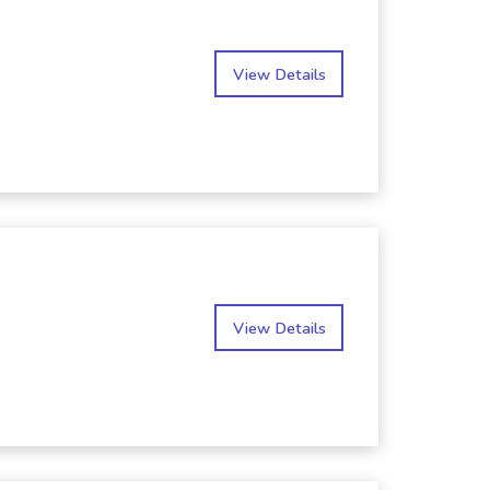
View Details
View Details