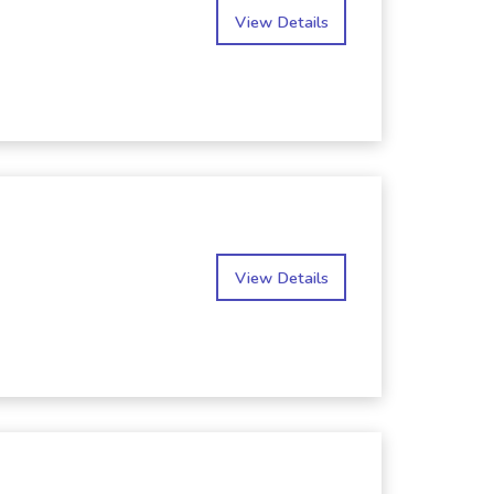
View Details
View Details