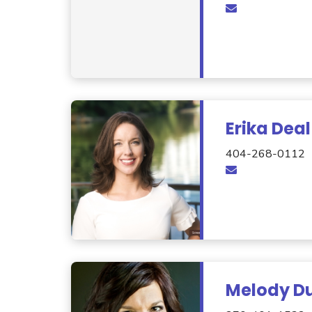
Erika Deal
404-268-0112
Melody Du