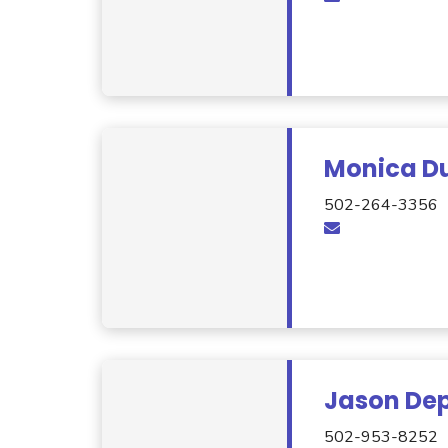
Monica D
502-264-3356
Jason De
502-953-8252