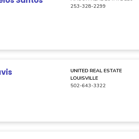
elos Santos
253-328-2299
avis
UNITED REAL ESTATE
LOUISVILLE
502-643-3322