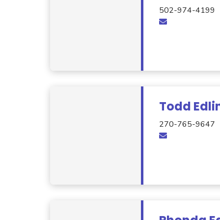
502-974-4199
Todd Edli
270-765-9647