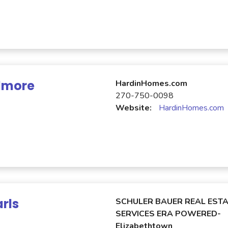
Elmore
HardinHomes.com
270-750-0098
Website:
HardinHomes.com
rls
SCHULER BAUER REAL ESTA
SERVICES ERA POWERED-
Elizabethtown