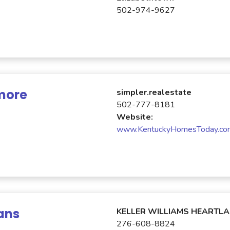
502-974-9627
more
simpler.realestate
502-777-8181
Website:
www.KentuckyHomesToday.co
ans
KELLER WILLIAMS HEARTL
276-608-8824