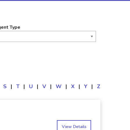
ent Type
S
|
T
|
U
|
V
|
W
|
X
|
Y
|
Z
View Details