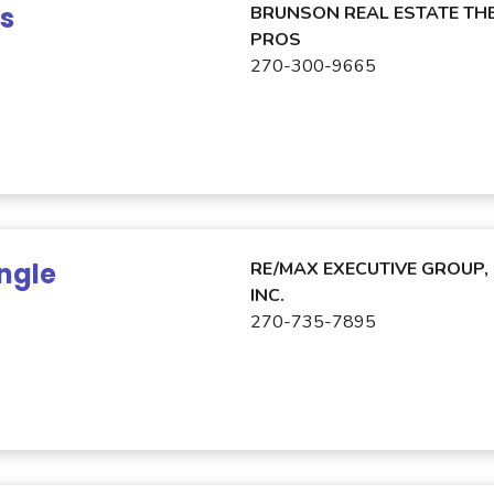
ns
BRUNSON REAL ESTATE TH
PROS
270-300-9665
ngle
RE/MAX EXECUTIVE GROUP,
INC.
270-735-7895