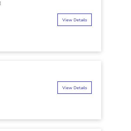
E
View Details
View Details