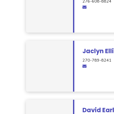
276-608-8824
Jaclyn Ell
270-789-8241
David Ear