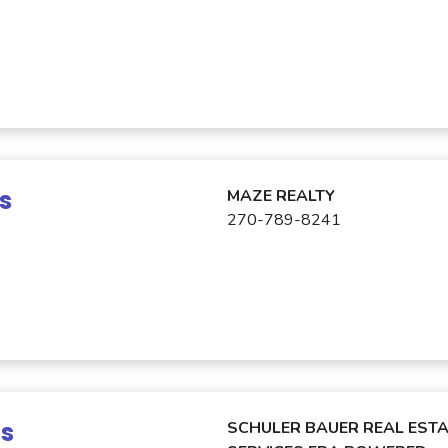
is
MAZE REALTY
270-789-8241
ls
SCHULER BAUER REAL ESTA