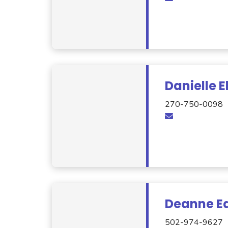
Danielle 
270-750-0098
Deanne Ea
502-974-9627