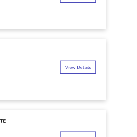
View Details
TE