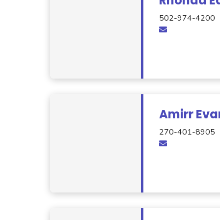
Rhonda Ea
502-974-4200
Amirr Eva
270-401-8905