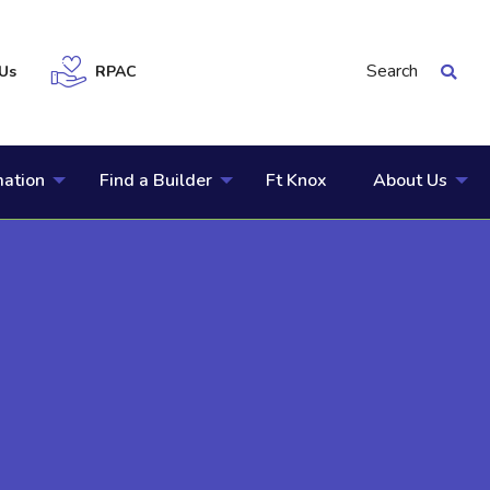
Search
Us
RPAC
mation
Find a Builder
Ft Knox
About Us