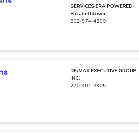
rls
SERVICES ERA POWERED-
Elizabethtown
502-974-4200
ns
RE/MAX EXECUTIVE GROUP,
INC.
270-401-8905