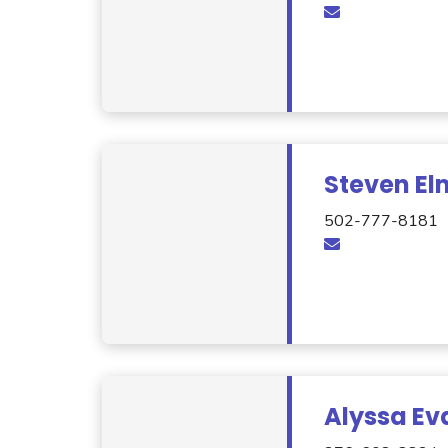
Steven El
502-777-8181
Alyssa Ev