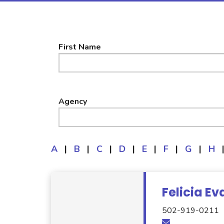
First Name
Agency
A
|
B
|
C
|
D
|
E
|
F
|
G
|
H
Felicia Ev
502-919-0211