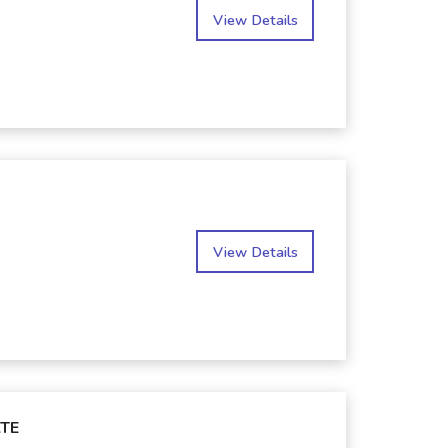
View Details
View Details
TE