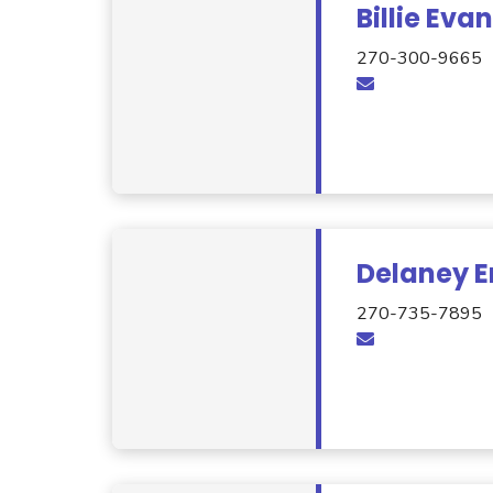
Billie Eva
270-300-9665
Delaney E
270-735-7895