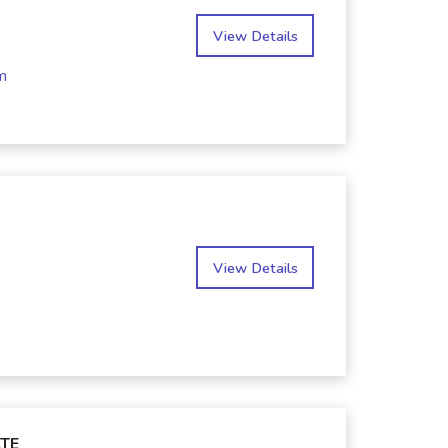
View Details
m
View Details
TE