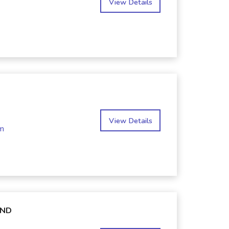
View Details
View Details
m
AND