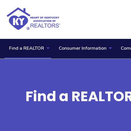
Find a REALTOR
Consumer Information
Comm
Find a REALTO