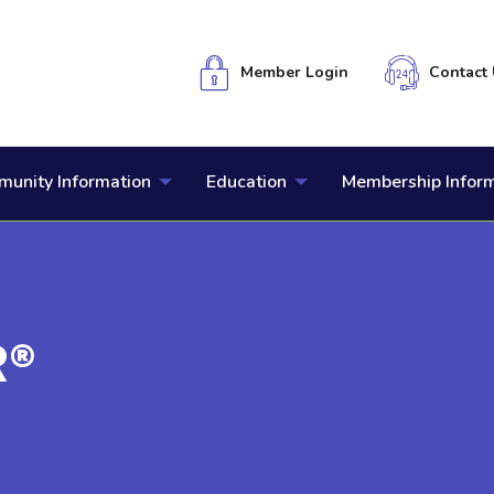
Member Login
Contact 
unity Information
Education
Membership Infor
R®