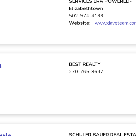
SERVICES ERA POWERED-
Elizabethtown
502-974-4199
Website:
www.daveteam.co
n
BEST REALTY
270-765-9647
SCHULER BAUER REAL ESTA