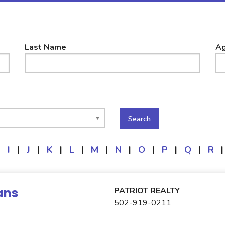
Last Name
Ag
|
I
|
J
|
K
|
L
|
M
|
N
|
O
|
P
|
Q
|
R
|
ans
PATRIOT REALTY
502-919-0211