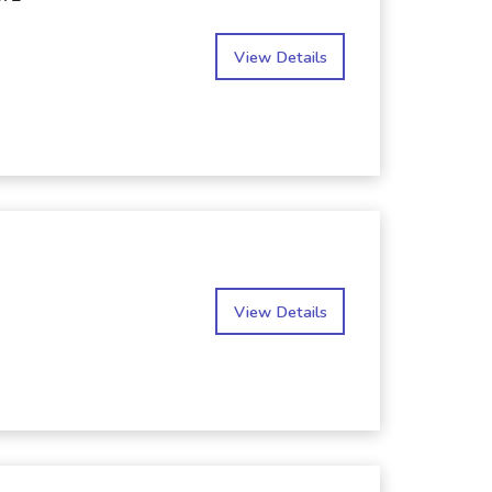
View Details
View Details