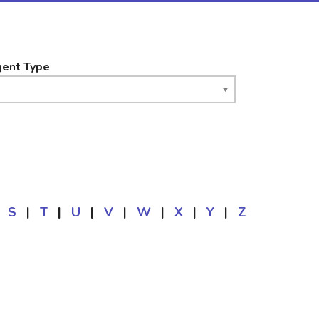
ent Type
S
|
T
|
U
|
V
|
W
|
X
|
Y
|
Z