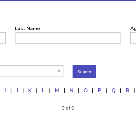
Last Name
Ag
|
I
|
J
|
K
|
L
|
M
|
N
|
O
|
P
|
Q
|
R
|
0 of 0