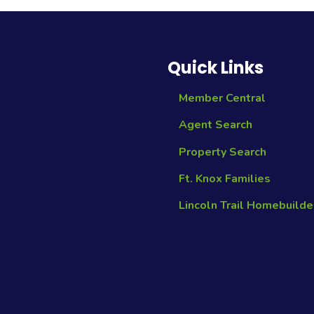
Quick Links
Member Central
Agent Search
Property Search
Ft. Knox Families
Lincoln Trail Homebuilde