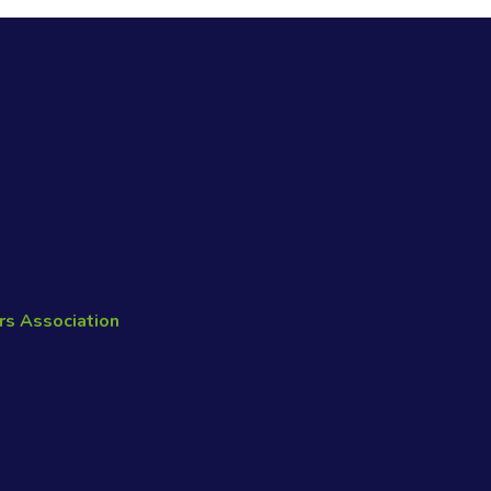
rs Association