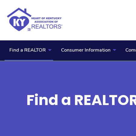
Find a REALTOR
Consumer Information
Comm
Find a REALTO