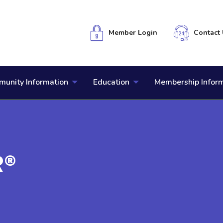
Member Login
Contact 
unity Information
Education
Membership Infor
R®