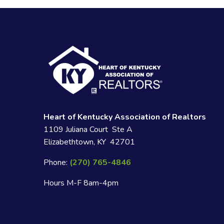
Heart of Kentucky Association of Realtors
1109 Juliana Court Ste A
Elizabethtown, KY 42701
Phone:
(270) 765-4846
Hours M-F 8am-4pm