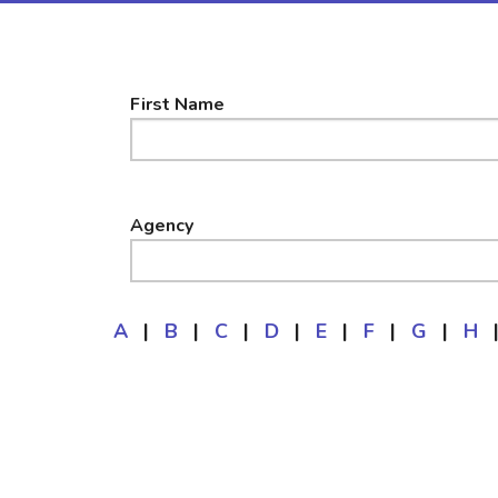
First Name
Agency
A
|
B
|
C
|
D
|
E
|
F
|
G
|
H