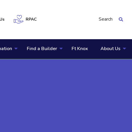
Search
Us
RPAC
mation
Find a Builder
Ft Knox
About Us