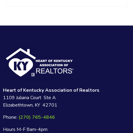
Heart of Kentucky Association of Realtors
1109 Juliana Court Ste A
Elizabethtown, KY 42701
Phone:
(270) 765-4846
Hours M-F 8am-4pm