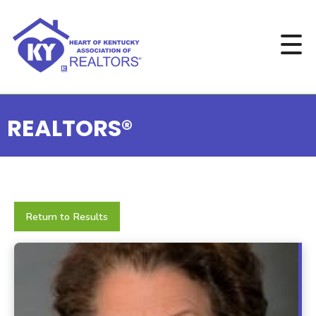
REALTORS®
Return to Results