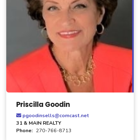
Priscilla Goodin
pgoodinsells@comcast.net
31 & MAIN REALTY
Phone:
270-766-8713