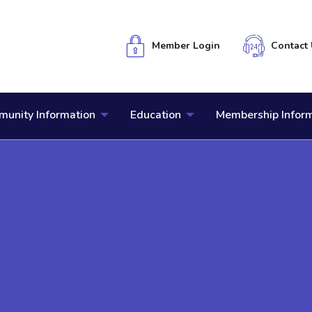
Member Login
Contact 
unity Information
Education
Membership Infor