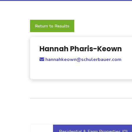
Return to Results
Hannah Pharis-Keown
hannahkeown@schulerbauer.com
Residential & Farm Properties (
0
)