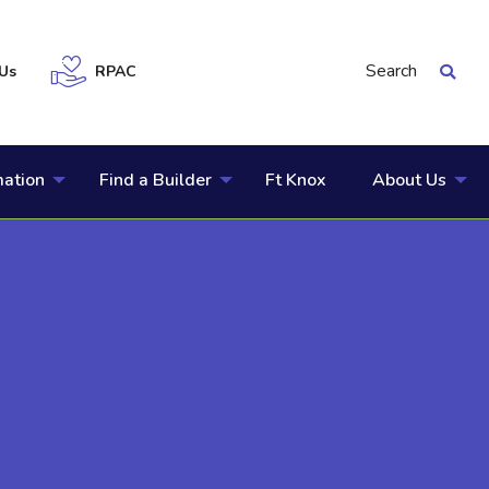
Search
Us
RPAC
mation
Find a Builder
Ft Knox
About Us