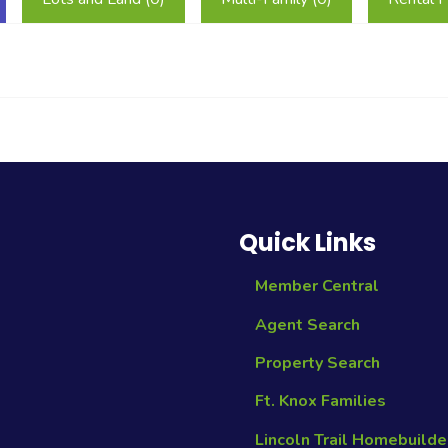
Quick Links
Member Central
Agent Search
Property Search
Ft. Knox Families
Lincoln Trail Homebuilde