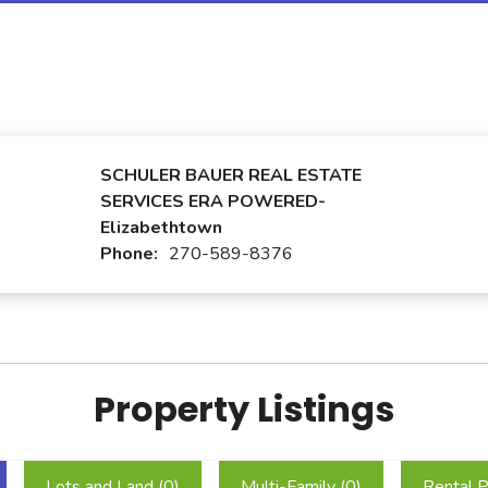
SCHULER BAUER REAL ESTATE
SERVICES ERA POWERED-
Elizabethtown
Phone:
270-589-8376
Property Listings
Lots and Land (
0
)
Multi-Family (
0
)
Rental P