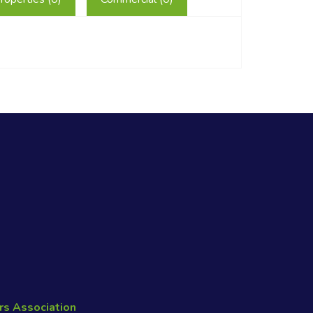
rs Association