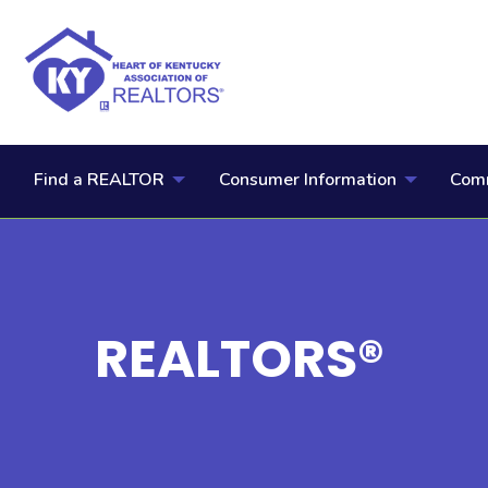
Find a REALTOR
Consumer Information
Comm
REALTORS®