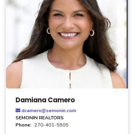
Damiana Camero
dcamero@semonin.com
SEMONIN REALTORS
Phone:
270-401-5905