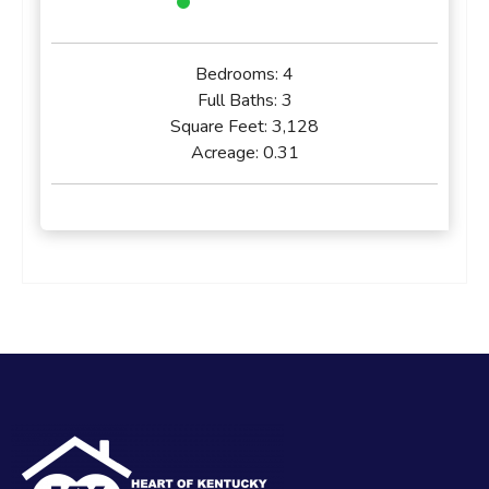
Bedrooms:
4
Full Baths:
3
Square Feet:
3,128
Acreage:
0.31