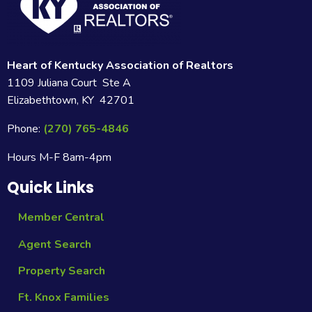
Heart of Kentucky Association of Realtors
1109 Juliana Court Ste A
Elizabethtown, KY 42701
Phone:
(270) 765-4846
Hours M-F 8am-4pm
Quick Links
Member Central
Agent Search
Property Search
Ft. Knox Families