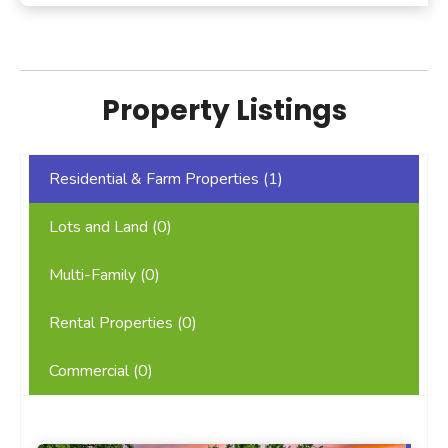
Property Listings
Residential & Farm Properties (
1
)
Lots and Land (
0
)
Multi-Family (
0
)
Rental Properties (
0
)
Commercial (
0
)