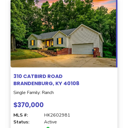
310 CATBIRD ROAD
BRANDENBURG, KY 40108
Single Family: Ranch
$370,000
MLS #:
HK2602981
Status:
Active