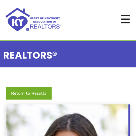
REALTORS®
Return to Results