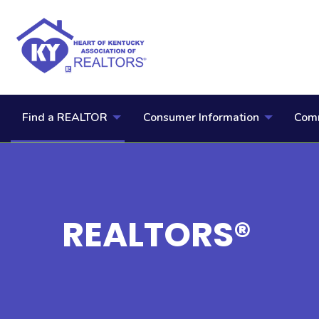
Find a REALTOR
Consumer Information
Comm
REALTORS®