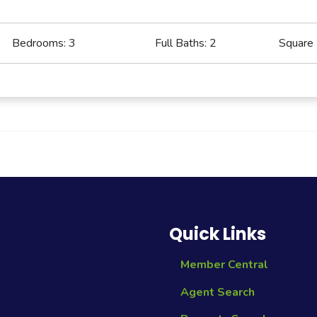
Bedrooms:
3
Full Baths:
2
Square
Quick Links
Member Central
Agent Search