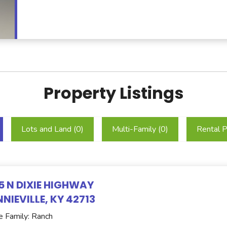
Property Listings
Lots and Land (
0
)
Multi-Family (
0
)
Rental P
5 N DIXIE HIGHWAY
NIEVILLE, KY 42713
e Family: Ranch