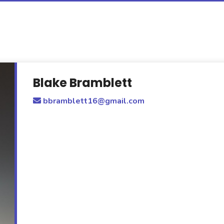
Blake Bramblett
bbramblett16@gmail.com