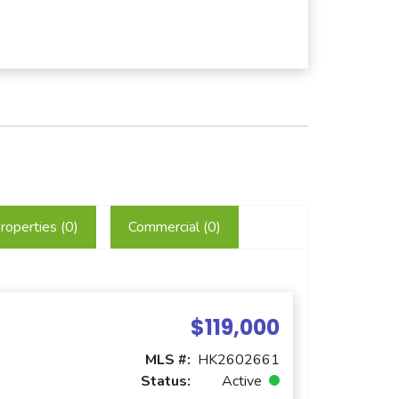
roperties (
0
)
Commercial (
0
)
$119,000
MLS #:
HK2602661
Status:
Active