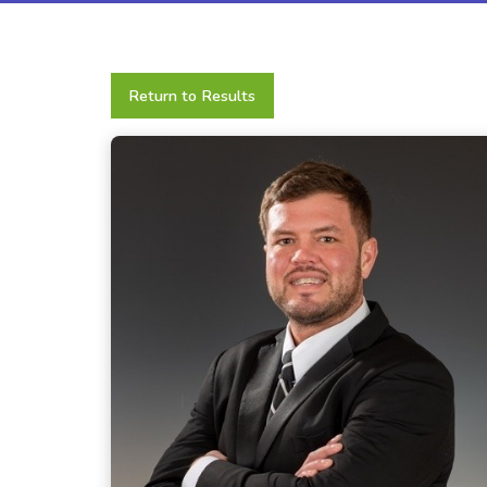
Return to Results