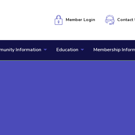
Member Login
Contact 
unity Information
Education
Membership Infor