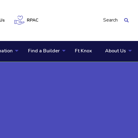
Search
Us
RPAC
mation
Find a Builder
Ft Knox
About Us