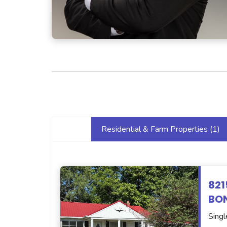
Residential & Farm Properties (
1
)
821
BON
Singl