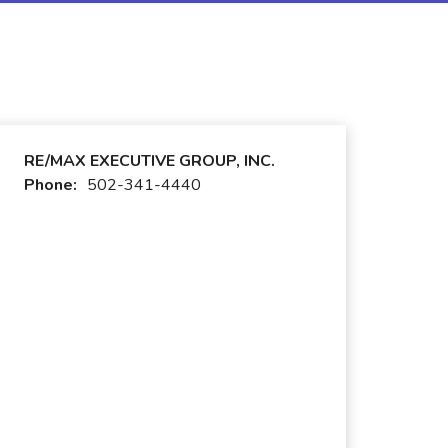
RE/MAX EXECUTIVE GROUP, INC.
Phone:
502-341-4440