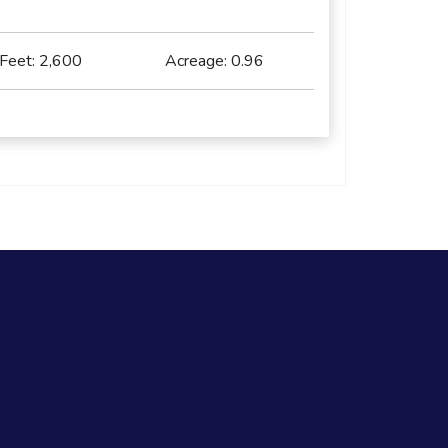
 Feet:
2,600
Acreage:
0.96