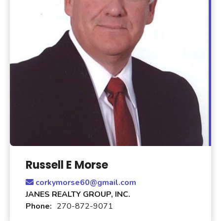
Russell E Morse
corkymorse60@gmail.com
JANES REALTY GROUP, INC.
Phone:
270-872-9071