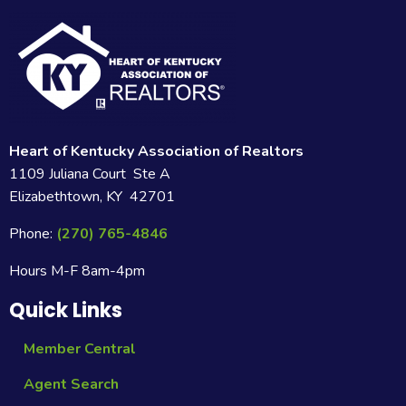
Heart of Kentucky Association of Realtors
1109 Juliana Court Ste A
Elizabethtown, KY 42701
Phone:
(270) 765-4846
Hours M-F 8am-4pm
Quick Links
Member Central
Agent Search