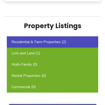
Property Listings
Residential & Farm Properties (
2
)
Lots and Land (
1
)
Multi-Family (
0
)
Rental Properties (
0
)
Commercial (
0
)