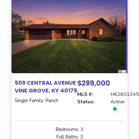
$299,000
509 CENTRAL AVENUE
VINE GROVE, KY 40175
MLS #:
HK260134
Single Family: Ranch
Status:
Active
Bedrooms:
3
Full Baths:
3