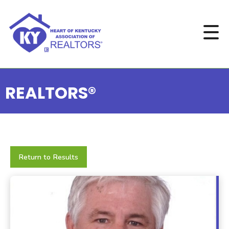
REALTORS®
Return to Results