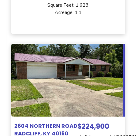
Square Feet:
1,623
Acreage:
1.1
$224,900
2604 NORTHERN ROAD
RADCLIFF, KY 40160