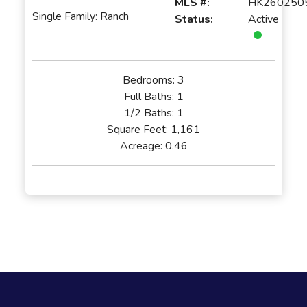
MLS #:
HK260250
Single Family: Ranch
Status:
Active
Bedrooms:
3
Full Baths:
1
1/2 Baths:
1
Square Feet:
1,161
Acreage:
0.46