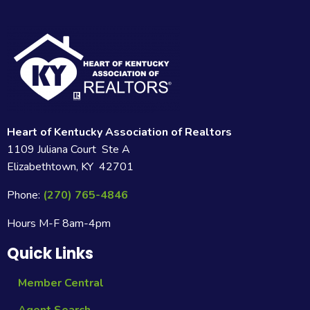
Heart of Kentucky Association of Realtors
1109 Juliana Court Ste A
Elizabethtown, KY 42701
Phone:
(270) 765-4846
Hours M-F 8am-4pm
Quick Links
Member Central
Agent Search