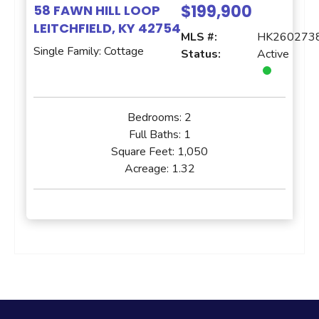
$199,900
58 FAWN HILL LOOP
LEITCHFIELD, KY 42754
MLS #:
HK260273
Single Family: Cottage
Status:
Active
Bedrooms:
2
Full Baths:
1
Square Feet:
1,050
Acreage:
1.32