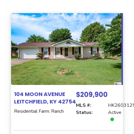
$209,900
104 MOON AVENUE
LEITCHFIELD, KY 42754
MLS #:
HK260312
Residential Farm: Ranch
Status:
Active