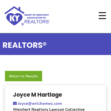
REALTORS®
Return to Results
Joyce M Hartlage
Joyce@wrlchomes.com
Weichert Realtors Lawson Collective