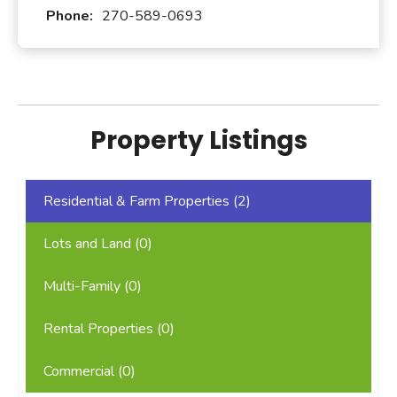
Phone:
270-589-0693
Property Listings
Residential & Farm Properties (
2
)
Lots and Land (
0
)
Multi-Family (
0
)
Rental Properties (
0
)
Commercial (
0
)