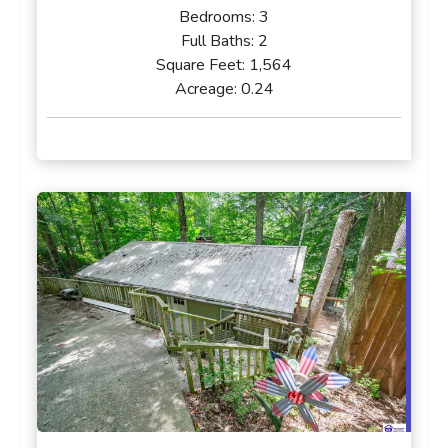
Bedrooms:
3
Full Baths:
2
Square Feet:
1,564
Acreage:
0.24