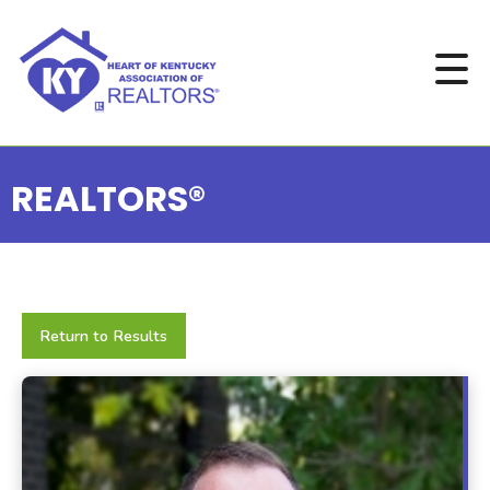
REALTORS®
Return to Results