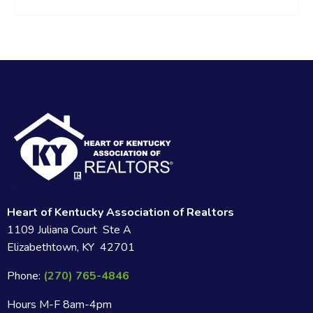
Heart of Kentucky Association of Realtors
1109 Juliana Court Ste A
Elizabethtown, KY 42701
Phone:
(270) 765-4846
Hours M-F 8am-4pm