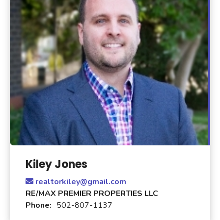
Kiley Jones
realtorkiley@gmail.com
RE/MAX PREMIER PROPERTIES LLC
Phone:
502-807-1137