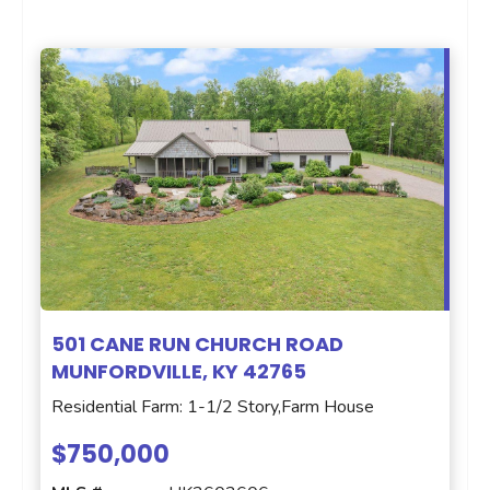
501 CANE RUN CHURCH ROAD
MUNFORDVILLE, KY 42765
Residential Farm: 1-1/2 Story,Farm House
$750,000