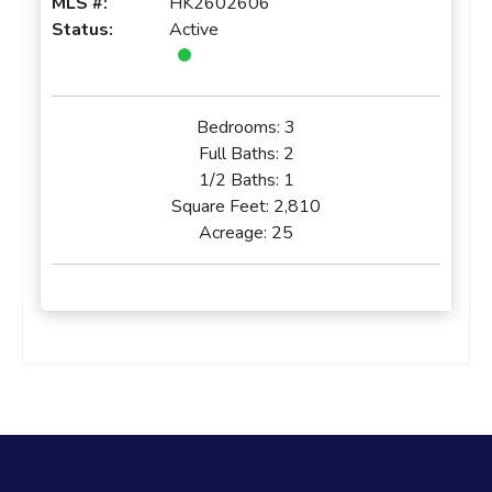
MLS #:
HK2602606
Status:
Active
Bedrooms:
3
Full Baths:
2
1/2 Baths:
1
Square Feet:
2,810
Acreage:
25