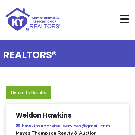
REALTORS®
Return to Results
Weldon Hawkins
hawkinsappraisalservices@gmail.com
Mayes Thompson Realty & Auction