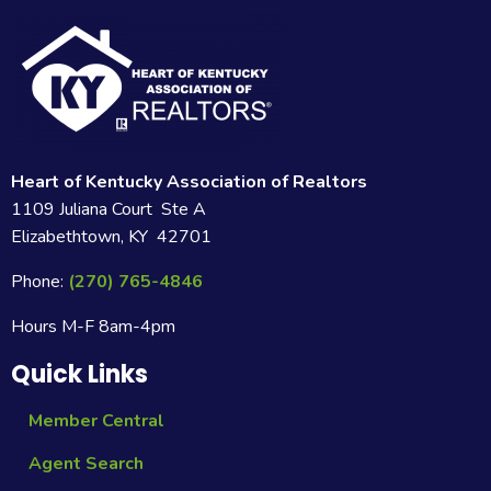
Heart of Kentucky Association of Realtors
1109 Juliana Court Ste A
Elizabethtown, KY 42701
Phone:
(270) 765-4846
Hours M-F 8am-4pm
Quick Links
Member Central
Agent Search