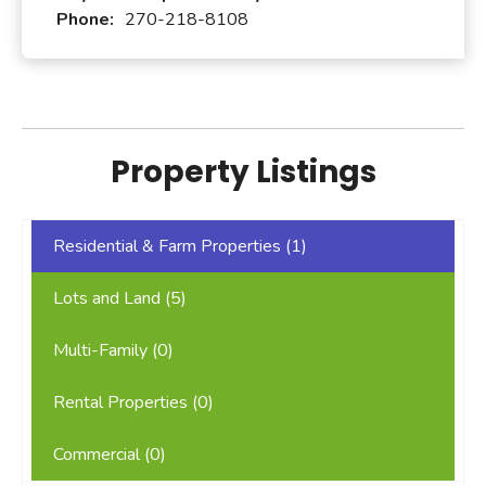
Phone:
270-218-8108
Property Listings
Residential & Farm Properties (
1
)
Lots and Land (
5
)
Multi-Family (
0
)
Rental Properties (
0
)
Commercial (
0
)