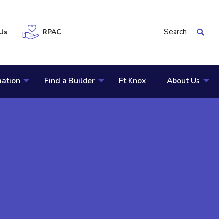
Search
Us
RPAC
mation
Find a Builder
Ft Knox
About Us