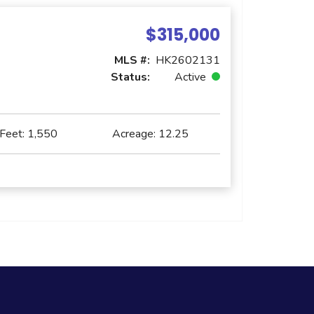
$315,000
MLS #:
HK2602131
Status:
Active
 Feet:
1,550
Acreage:
12.25