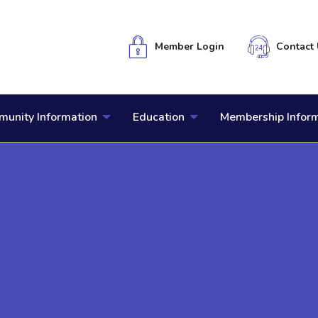
Member Login
Contact 
unity Information
Education
Membership Infor