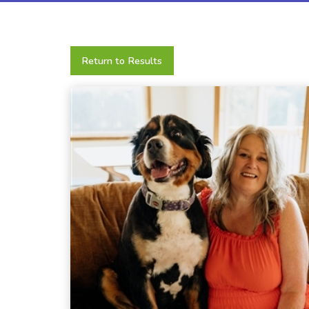
Return to Results