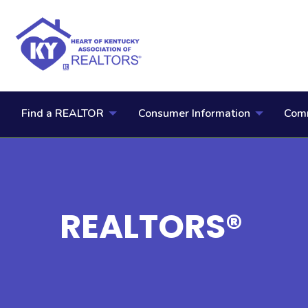
Find a REALTOR
Consumer Information
Comm
REALTORS®