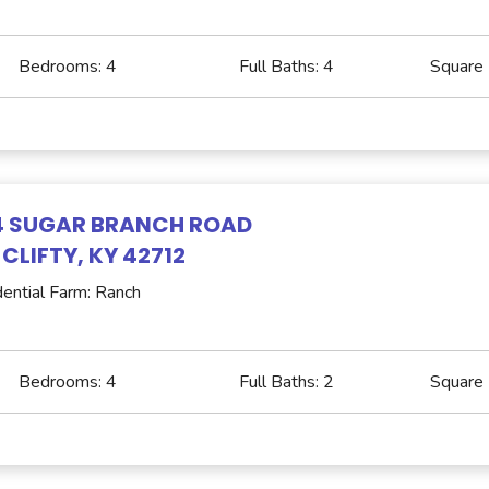
Bedrooms:
4
Full Baths:
4
Square
4 SUGAR BRANCH ROAD
 CLIFTY, KY 42712
ential Farm: Ranch
Bedrooms:
4
Full Baths:
2
Square