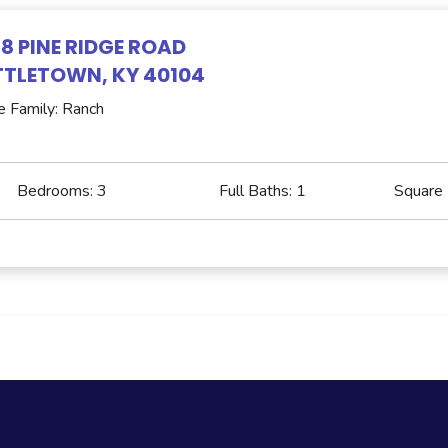
8 PINE RIDGE ROAD
TLETOWN, KY 40104
e Family: Ranch
Bedrooms:
3
Full Baths:
1
Square