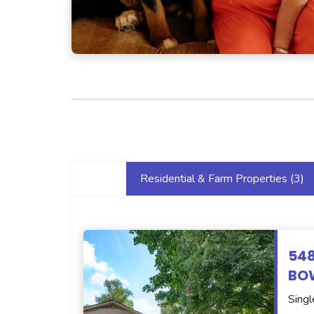
Residential & Farm Properties (
3
)
54
BOW
Singl