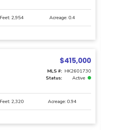
 Feet:
2,954
Acreage:
0.4
$415,000
MLS #:
HK2601730
Status:
Active
 Feet:
2,320
Acreage:
0.94