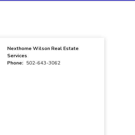
Nexthome Wilson Real Estate
Services
Phone:
502-643-3062