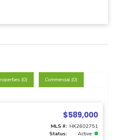
roperties (
0
)
Commercial (
0
)
$589,000
MLS #:
HK2602751
Status:
Active