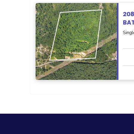
208
BAT
Singl