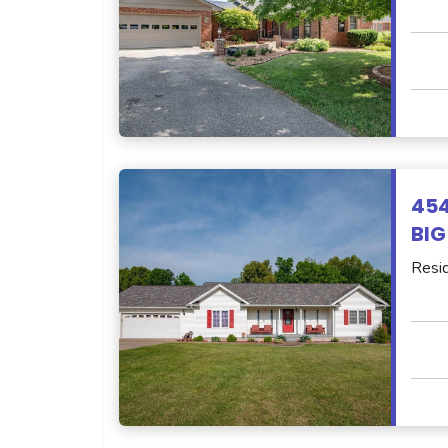
45
BIG
Resid