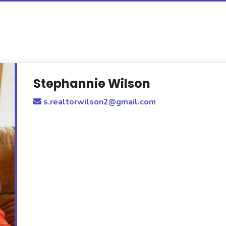
Stephannie Wilson
s.realtorwilson2@gmail.com