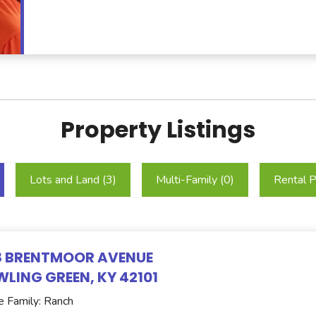
Property Listings
Lots and Land (
3
)
Multi-Family (
0
)
Rental P
8 BRENTMOOR AVENUE
LING GREEN, KY 42101
e Family: Ranch