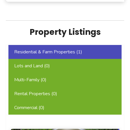
Property Listings
Residential & Farm Properties (
1
)
Lots and Land (
0
)
Multi-Family (
0
)
Rental Properties (
0
)
Commercial (
0
)