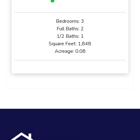
Bedrooms:
3
Full Baths:
2
1/2 Baths:
1
Square Feet:
1,848
Acreage:
0.08