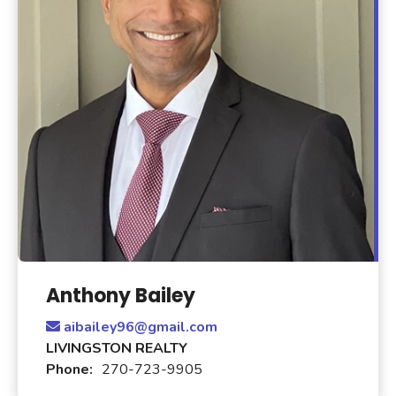
Anthony Bailey
aibailey96@gmail.com
LIVINGSTON REALTY
Phone:
270-723-9905