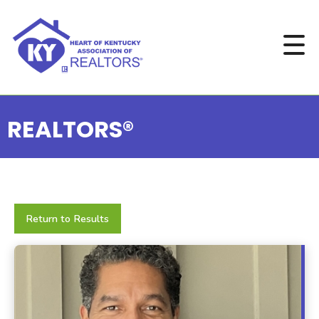
REALTORS®
Return to Results