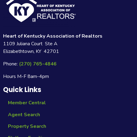
Heart of Kentucky Association of Realtors
1109 Juliana Court Ste A
Elizabethtown, KY 42701
Phone:
(270) 765-4846
Hours M-F 8am-4pm
Quick Links
Member Central
Agent Search
Property Search