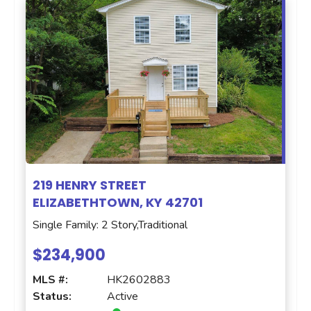
219 HENRY STREET
ELIZABETHTOWN, KY 42701
Single Family: 2 Story,Traditional
$234,900
MLS #:
HK2602883
Status:
Active