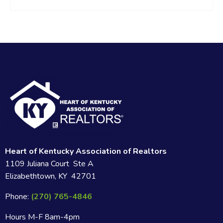
Heart of Kentucky Association of Realtors
1109 Juliana Court Ste A
Elizabethtown, KY 42701
Phone:
(270) 765-4846
Hours M-F 8am-4pm