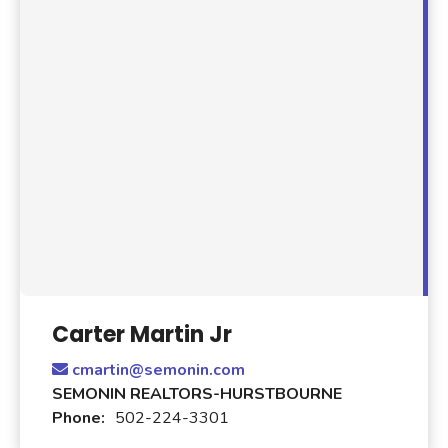
Carter Martin Jr
cmartin@semonin.com
SEMONIN REALTORS-HURSTBOURNE
Phone:
502-224-3301