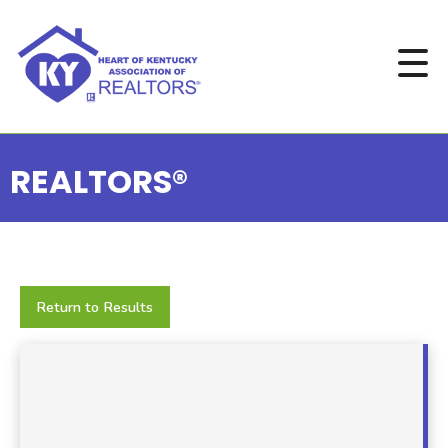
REALTORS®
Return to Results