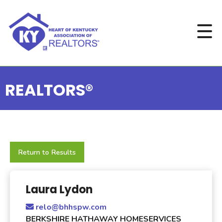
REALTORS®
Return to Results
Laura Lydon
relo@bhhspw.com
BERKSHIRE HATHAWAY HOMESERVICES