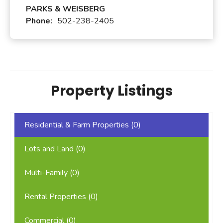
PARKS & WEISBERG
Phone:
502-238-2405
Property Listings
Residential & Farm Properties (
0
)
Lots and Land (
0
)
Multi-Family (
0
)
Rental Properties (
0
)
Commercial (
0
)