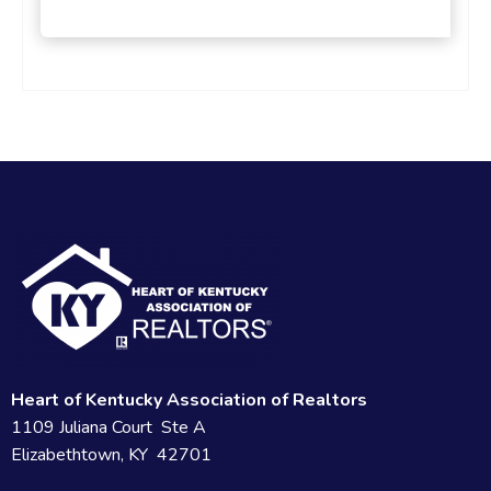
Heart of Kentucky Association of Realtors
1109 Juliana Court Ste A
Elizabethtown, KY 42701