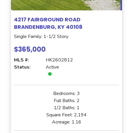
4217 FAIRGROUND ROAD
BRANDENBURG, KY 40108
Single Family: 1-1/2 Story
$365,000
MLS #:
HK2602812
Status:
Active
Bedrooms:
3
Full Baths:
2
1/2 Baths:
1
Square Feet:
2,194
Acreage:
1.16