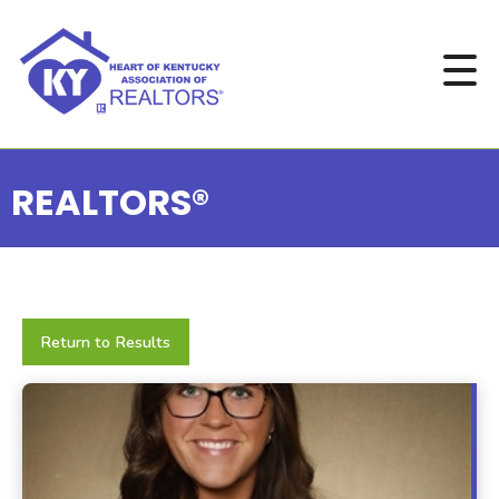
REALTORS®
Return to Results