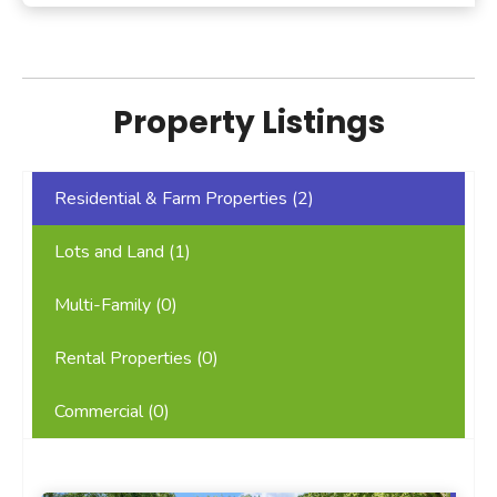
Property Listings
Residential & Farm Properties (
2
)
Lots and Land (
1
)
Multi-Family (
0
)
Rental Properties (
0
)
Commercial (
0
)