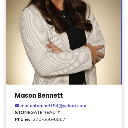
Mason Bennett
masonbennett54@yahoo.com
STONEGATE REALTY
Phone:
270-668-8057