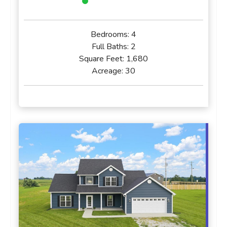
Bedrooms:
4
Full Baths:
2
Square Feet:
1,680
Acreage:
30