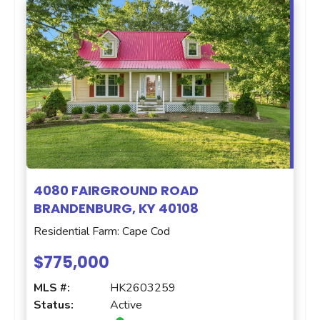
4080 FAIRGROUND ROAD
BRANDENBURG, KY 40108
Residential Farm: Cape Cod
$775,000
MLS #:
HK2603259
Status:
Active