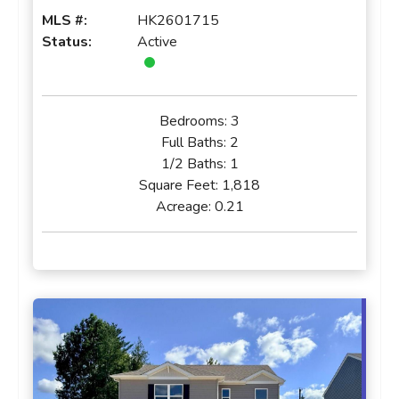
MLS #:
HK2601715
Status:
Active
Bedrooms:
3
Full Baths:
2
1/2 Baths:
1
Square Feet:
1,818
Acreage:
0.21