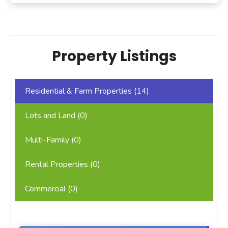
Property Listings
Residential & Farm Properties (
14
)
Lots and Land (
0
)
Multi-Family (
0
)
Rental Properties (
0
)
Commercial (
0
)