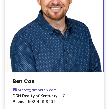
Ben Cox
brcox@drhorton.com
DRH Realty of Kentucky LLC
Phone:
502-428-9438