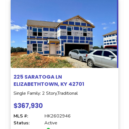
225 SARATOGA LN
ELIZABETHTOWN, KY 42701
Single Family: 2 Story,Traditional
$367,930
MLS #:
HK2602946
Status:
Active