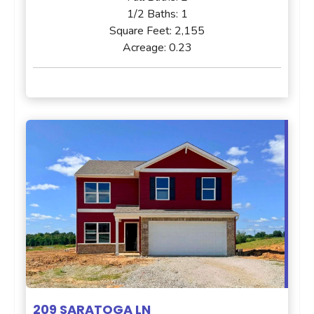
1/2 Baths:
1
Square Feet:
2,155
Acreage:
0.23
209 SARATOGA LN