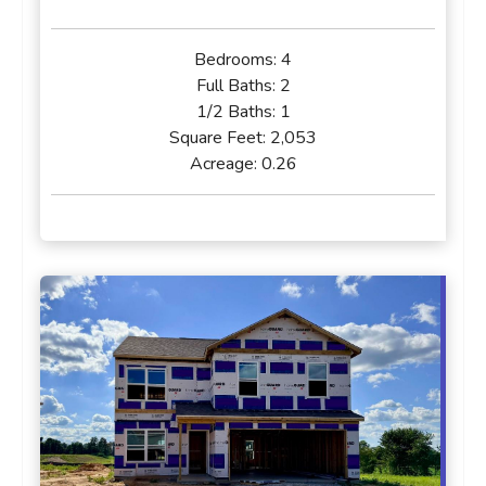
Bedrooms:
4
Full Baths:
2
1/2 Baths:
1
Square Feet:
2,053
Acreage:
0.26