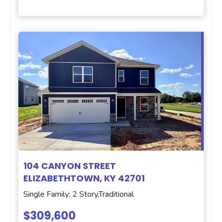
104 CANYON STREET
ELIZABETHTOWN, KY 42701
Single Family: 2 Story,Traditional
$309,600