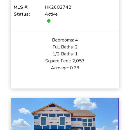
MLS #:
HK2602742
Status:
Active
Bedrooms:
4
Full Baths:
2
1/2 Baths:
1
Square Feet:
2,053
Acreage:
0.23