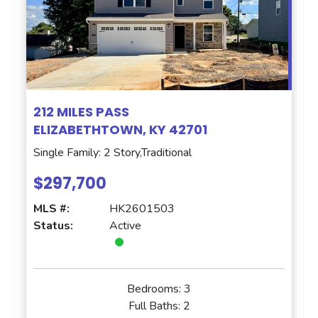
212 MILES PASS
ELIZABETHTOWN, KY 42701
Single Family: 2 Story,Traditional
$297,700
MLS #:
HK2601503
Status:
Active
Bedrooms:
3
Full Baths:
2