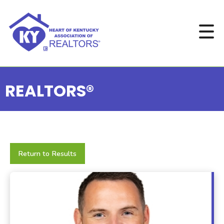
REALTORS®
Return to Results