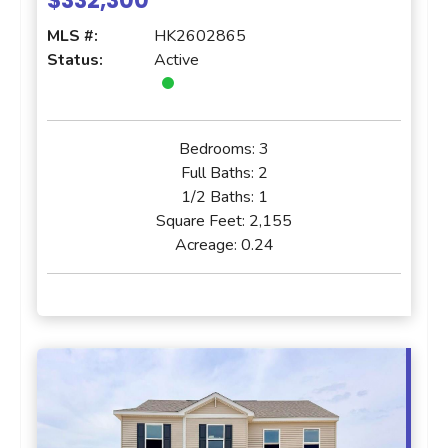
$332,300
MLS #:
HK2602865
Status:
Active
Bedrooms:
3
Full Baths:
2
1/2 Baths:
1
Square Feet:
2,155
Acreage:
0.24