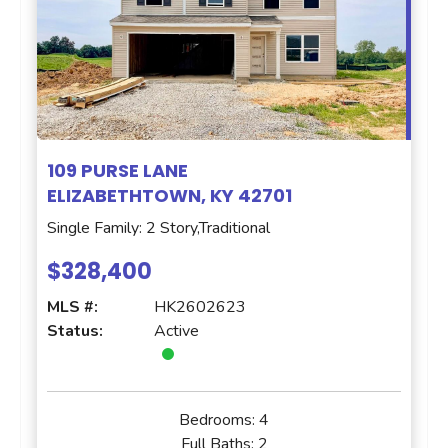
109 PURSE LANE
ELIZABETHTOWN, KY 42701
Single Family: 2 Story,Traditional
$328,400
MLS #:
HK2602623
Status:
Active
Bedrooms:
4
Full Baths:
2