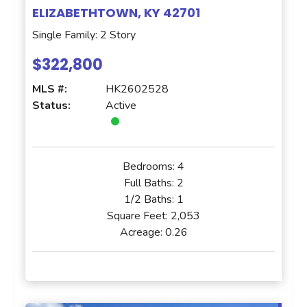
ELIZABETHTOWN, KY 42701
Single Family: 2 Story
$322,800
MLS #:
HK2602528
Status:
Active
Bedrooms:
4
Full Baths:
2
1/2 Baths:
1
Square Feet:
2,053
Acreage:
0.26