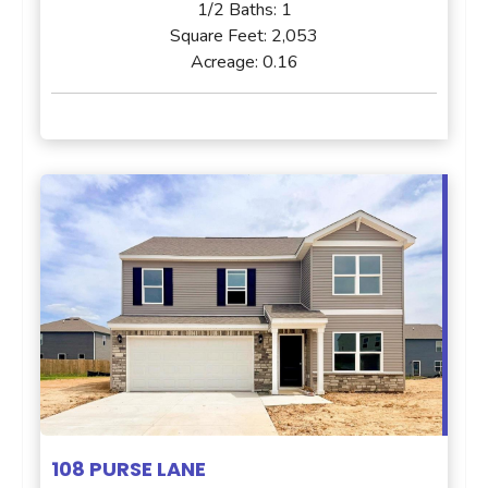
1/2 Baths:
1
Square Feet:
2,053
Acreage:
0.16
108 PURSE LANE