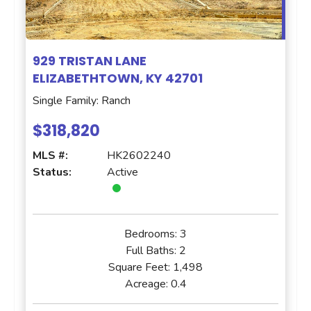
929 TRISTAN LANE
ELIZABETHTOWN, KY 42701
Single Family: Ranch
$318,820
MLS #:
HK2602240
Status:
Active
Bedrooms:
3
Full Baths:
2
Square Feet:
1,498
Acreage:
0.4