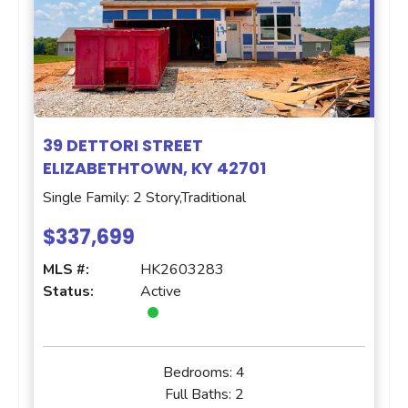
39 DETTORI STREET
ELIZABETHTOWN, KY 42701
Single Family: 2 Story,Traditional
$337,699
MLS #:
HK2603283
Status:
Active
Bedrooms:
4
Full Baths:
2