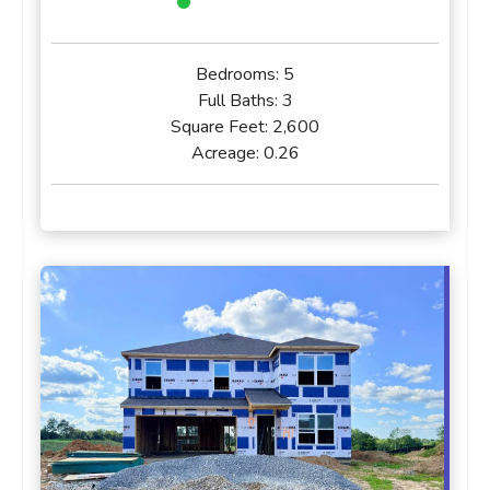
Bedrooms:
5
Full Baths:
3
Square Feet:
2,600
Acreage:
0.26