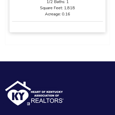
1/2 Baths:
1
Square Feet:
1,818
Acreage:
0.16