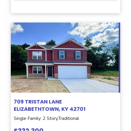
709 TRISTAN LANE
ELIZABETHTOWN, KY 42701
Single Family: 2 Story,Traditional