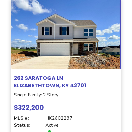
262 SARATOGA LN
ELIZABETHTOWN, KY 42701
Single Family: 2 Story
$322,200
MLS #:
HK2602237
Status:
Active