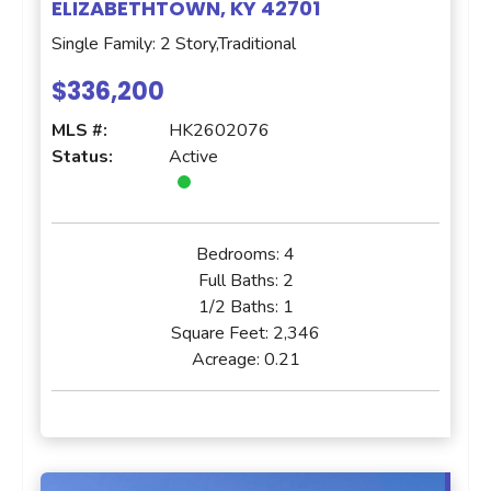
ELIZABETHTOWN, KY 42701
Single Family: 2 Story,Traditional
$336,200
MLS #:
HK2602076
Status:
Active
Bedrooms:
4
Full Baths:
2
1/2 Baths:
1
Square Feet:
2,346
Acreage:
0.21