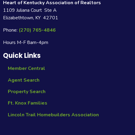
Heart of Kentucky Association of Realtors
1109 Juliana Court Ste A
Elizabethtown, KY 42701
Phone:
(270) 765-4846
Hours M-F 8am-4pm
Quick Links
Member Central
Agent Search
Property Search
Ft. Knox Families
Lincoln Trail Homebuilders Association