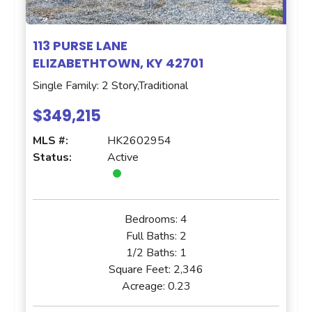
113 PURSE LANE
ELIZABETHTOWN, KY 42701
Single Family: 2 Story,Traditional
$349,215
MLS #:
HK2602954
Status:
Active
Bedrooms:
4
Full Baths:
2
1/2 Baths:
1
Square Feet:
2,346
Acreage:
0.23