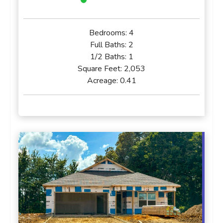
Bedrooms:
4
Full Baths:
2
1/2 Baths:
1
Square Feet:
2,053
Acreage:
0.41