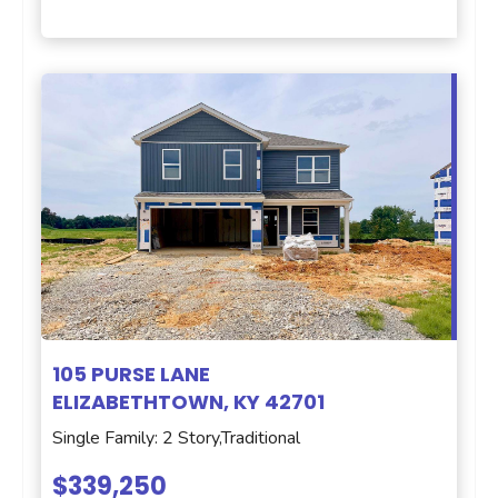
105 PURSE LANE
ELIZABETHTOWN, KY 42701
Single Family: 2 Story,Traditional
$339,250