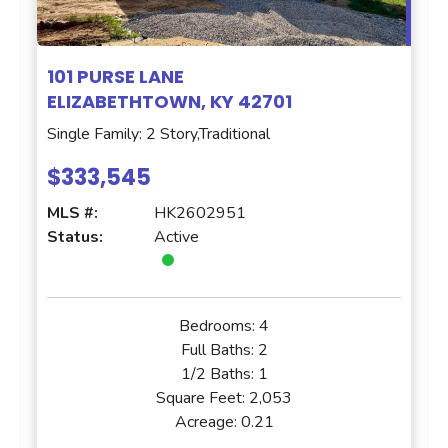
101 PURSE LANE
ELIZABETHTOWN, KY 42701
Single Family: 2 Story,Traditional
$333,545
MLS #:
HK2602951
Status:
Active
Bedrooms:
4
Full Baths:
2
1/2 Baths:
1
Square Feet:
2,053
Acreage:
0.21