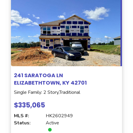
241 SARATOGA LN
ELIZABETHTOWN, KY 42701
Single Family: 2 Story,Traditional
$335,065
MLS #:
HK2602949
Status:
Active