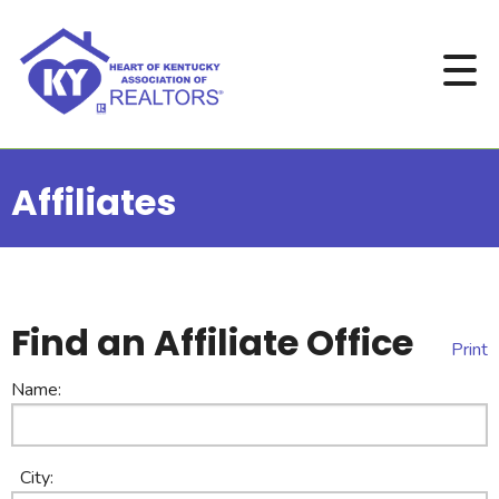
Affiliates
Find an Affiliate Office
Print
Name:
City: