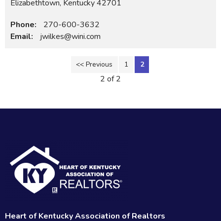
Elizabethtown, Kentucky 42701
Phone:
270-600-3632
Email:
jwilkes@wini.com
<< Previous
1
2
2 of 2
Heart of Kentucky Association of Realtors