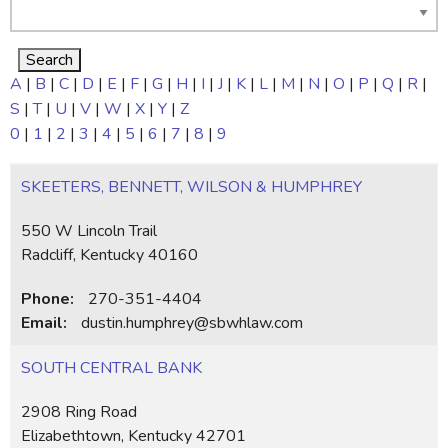
A
|
B
|
C
|
D
|
E
|
F
|
G
|
H
|
I
|
J
|
K
|
L
|
M
|
N
|
O
|
P
|
Q
|
R
|
S
|
T
|
U
|
V
|
W
|
X
|
Y
|
Z
0
|
1
|
2
|
3
|
4
|
5
|
6
|
7
|
8
|
9
SKEETERS, BENNETT, WILSON & HUMPHREY
550 W Lincoln Trail
Radcliff, Kentucky 40160
Phone:
270-351-4404
Email:
dustin.humphrey@sbwhlaw.com
SOUTH CENTRAL BANK
2908 Ring Road
Elizabethtown, Kentucky 42701