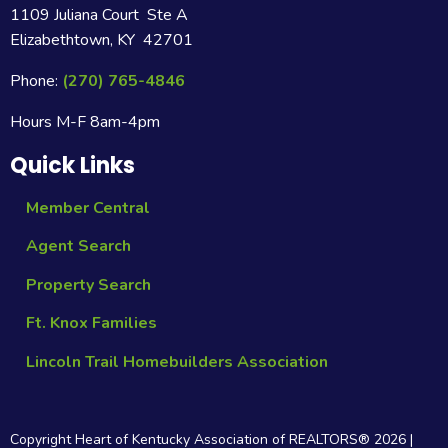
1109 Juliana Court Ste A
Elizabethtown, KY 42701
Phone:
(270) 765-4846
Hours M-F 8am-4pm
Quick Links
Member Central
Agent Search
Property Search
Ft. Knox Families
Lincoln Trail Homebuilders Association
Copyright Heart of Kentucky Association of REALTORS®
2026
|