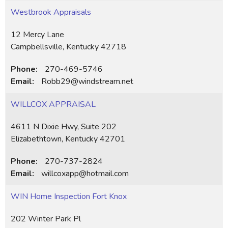
Westbrook Appraisals
12 Mercy Lane
Campbellsville, Kentucky 42718
Phone:
270-469-5746
Email:
Robb29@windstream.net
WILLCOX APPRAISAL
4611 N Dixie Hwy, Suite 202
Elizabethtown, Kentucky 42701
Phone:
270-737-2824
Email:
willcoxapp@hotmail.com
WIN Home Inspection Fort Knox
202 Winter Park Pl