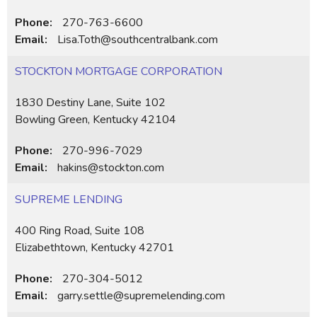
Phone:
270-763-6600
Email:
Lisa.Toth@southcentralbank.com
STOCKTON MORTGAGE CORPORATION
1830 Destiny Lane, Suite 102
Bowling Green, Kentucky 42104
Phone:
270-996-7029
Email:
hakins@stockton.com
SUPREME LENDING
400 Ring Road, Suite 108
Elizabethtown, Kentucky 42701
Phone:
270-304-5012
Email:
garry.settle@supremelending.com