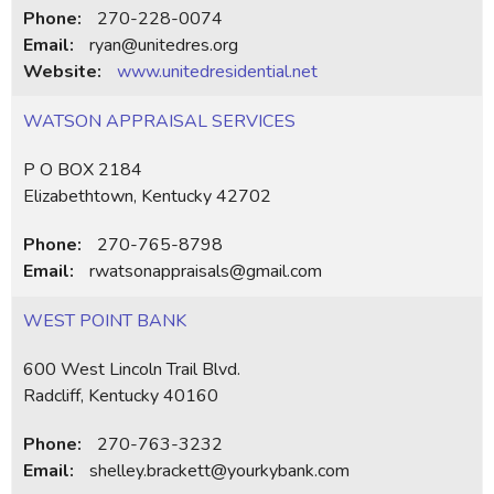
Phone:
270-228-0074
Email:
ryan@unitedres.org
Website:
www.unitedresidential.net
WATSON APPRAISAL SERVICES
P O BOX 2184
Elizabethtown, Kentucky 42702
Phone:
270-765-8798
Email:
rwatsonappraisals@gmail.com
WEST POINT BANK
600 West Lincoln Trail Blvd.
Radcliff, Kentucky 40160
Phone:
270-763-3232
Email:
shelley.brackett@yourkybank.com