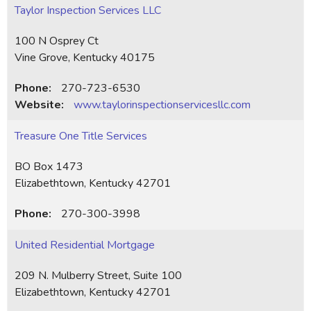
Taylor Inspection Services LLC
100 N Osprey Ct
Vine Grove, Kentucky 40175
Phone:
270-723-6530
Website:
www.taylorinspectionservicesllc.com
Treasure One Title Services
BO Box 1473
Elizabethtown, Kentucky 42701
Phone:
270-300-3998
United Residential Mortgage
209 N. Mulberry Street, Suite 100
Elizabethtown, Kentucky 42701