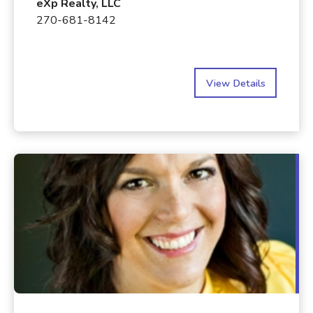
eXp Realty, LLC
270-681-8142
View Details