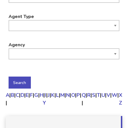
Agent Type
Agency
A
|
B
|
C
|
D
|
E
|
F
|
G
|
H
|
I
|
J
|
K
|
L
|
M
|
N
|
O
|
P
|
Q
|
R
|
S
|
T
|
U
|
V
|
W
|
X
|
Y
|
Z