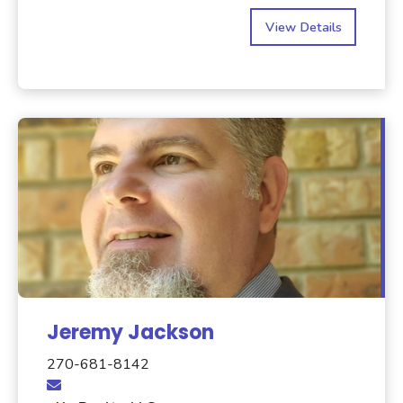
View Details
Jeremy Jackson
270-681-8142