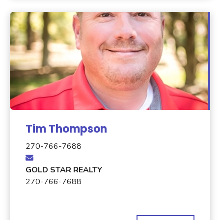
Tim Thompson
270-766-7688
GOLD STAR REALTY
270-766-7688