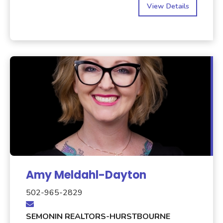
View Details
Amy Meldahl-Dayton
502-965-2829
SEMONIN REALTORS-HURSTBOURNE