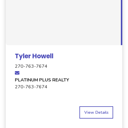
Tyler Howell
270-763-7674
PLATINUM PLUS REALTY
270-763-7674
View Details