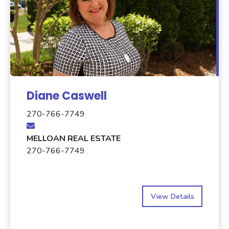
Diane Caswell
270-766-7749
MELLOAN REAL ESTATE
270-766-7749
View Details