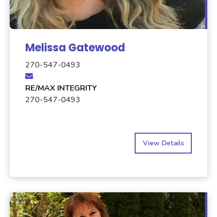
Melissa Gatewood
270-547-0493
RE/MAX INTEGRITY
270-547-0493
View Details