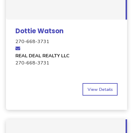
Dottie Watson
270-668-3731
REAL DEAL REALTY LLC
270-668-3731
View Details