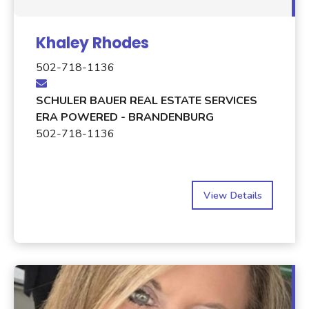
Khaley Rhodes
502-718-1136
SCHULER BAUER REAL ESTATE SERVICES
ERA POWERED - BRANDENBURG
502-718-1136
View Details