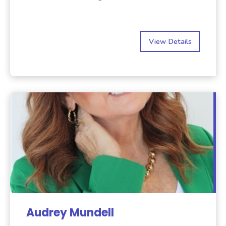
View Details
Audrey Mundell