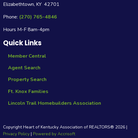
Elizabethtown, KY 42701
Phone:
(270) 765-4846
Hours M-F 8am-4pm
Quick Links
Member Central
Agent Search
Property Search
Ft. Knox Families
Lincoln Trail Homebuilders Association
Copyright Heart of Kentucky Association of REALTORS®
2026
|
Privacy Policy
|
Powered by Accrisoft