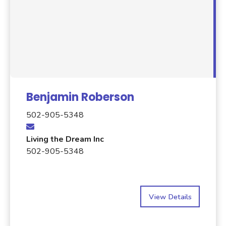
Benjamin Roberson
502-905-5348
Living the Dream Inc
502-905-5348
View Details