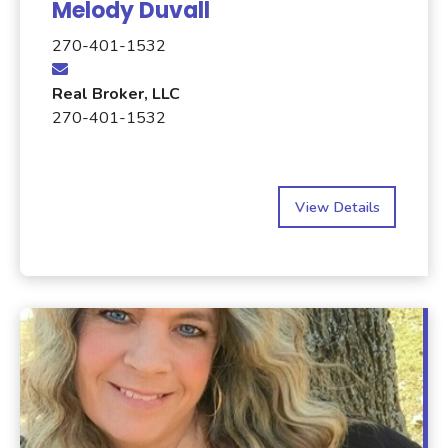
Melody Duvall
270-401-1532
Real Broker, LLC
270-401-1532
View Details