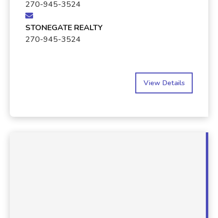
270-945-3524
STONEGATE REALTY
270-945-3524
View Details