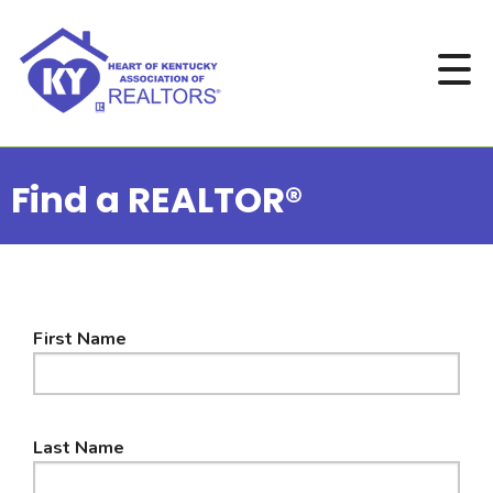
Find a REALTOR®
First Name
Last Name