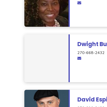
Dwight Bu
270-668-2432
David Esp