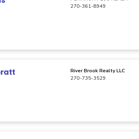
is
270-361-8949
ratt
River Brook Realty LLC
270-735-3529