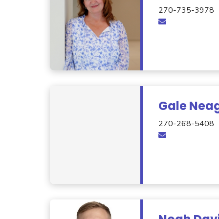
270-735-3978
Gale Nea
270-268-5408