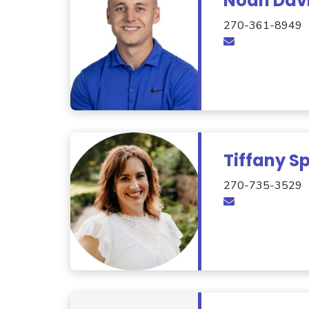
Noah Dav
270-361-8949
Tiffany Sp
270-735-3529