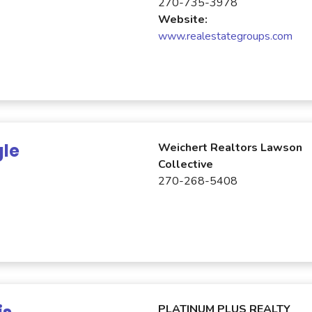
270-735-3978
Website:
www.realestategroups.com
gle
Weichert Realtors Lawson
Collective
270-268-5408
PLATINUM PLUS REALTY