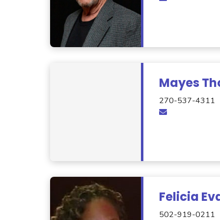
Mayes T
270-537-4311
Felicia Ev
502-919-0211