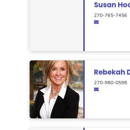
Susan Ho
270-765-7456
Rebekah D
270-980-0598