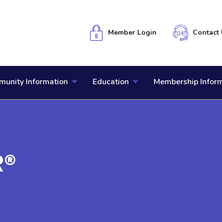
Member Login
Contact 
unity Information
Education
Membership Infor
R®