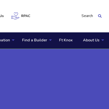
Search
Us
RPAC
mation
Find a Builder
Ft Knox
About Us