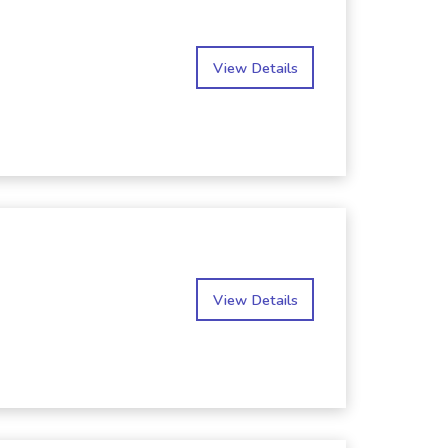
View Details
View Details