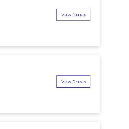
View Details
View Details