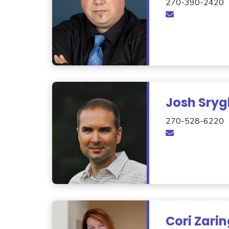
270-390-2420
Josh Sryg
270-528-6220
Cori Zari