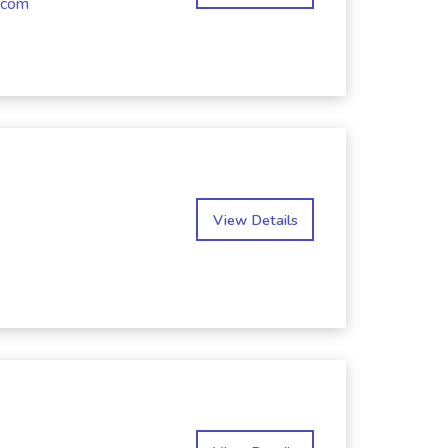
.com
View Details