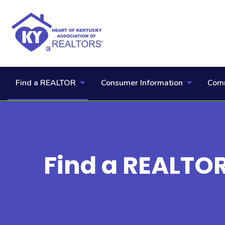
Find a REALTOR
Consumer Information
Comm
Find a REALTO