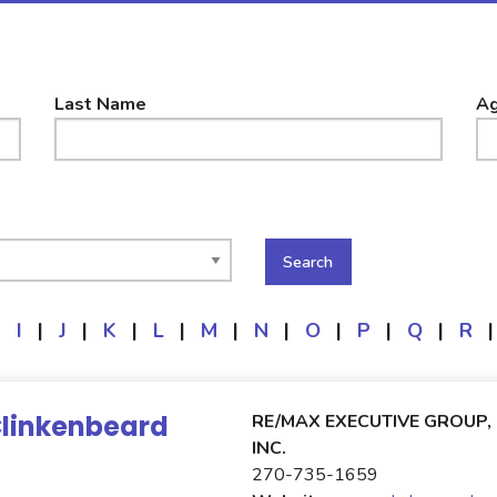
Last Name
Ag
|
I
|
J
|
K
|
L
|
M
|
N
|
O
|
P
|
Q
|
R
|
Clinkenbeard
RE/MAX EXECUTIVE GROUP,
INC.
270-735-1659