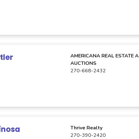
tler
AMERICANA REAL ESTATE 
AUCTIONS
270-668-2432
inosa
Thrive Realty
270-390-2420