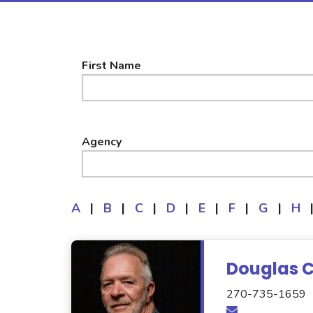
First Name
Agency
A
|
B
|
C
|
D
|
E
|
F
|
G
|
H
Douglas 
270-735-1659