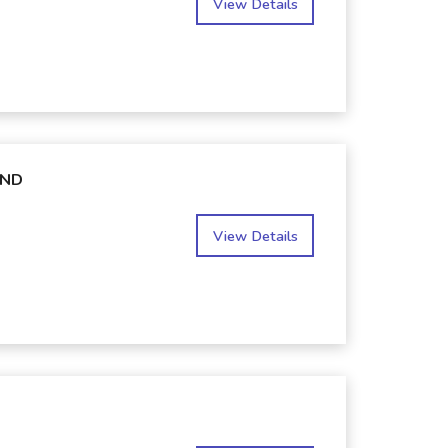
View Details
AND
View Details