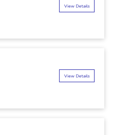
View Details
View Details