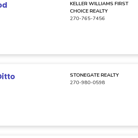
od
KELLER WILLIAMS FIRST
CHOICE REALTY
270-765-7456
itto
STONEGATE REALTY
270-980-0598