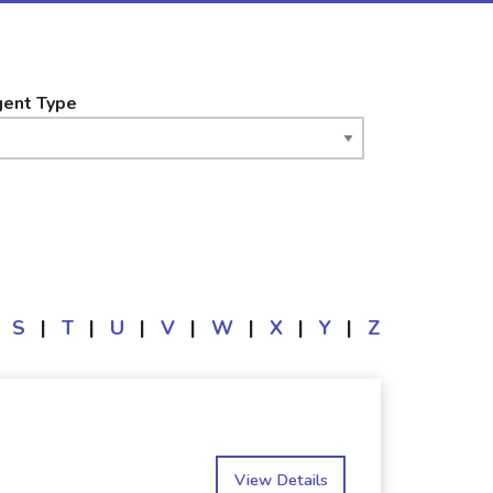
ent Type
S
|
T
|
U
|
V
|
W
|
X
|
Y
|
Z
View Details