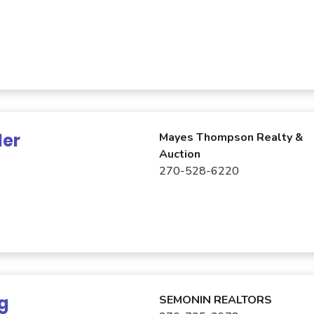
ler
Mayes Thompson Realty &
Auction
270-528-6220
ng
SEMONIN REALTORS