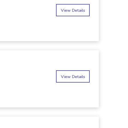
View Details
View Details