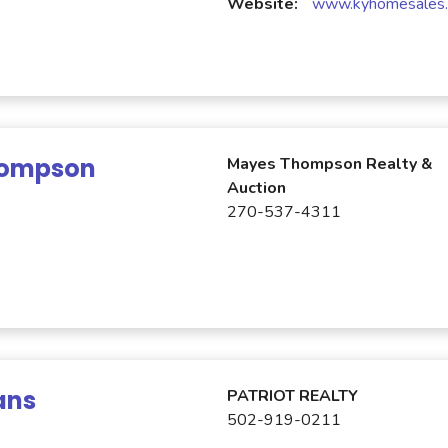
Website:
www.kyhomesales
hompson
Mayes Thompson Realty &
Auction
270-537-4311
ans
PATRIOT REALTY
502-919-0211