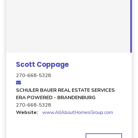
Scott Coppage
270-668-5328
SCHULER BAUER REAL ESTATE SERVICES
ERA POWERED - BRANDENBURG
270-668-5328
Website:
www.AllAboutHomesGroup.com