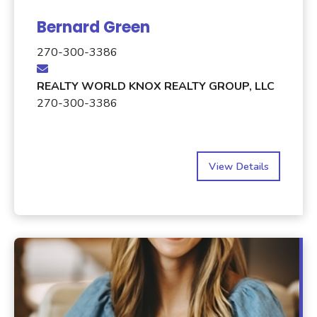
Bernard Green
270-300-3386
REALTY WORLD KNOX REALTY GROUP, LLC
270-300-3386
View Details