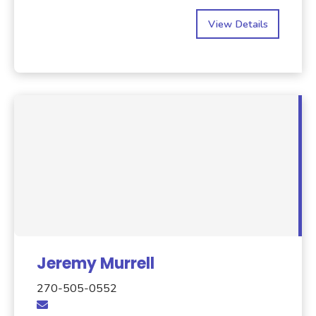
View Details
Jeremy Murrell
270-505-0552