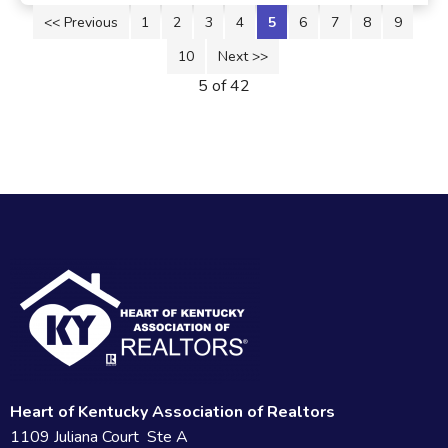
<< Previous
1
2
3
4
5
6
7
8
9
10
Next >>
5 of 42
Heart of Kentucky Association of Realtors
1109 Juliana Court Ste A