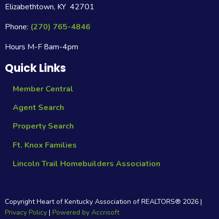
Elizabethtown, KY 42701
Phone:
(270) 765-4846
Hours M-F 8am-4pm
Quick Links
Member Central
Agent Search
Property Search
Ft. Knox Families
Lincoln Trail Homebuilders Association
Copyright Heart of Kentucky Association of REALTORS®
2026
|
Privacy Policy
|
Powered by Accrisoft