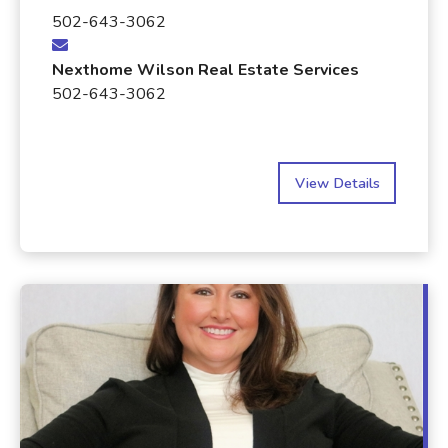
502-643-3062
Nexthome Wilson Real Estate Services
502-643-3062
View Details