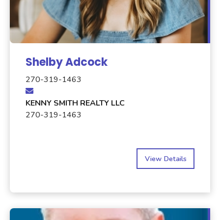
Shelby Adcock
270-319-1463
KENNY SMITH REALTY LLC
270-319-1463
View Details