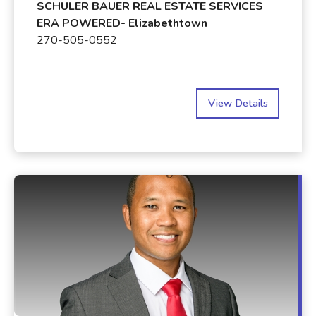
SCHULER BAUER REAL ESTATE SERVICES
ERA POWERED- Elizabethtown
270-505-0552
View Details