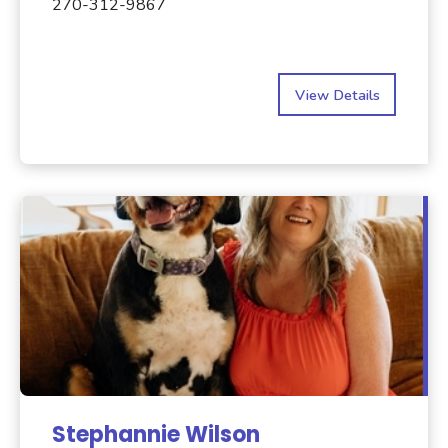
270-312-9867
View Details
Stephannie Wilson