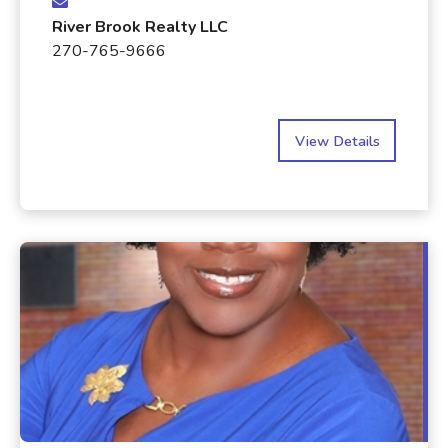
River Brook Realty LLC
270-765-9666
View Details