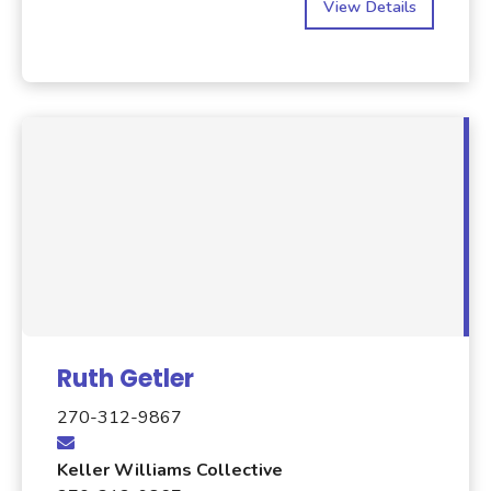
View Details
Ruth Getler
270-312-9867
Keller Williams Collective