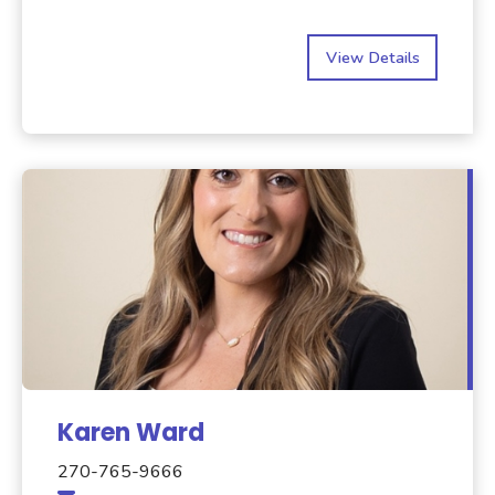
View Details
Karen Ward
270-765-9666