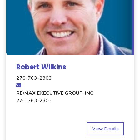
Robert Wilkins
270-763-2303
RE/MAX EXECUTIVE GROUP, INC.
270-763-2303
View Details