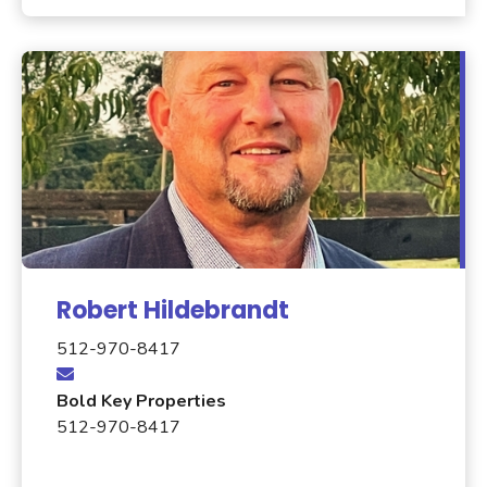
Robert Hildebrandt
512-970-8417
Bold Key Properties
512-970-8417