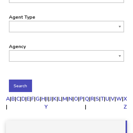
Agent Type
Agency
A
|
B
|
C
|
D
|
E
|
F
|
G
|
H
|
I
|
J
|
K
|
L
|
M
|
N
|
O
|
P
|
Q
|
R
|
S
|
T
|
U
|
V
|
W
|
X
|
Y
|
Z