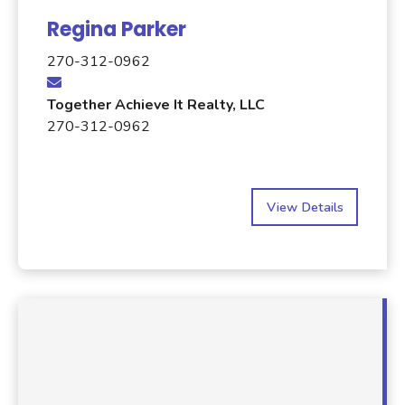
Regina Parker
270-312-0962
Together Achieve It Realty, LLC
270-312-0962
View Details