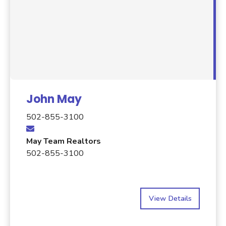
John May
502-855-3100
May Team Realtors
502-855-3100
View Details