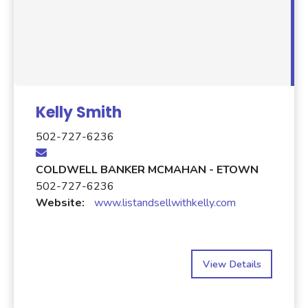
Kelly Smith
502-727-6236
COLDWELL BANKER MCMAHAN - ETOWN
502-727-6236
Website:
www.listandsellwithkelly.com
View Details