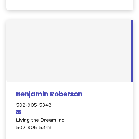
Benjamin Roberson
502-905-5348
Living the Dream Inc
502-905-5348