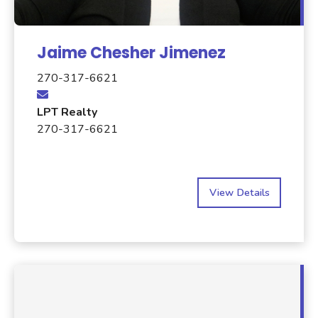
Jaime Chesher Jimenez
270-317-6621
LPT Realty
270-317-6621
View Details