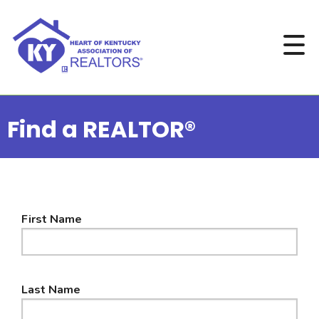
Find a REALTOR®
First Name
Last Name