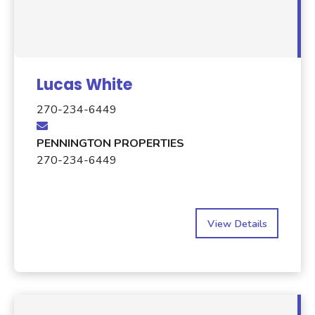
Lucas White
270-234-6449
PENNINGTON PROPERTIES
270-234-6449
View Details