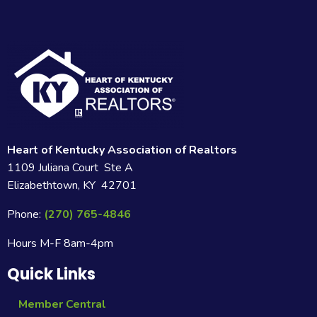
Heart of Kentucky Association of Realtors
1109 Juliana Court Ste A
Elizabethtown, KY 42701
Phone:
(270) 765-4846
Hours M-F 8am-4pm
Quick Links
Member Central