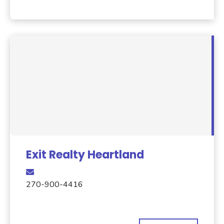
Exit Realty Heartland
270-900-4416