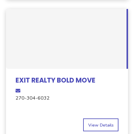
EXIT REALTY BOLD MOVE
270-304-6032
View Details