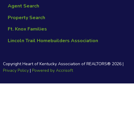
Agent Search
Property Search
Ft. Knox Families
Lincoln Trail Homebuilders Association
Copyright Heart of Kentucky Association of REALTORS®
2026
|
Privacy Policy
|
Powered by Accrisoft