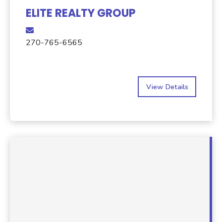
ELITE REALTY GROUP
270-765-6565
View Details