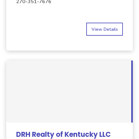
270-351-7676
View Details
DRH Realty of Kentucky LLC