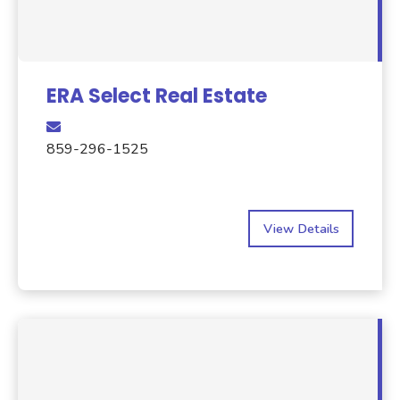
ERA Select Real Estate
859-296-1525
View Details