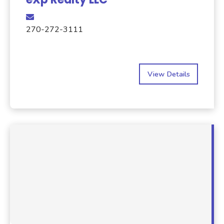
270-272-3111
View Details