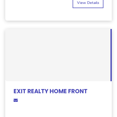
View Details
EXIT REALTY HOME FRONT