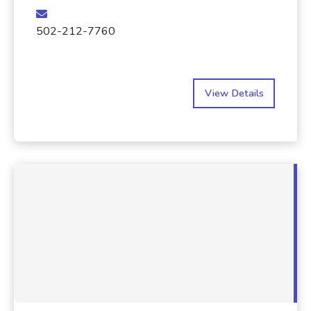
502-212-7760
View Details