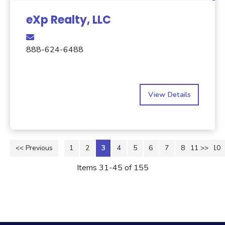
eXp Realty, LLC
888-624-6488
View Details
<< Previous
1
2
3
4
5
6
7
8
11 >>
9
10
Items 31-45 of 155