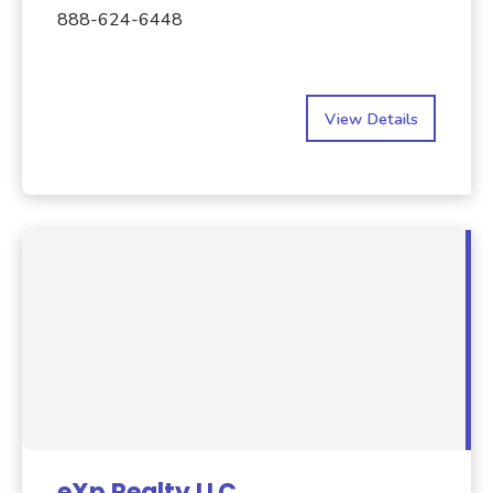
888-624-6448
View Details
eXp Realty LLC