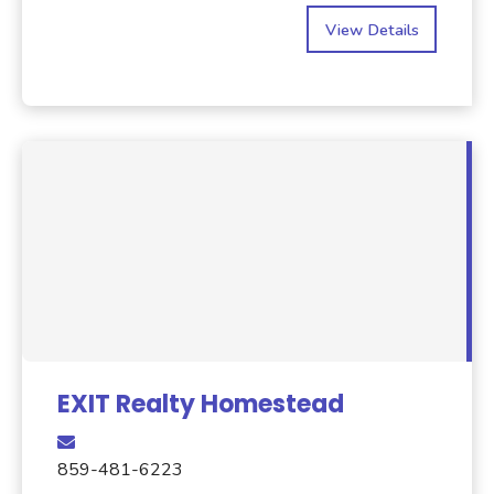
View Details
EXIT Realty Homestead
859-481-6223