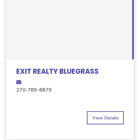
EXIT REALTY BLUEGRASS
270-789-8879
View Details