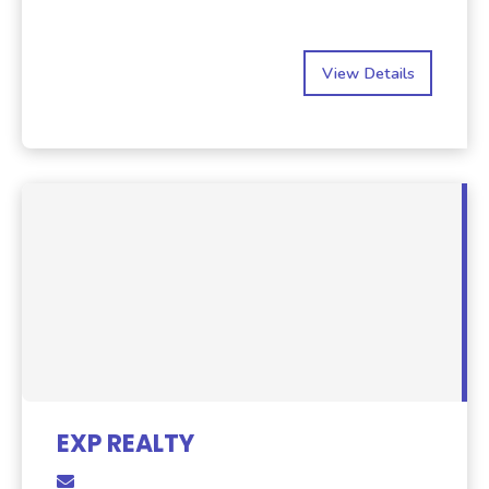
View Details
EXP REALTY