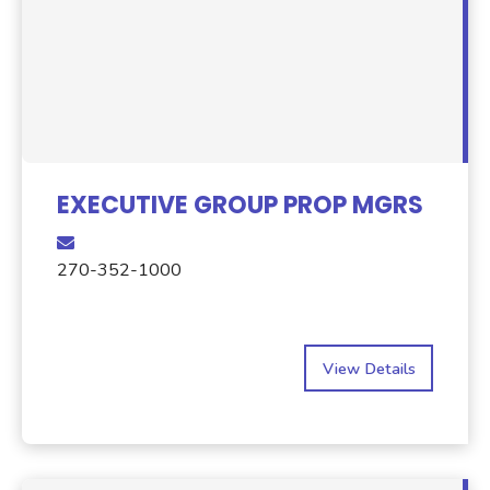
EXECUTIVE GROUP PROP MGRS
270-352-1000
View Details