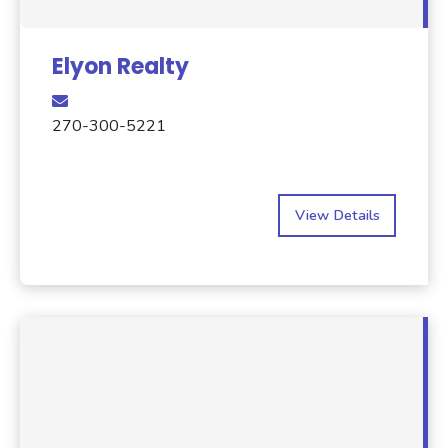
Elyon Realty
270-300-5221
View Details