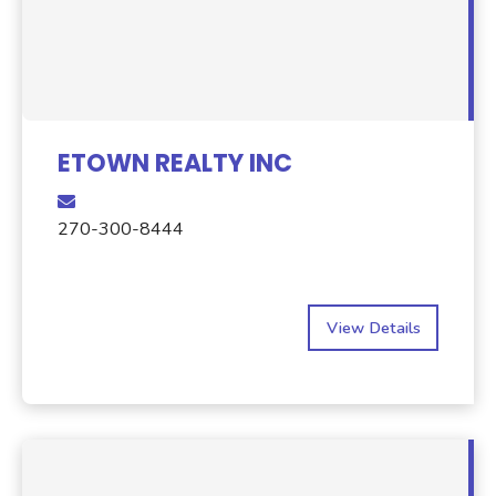
ETOWN REALTY INC
270-300-8444
View Details