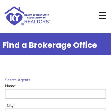
Find a Brokerage Office
Search Agents
Name:
City: