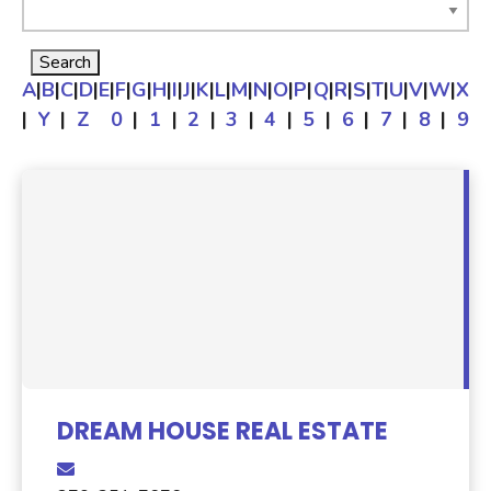
A
|
B
|
C
|
D
|
E
|
F
|
G
|
H
|
I
|
J
|
K
|
L
|
M
|
N
|
O
|
P
|
Q
|
R
|
S
|
T
|
U
|
V
|
W
|
X
|
Y
|
Z
0
|
1
|
2
|
3
|
4
|
5
|
6
|
7
|
8
|
9
DREAM HOUSE REAL ESTATE