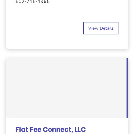
502-715-1965
View Details
Flat Fee Connect, LLC