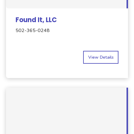
Found It, LLC
502-365-0248
View Details