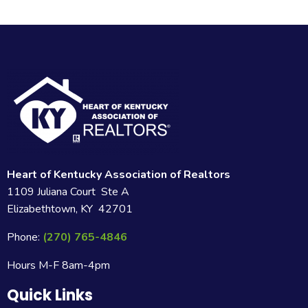
Heart of Kentucky Association of Realtors
1109 Juliana Court Ste A
Elizabethtown, KY 42701
Phone:
(270) 765-4846
Hours M-F 8am-4pm
Quick Links