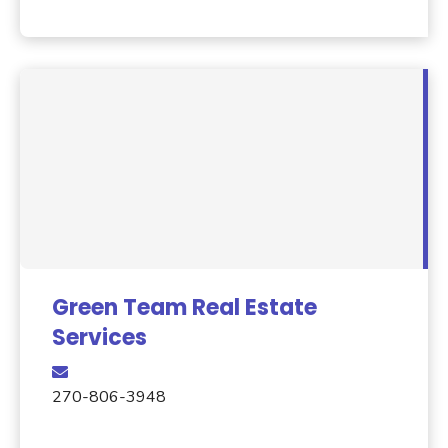
Green Team Real Estate
Services
270-806-3948