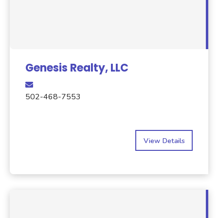
Genesis Realty, LLC
502-468-7553
View Details