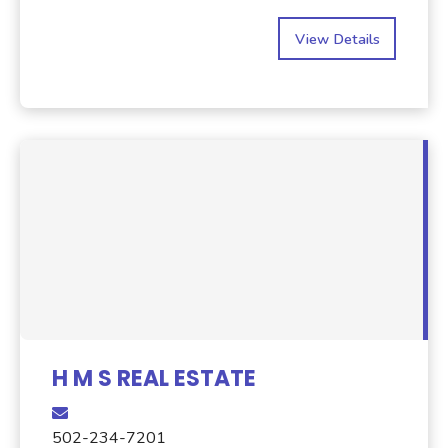
View Details
H M S REAL ESTATE
502-234-7201