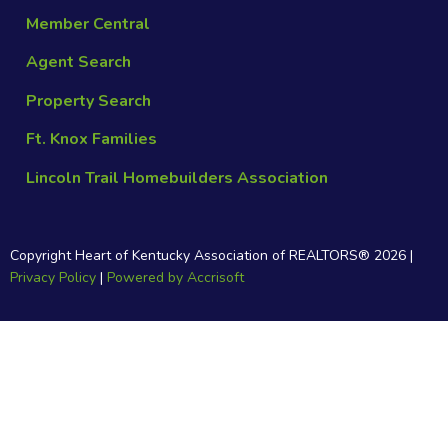
Member Central
Agent Search
Property Search
Ft. Knox Families
Lincoln Trail Homebuilders Association
Copyright Heart of Kentucky Association of REALTORS®
2026
|
Privacy Policy
|
Powered by Accrisoft