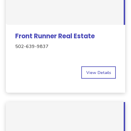
Front Runner Real Estate
502-639-9837
View Details