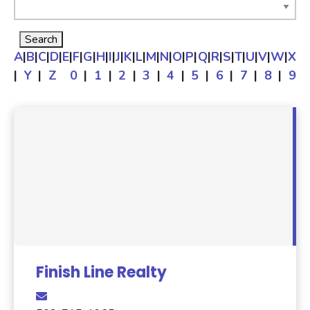
A
|
B
|
C
|
D
|
E
|
F
|
G
|
H
|
I
|
J
|
K
|
L
|
M
|
N
|
O
|
P
|
Q
|
R
|
S
|
T
|
U
|
V
|
W
|
X
|
Y
|
Z
0
|
1
|
2
|
3
|
4
|
5
|
6
|
7
|
8
|
9
Finish Line Realty