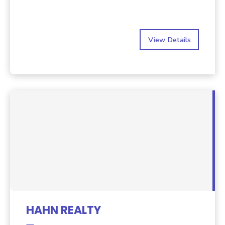
View Details
HAHN REALTY