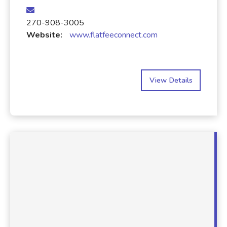
270-908-3005
Website:
www.flatfeeconnect.com
View Details