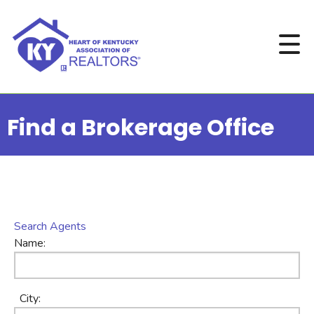
Find a Brokerage Office
Search Agents
Name:
City: