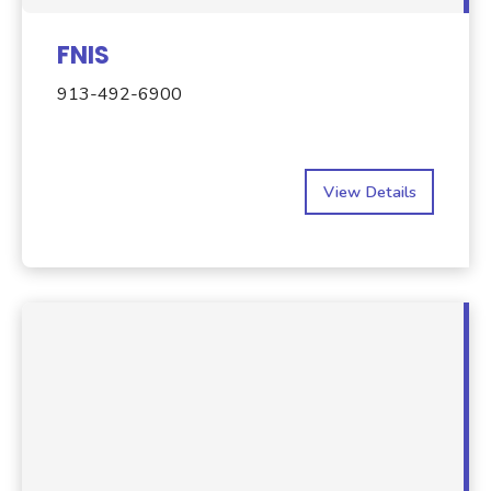
FNIS
913-492-6900
View Details