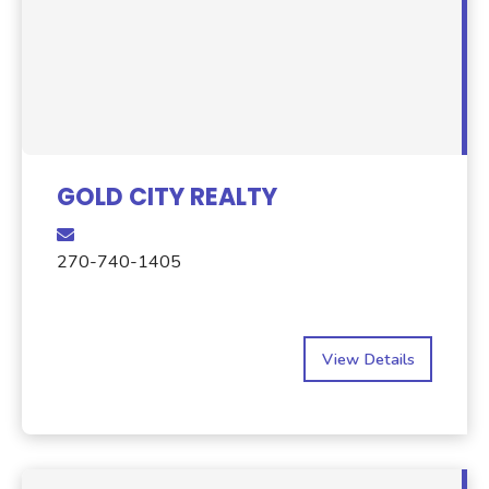
GOLD CITY REALTY
270-740-1405
View Details