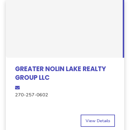
GREATER NOLIN LAKE REALTY
GROUP LLC
270-257-0602
View Details