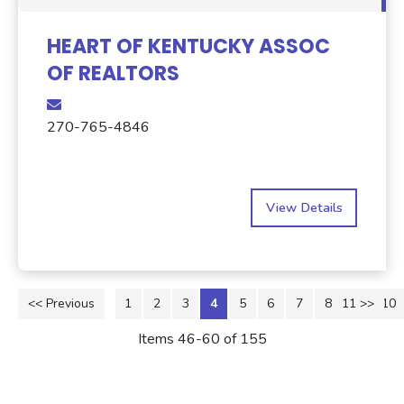
HEART OF KENTUCKY ASSOC
OF REALTORS
270-765-4846
View Details
<< Previous
1
2
3
4
5
6
7
8
11 >>
9
10
Items 46-60 of 155