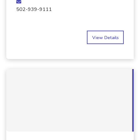
502-939-9111
View Details