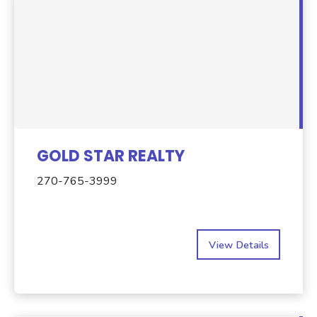
GOLD STAR REALTY
270-765-3999
View Details