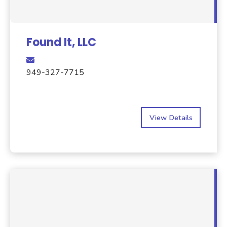
Found It, LLC
949-327-7715
View Details