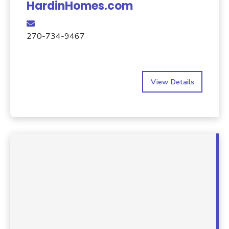
HardinHomes.com
270-734-9467
View Details