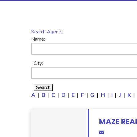
Search Agents
Name:
City:
A
|
B
|
C
|
D
|
E
|
F
|
G
|
H
|
I
|
J
|
K
|
MAZE REA