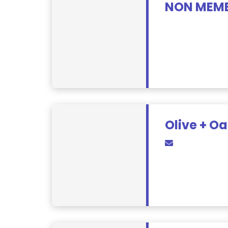
NON MEMB
Olive + Oa