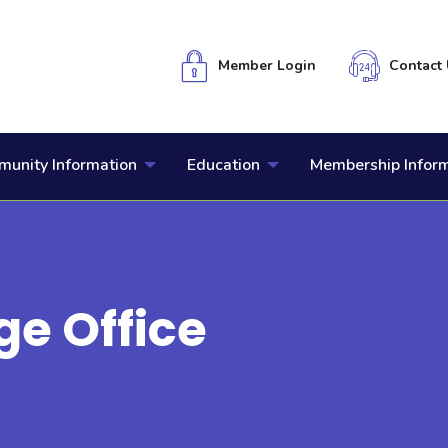
Member Login
Contact 
unity Information
Education
Membership Infor
ge Office