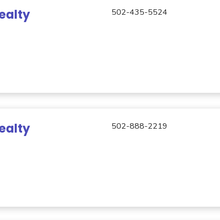
ealty
502-435-5524
ealty
502-888-2219