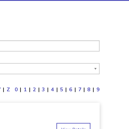
Y
|
Z
0
|
1
|
2
|
3
|
4
|
5
|
6
|
7
|
8
|
9