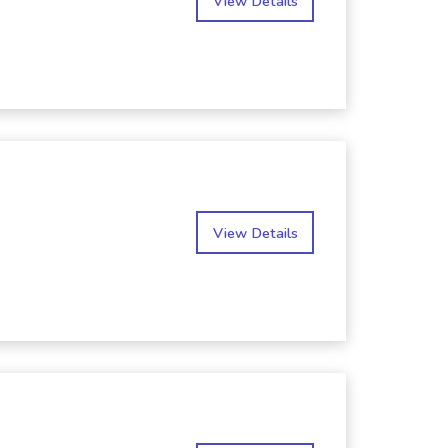
View Details
View Details