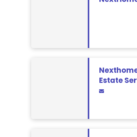
Nexthome
Estate Se