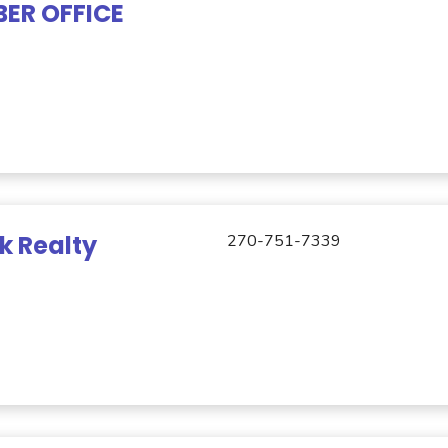
ER OFFICE
k Realty
270-751-7339