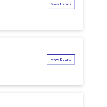
View Details
View Details