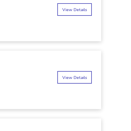
View Details
View Details