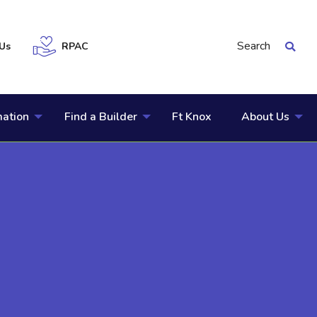
Search
Us
RPAC
mation
Find a Builder
Ft Knox
About Us