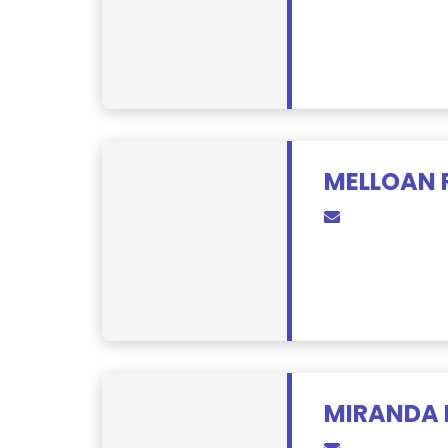
MELLOAN 
MIRANDA 