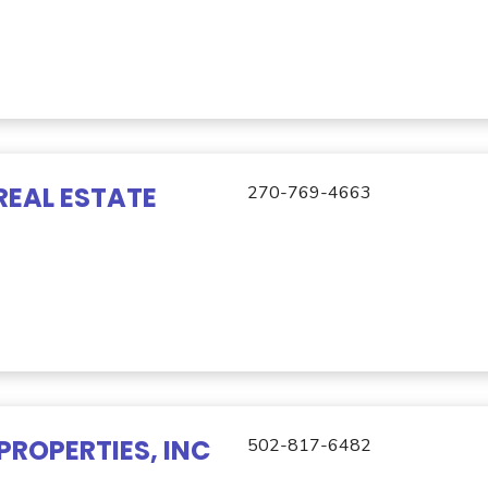
REAL ESTATE
270-769-4663
PROPERTIES, INC
502-817-6482