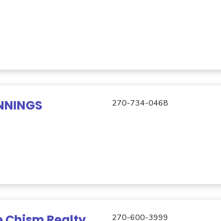
NNINGS
270-734-0468
 Chism Realty
270-600-3999