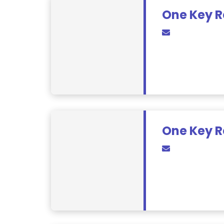
One Key R
One Key R