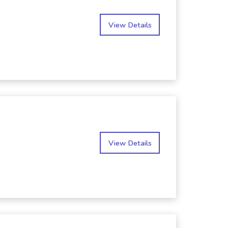
View Details
View Details