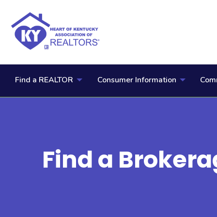
Find a REALTOR
Consumer Information
Comm
Find a Brokera