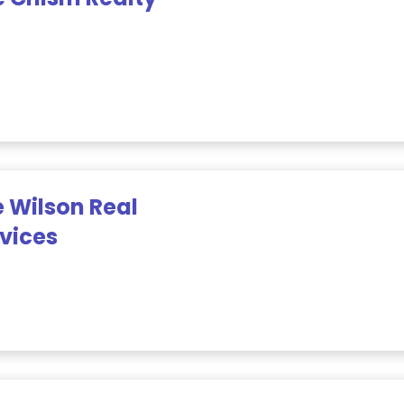
 Wilson Real
rvices