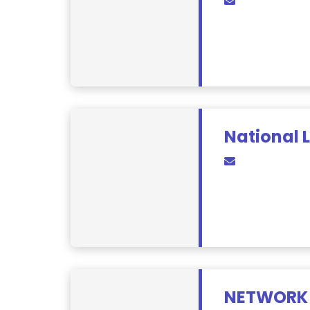
National 
NETWORK 