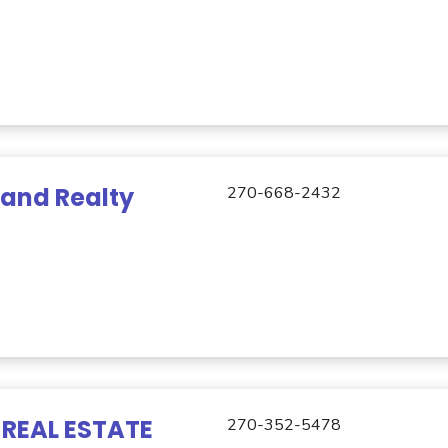
Land Realty
270-668-2432
REAL ESTATE
270-352-5478