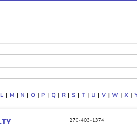
L
|
M
|
N
|
O
|
P
|
Q
|
R
|
S
|
T
|
U
|
V
|
W
|
X
|
LTY
270-403-1374