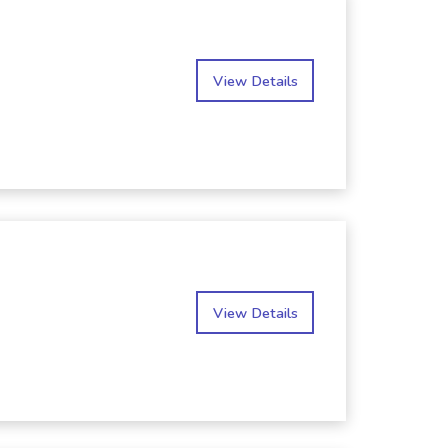
View Details
View Details