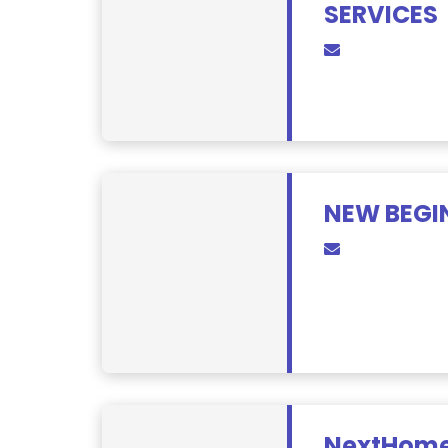
SERVICES
NEW BEGI
NextHome