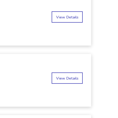
View Details
View Details