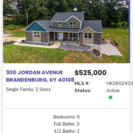
$525,000
300 JORDAN AVENUE
BRANDENBURG, KY 40108
MLS #:
HK260243
Single Family: 2 Story
Status:
Active
Bedrooms:
5
Full Baths:
3
1/2 Baths:
1