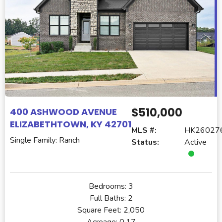
$510,000
400 ASHWOOD AVENUE
ELIZABETHTOWN, KY 42701
MLS #:
HK26027
Single Family: Ranch
Status:
Active
Bedrooms:
3
Full Baths:
2
Square Feet:
2,050
Acreage:
0.17