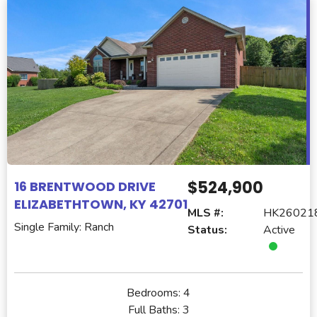
$524,900
16 BRENTWOOD DRIVE
ELIZABETHTOWN, KY 42701
MLS #:
HK26021
Single Family: Ranch
Status:
Active
Bedrooms:
4
Full Baths:
3