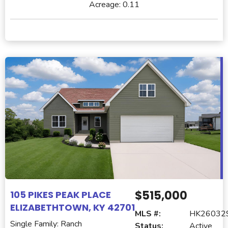
Acreage:
0.11
$515,000
105 PIKES PEAK PLACE
ELIZABETHTOWN, KY 42701
MLS #:
HK26032
Single Family: Ranch
Status:
Active