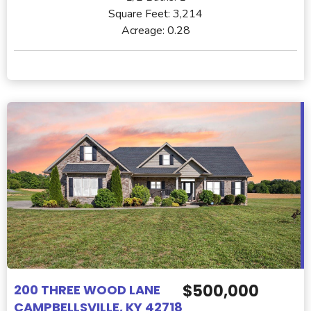
Square Feet:
3,214
Acreage:
0.28
$500,000
200 THREE WOOD LANE
CAMPBELLSVILLE, KY 42718