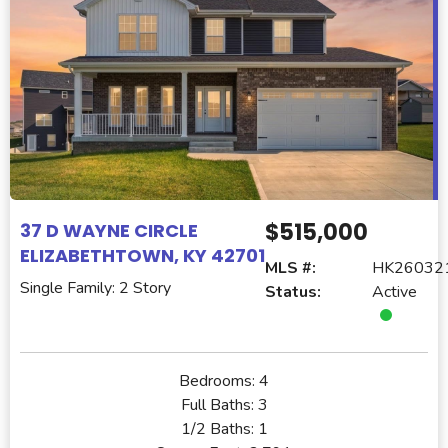
$515,000
37 D WAYNE CIRCLE
ELIZABETHTOWN, KY 42701
MLS #:
HK26032
Single Family: 2 Story
Status:
Active
Bedrooms:
4
Full Baths:
3
1/2 Baths:
1