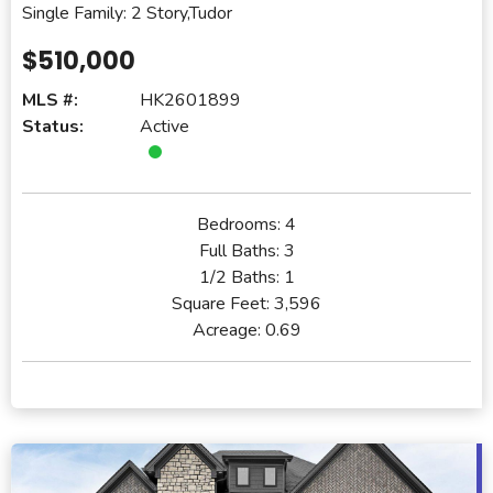
Single Family: 2 Story,Tudor
$510,000
MLS #:
HK2601899
Status:
Active
Bedrooms:
4
Full Baths:
3
1/2 Baths:
1
Square Feet:
3,596
Acreage:
0.69