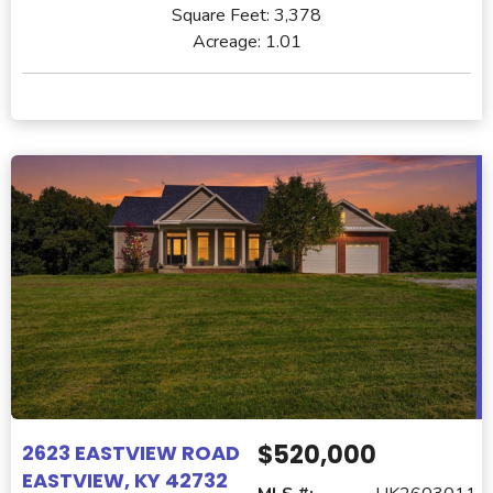
Square Feet:
3,378
Acreage:
1.01
$520,000
2623 EASTVIEW ROAD
EASTVIEW, KY 42732