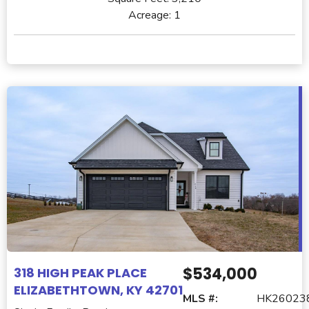
Acreage:
1
$534,000
318 HIGH PEAK PLACE
ELIZABETHTOWN, KY 42701
MLS #:
HK26023