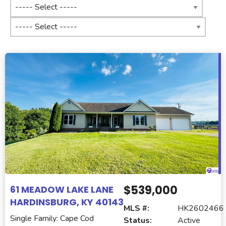
$539,000
61 MEADOW LAKE LANE
HARDINSBURG, KY 40143
MLS #:
HK2602466
Single Family: Cape Cod
Status:
Active