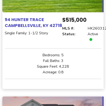
$515,000
94 HUNTER TRACE
CAMPBELLSVILLE, KY 42718
MLS #:
HK26031
Single Family: 1-1/2 Story
Status:
Active
Bedrooms:
5
Full Baths:
3
Square Feet:
4,228
Acreage:
0.8