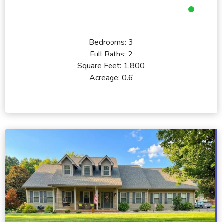
Bedrooms:
3
Full Baths:
2
Square Feet:
1,800
Acreage:
0.6