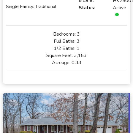
MLS #:
HK2500
Single Family: Traditional
Status:
Active
Bedrooms:
3
Full Baths:
3
1/2 Baths:
1
Square Feet:
3,153
Acreage:
0.33