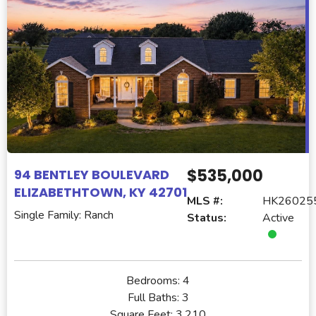
$535,000
94 BENTLEY BOULEVARD
ELIZABETHTOWN, KY 42701
MLS #:
HK26025
Single Family: Ranch
Status:
Active
Bedrooms:
4
Full Baths:
3
Square Feet:
3,210