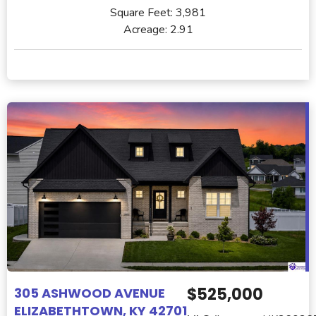
Square Feet:
3,981
Acreage:
2.91
$525,000
305 ASHWOOD AVENUE
ELIZABETHTOWN, KY 42701