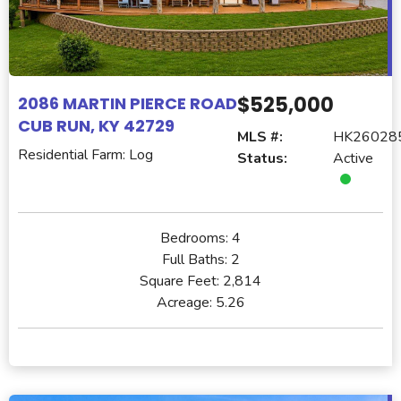
$525,000
2086 MARTIN PIERCE ROAD
CUB RUN, KY 42729
MLS #:
HK26028
Residential Farm: Log
Status:
Active
Bedrooms:
4
Full Baths:
2
Square Feet:
2,814
Acreage:
5.26