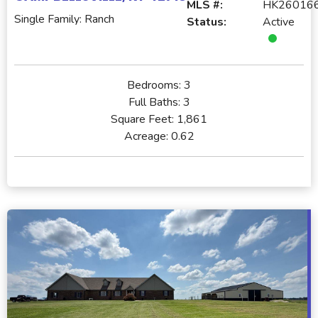
MLS #:
HK26016
Single Family: Ranch
Status:
Active
Bedrooms:
3
Full Baths:
3
Square Feet:
1,861
Acreage:
0.62