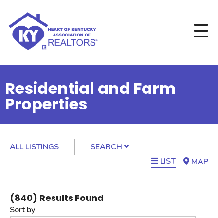
Residential and Farm
Properties
ALL LISTINGS
SEARCH
LIST
MAP
(
840
) Results Found
Sort by