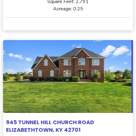
Square Feet:
2,791
Acreage:
0.25
945 TUNNEL HILL CHURCH ROAD
ELIZABETHTOWN, KY 42701