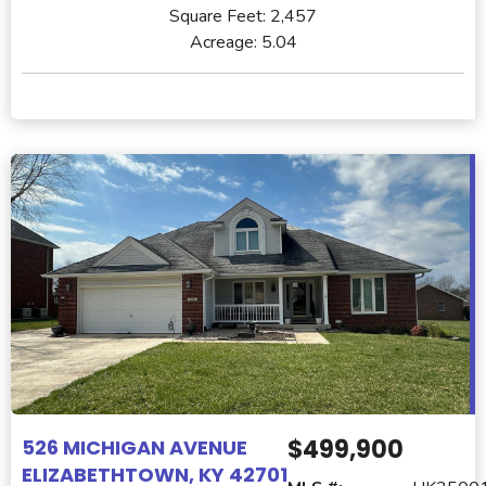
Square Feet:
2,457
Acreage:
5.04
$499,900
526 MICHIGAN AVENUE
ELIZABETHTOWN, KY 42701