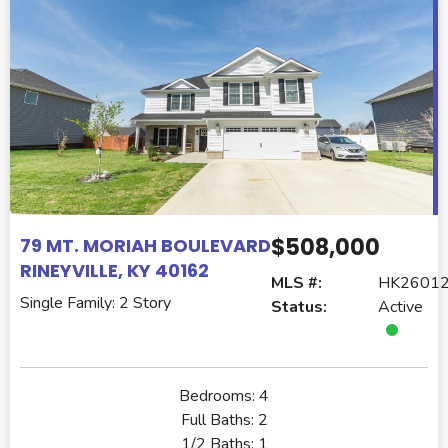
$508,000
79 MT. MORIAH BOULEVARD
RINEYVILLE, KY 40162
MLS #:
HK2601
Single Family: 2 Story
Status:
Active
Bedrooms:
4
Full Baths:
2
1/2 Baths:
1