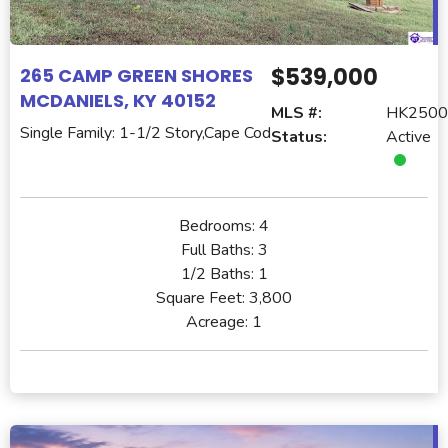
$539,000
265 CAMP GREEN SHORES
MCDANIELS, KY 40152
MLS #:
HK2500
Single Family: 1-1/2 Story,Cape Cod
Status:
Active
Bedrooms:
4
Full Baths:
3
1/2 Baths:
1
Square Feet:
3,800
Acreage:
1