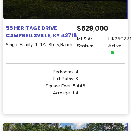
$529,000
55 HERITAGE DRIVE
CAMPBELLSVILLE, KY 42718
MLS #:
HK26022
Single Family: 1-1/2 Story,Ranch
Status:
Active
Bedrooms:
4
Full Baths:
3
Square Feet:
5,443
Acreage:
1.4