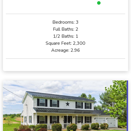
Bedrooms:
3
Full Baths:
2
1/2 Baths:
1
Square Feet:
2,300
Acreage:
2.96