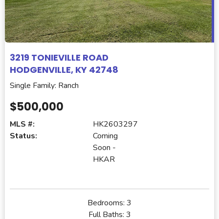
3219 TONIEVILLE ROAD
HODGENVILLE, KY 42748
Single Family: Ranch
$500,000
MLS #:
HK2603297
Status:
Coming
Soon -
HKAR
Bedrooms:
3
Full Baths:
3