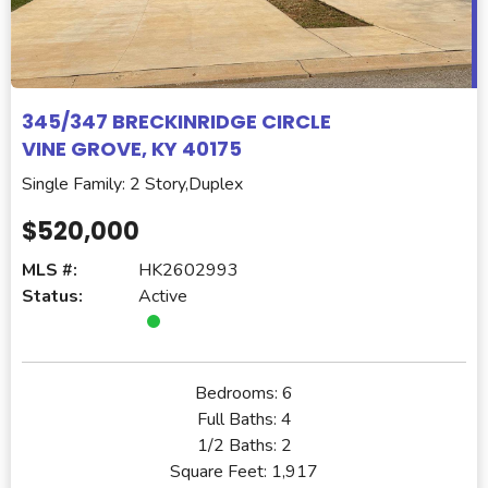
345/347 BRECKINRIDGE CIRCLE
VINE GROVE, KY 40175
Single Family: 2 Story,Duplex
$520,000
MLS #:
HK2602993
Status:
Active
Bedrooms:
6
Full Baths:
4
1/2 Baths:
2
Square Feet:
1,917