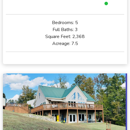
Bedrooms:
5
Full Baths:
3
Square Feet:
2,368
Acreage:
7.5