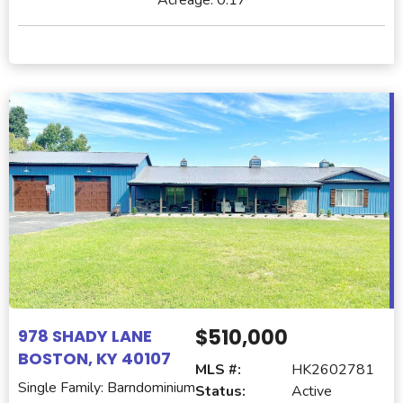
$510,000
978 SHADY LANE
BOSTON, KY 40107
MLS #:
HK2602781
Single Family: Barndominium
Status:
Active