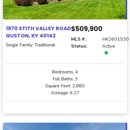
$509,900
1970 STITH VALLEY ROAD
GUSTON, KY 40142
MLS #:
HK2601530
Single Family: Traditional
Status:
Active
Bedrooms:
4
Full Baths:
3
Square Feet:
2,880
Acreage:
6.27