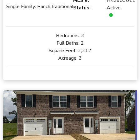
MLS #:
HK2603011
Single Family: Ranch,Traditional
Status:
Active
Bedrooms:
3
Full Baths:
2
Square Feet:
3,312
Acreage:
3