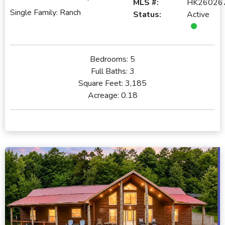
MLS #:
HK26026
Single Family: Ranch
Status:
Active
Bedrooms:
5
Full Baths:
3
Square Feet:
3,185
Acreage:
0.18