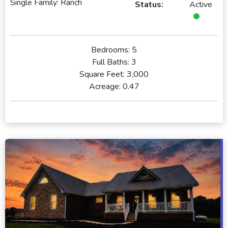
Single Family: Ranch
Status:
Active
Bedrooms:
5
Full Baths:
3
Square Feet:
3,000
Acreage:
0.47