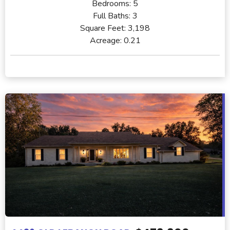
Bedrooms:
5
Full Baths:
3
Square Feet:
3,198
Acreage:
0.21