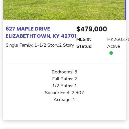
$479,000
627 MAPLE DRIVE
ELIZABETHTOWN, KY 42701
MLS #:
HK26027
Single Family: 1-1/2 Story,2 Story
Status:
Active
Bedrooms:
3
Full Baths:
2
1/2 Baths:
1
Square Feet:
2,907
Acreage:
1