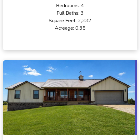
Bedrooms:
4
Full Baths:
3
Square Feet:
3,332
Acreage:
0.35