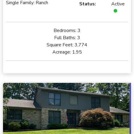
Single Family: Ranch
Status:
Active
Bedrooms:
3
Full Baths:
3
Square Feet:
3,774
Acreage:
1.95