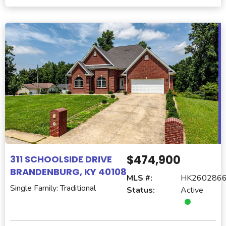
$474,900
311 SCHOOLSIDE DRIVE
BRANDENBURG, KY 40108
MLS #:
HK260286
Single Family: Traditional
Status:
Active