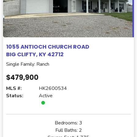
1055 ANTIOCH CHURCH ROAD
BIG CLIFTY, KY 42712
Single Family: Ranch
$479,900
MLS #:
HK2600534
Status:
Active
Bedrooms:
3
Full Baths:
2