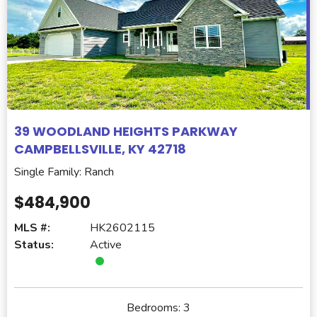
39 WOODLAND HEIGHTS PARKWAY
CAMPBELLSVILLE, KY 42718
Single Family: Ranch
$484,900
MLS #:
HK2602115
Status:
Active
Bedrooms:
3