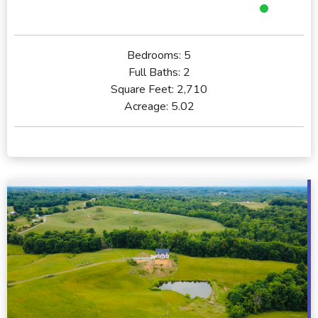
Bedrooms:
5
Full Baths:
2
Square Feet:
2,710
Acreage:
5.02