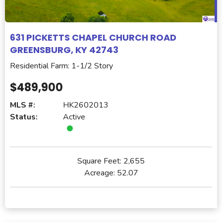
631 PICKETTS CHAPEL CHURCH ROAD
GREENSBURG, KY 42743
Residential Farm: 1-1/2 Story
$489,900
MLS #:
HK2602013
Status:
Active
Square Feet:
2,655
Acreage:
52.07