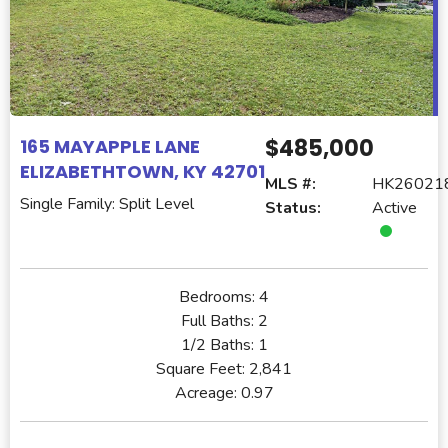
$485,000
165 MAYAPPLE LANE
ELIZABETHTOWN, KY 42701
MLS #:
HK26021
Single Family: Split Level
Status:
Active
Bedrooms:
4
Full Baths:
2
1/2 Baths:
1
Square Feet:
2,841
Acreage:
0.97