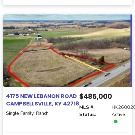
$485,000
4175 NEW LEBANON ROAD
CAMPBELLSVILLE, KY 42718
MLS #:
HK26002
Single Family: Ranch
Status:
Active