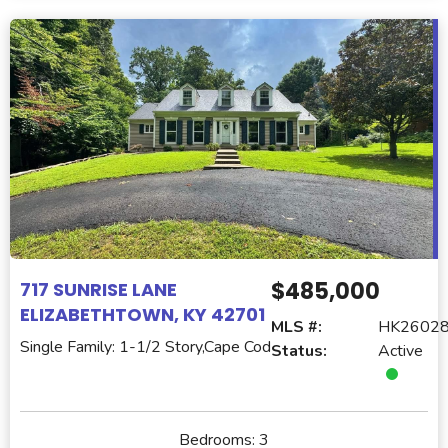
$485,000
717 SUNRISE LANE
ELIZABETHTOWN, KY 42701
MLS #:
HK2602
Single Family: 1-1/2 Story,Cape Cod
Status:
Active
Bedrooms:
3