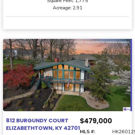
Square Feet:
1,775
Acreage:
2.91
$479,000
812 BURGUNDY COURT
ELIZABETHTOWN, KY 42701
MLS #:
HK26012