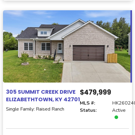
$479,999
305 SUMMIT CREEK DRIVE
ELIZABETHTOWN, KY 42701
MLS #:
HK26024
Single Family: Raised Ranch
Status:
Active