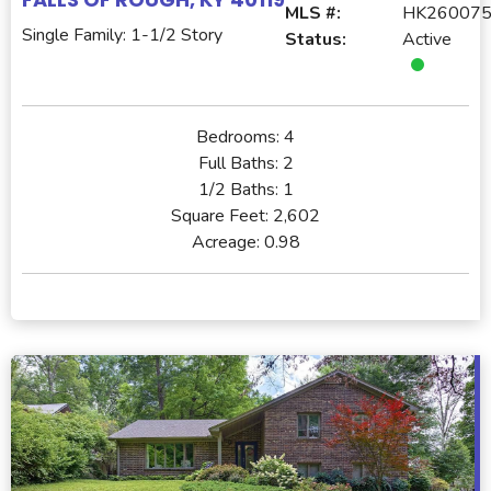
MLS #:
HK26007
Single Family: 1-1/2 Story
Status:
Active
Bedrooms:
4
Full Baths:
2
1/2 Baths:
1
Square Feet:
2,602
Acreage:
0.98