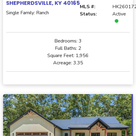
SHEPHERDSVILLE, KY 40165
MLS #:
HK26017
Single Family: Ranch
Status:
Active
Bedrooms:
3
Full Baths:
2
Square Feet:
1,956
Acreage:
3.35