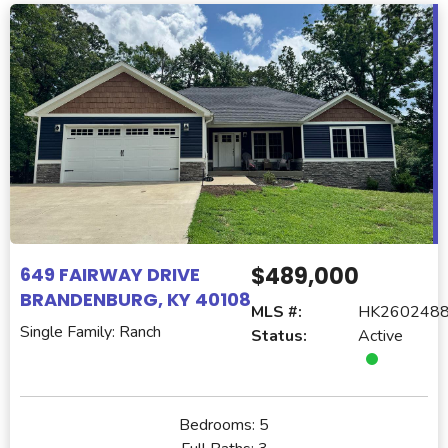
$489,000
649 FAIRWAY DRIVE
BRANDENBURG, KY 40108
MLS #:
HK260248
Single Family: Ranch
Status:
Active
Bedrooms:
5