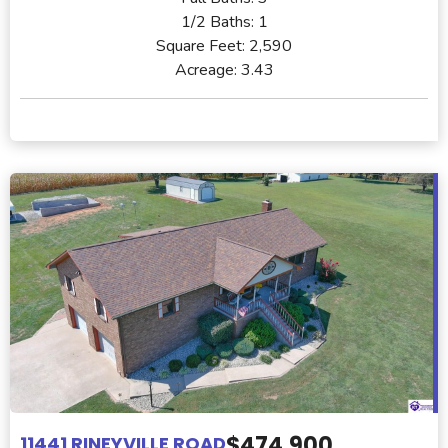
1/2 Baths:
1
Square Feet:
2,590
Acreage:
3.43
$474,900
11441 RINEYVILLE ROAD