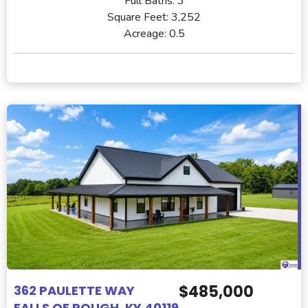
Full Baths:
3
Square Feet:
3,252
Acreage:
0.5
$485,000
362 PAULETTE WAY
FALLS OF ROUGH, KY 40119