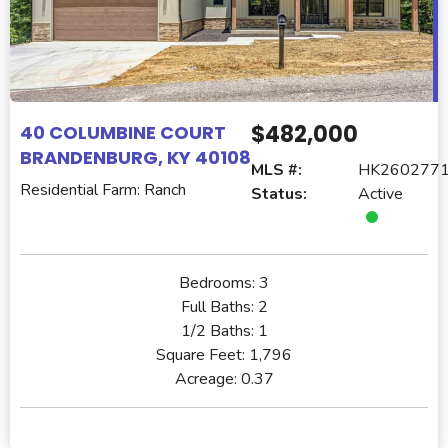
$482,000
40 COLUMBINE COURT
BRANDENBURG, KY 40108
MLS #:
HK260277
Residential Farm: Ranch
Status:
Active
Bedrooms:
3
Full Baths:
2
1/2 Baths:
1
Square Feet:
1,796
Acreage:
0.37