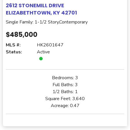
2612 STONEMILL DRIVE
ELIZABETHTOWN, KY 42701
Single Family: 1-1/2 Story,Contemporary
$485,000
MLS #:
HK2601647
Status:
Active
Bedrooms:
3
Full Baths:
3
1/2 Baths:
1
Square Feet:
3,640
Acreage:
0.47