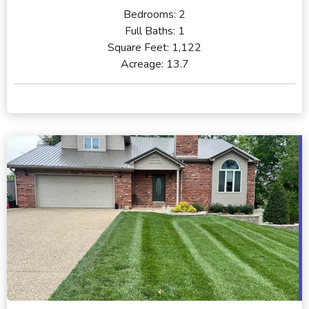
Bedrooms:
2
Full Baths:
1
Square Feet:
1,122
Acreage:
13.7