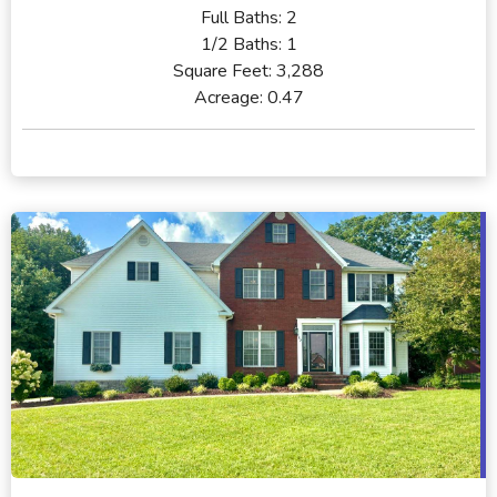
Full Baths:
2
1/2 Baths:
1
Square Feet:
3,288
Acreage:
0.47