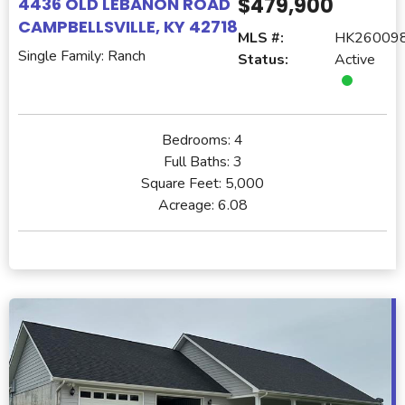
$479,900
4436 OLD LEBANON ROAD
CAMPBELLSVILLE, KY 42718
MLS #:
HK26009
Single Family: Ranch
Status:
Active
Bedrooms:
4
Full Baths:
3
Square Feet:
5,000
Acreage:
6.08