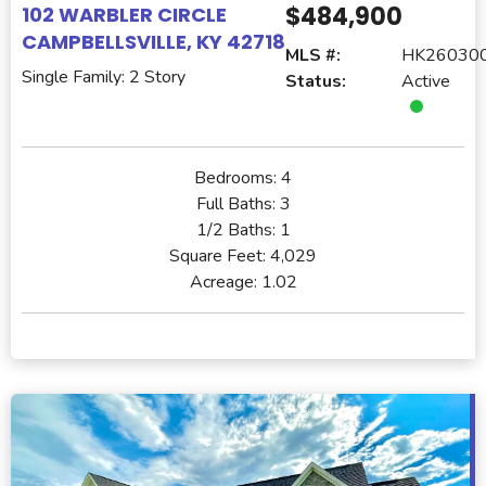
$484,900
102 WARBLER CIRCLE
CAMPBELLSVILLE, KY 42718
MLS #:
HK26030
Single Family: 2 Story
Status:
Active
Bedrooms:
4
Full Baths:
3
1/2 Baths:
1
Square Feet:
4,029
Acreage:
1.02