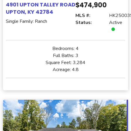
$474,900
4901 UPTON TALLEY ROAD
UPTON, KY 42784
MLS #:
HK25003
Single Family: Ranch
Status:
Active
Bedrooms:
4
Full Baths:
3
Square Feet:
3,284
Acreage:
4.8