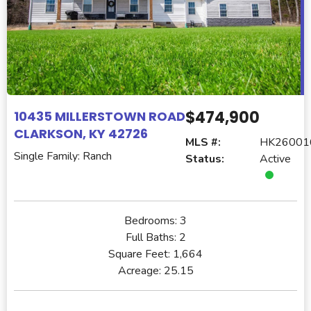
$474,900
10435 MILLERSTOWN ROAD
CLARKSON, KY 42726
MLS #:
HK26001
Single Family: Ranch
Status:
Active
Bedrooms:
3
Full Baths:
2
Square Feet:
1,664
Acreage:
25.15