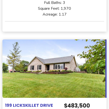
Full Baths:
3
Square Feet:
1,970
Acreage:
1.17
$483,500
199 LICKSKILLET DRIVE