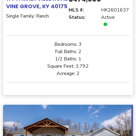
VINE GROVE, KY 40175
MLS #:
HK2601637
Single Family: Ranch
Status:
Active
Bedrooms:
3
Full Baths:
2
1/2 Baths:
1
Square Feet:
3,792
Acreage:
2