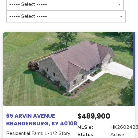
$489,900
65 ARVIN AVENUE
BRANDENBURG, KY 40108
MLS #:
HK260242
Residential Farm: 1-1/2 Story
Status:
Active