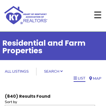
Residential and Farm
Properties
ALL LISTINGS
SEARCH
LIST
MAP
(
840
) Results Found
Sort by