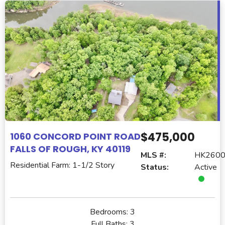
$475,000
1060 CONCORD POINT ROAD
FALLS OF ROUGH, KY 40119
MLS #:
HK260
Residential Farm: 1-1/2 Story
Status:
Active
Bedrooms:
3
Full Baths:
3