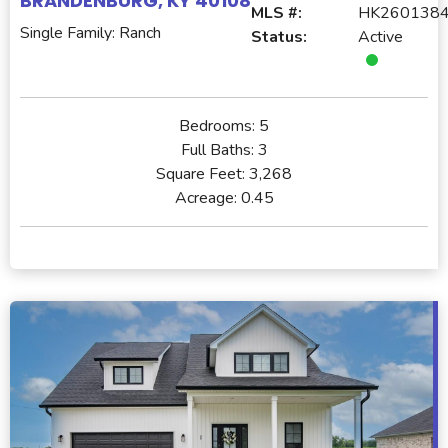
BRANDENBURG, KY 40108
MLS #:
HK260138
Single Family: Ranch
Status:
Active
Bedrooms:
5
Full Baths:
3
Square Feet:
3,268
Acreage:
0.45