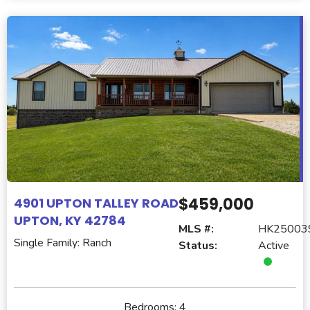
$459,000
4901 UPTON TALLEY ROAD
UPTON, KY 42784
MLS #:
HK25003
Single Family: Ranch
Status:
Active
Bedrooms:
4