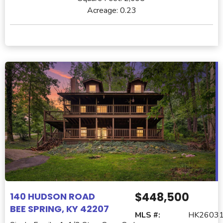
Acreage:
0.23
$448,500
140 HUDSON ROAD
BEE SPRING, KY 42207
MLS #:
HK2603