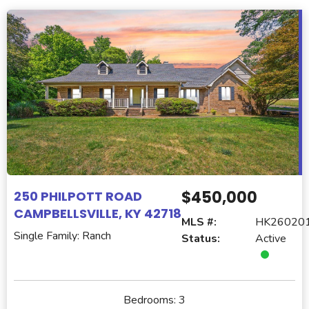
$450,000
250 PHILPOTT ROAD
CAMPBELLSVILLE, KY 42718
MLS #:
HK26020
Single Family: Ranch
Status:
Active
Bedrooms:
3