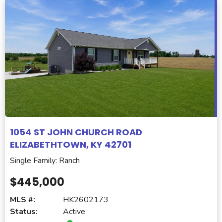
1054 ST JOHN CHURCH ROAD
ELIZABETHTOWN, KY 42701
Single Family: Ranch
$445,000
MLS #:
HK2602173
Status:
Active