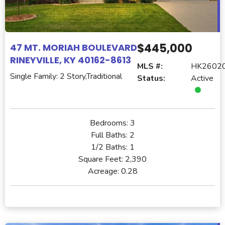
$445,000
47 MT. MORIAH BOULEVARD
RINEYVILLE, KY 40162-8613
MLS #:
HK2602
Single Family: 2 Story,Traditional
Status:
Active
Bedrooms:
3
Full Baths:
2
1/2 Baths:
1
Square Feet:
2,390
Acreage:
0.28