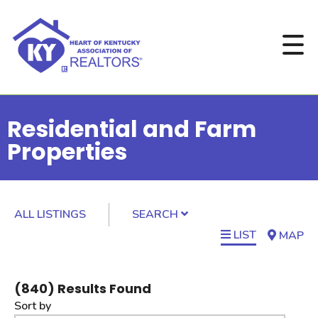
Residential and Farm
Properties
ALL LISTINGS
SEARCH
LIST
MAP
(
840
) Results Found
Sort by