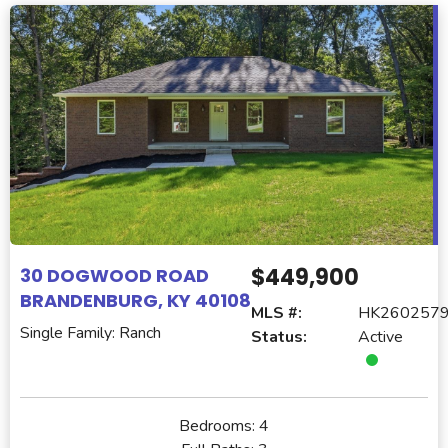
$449,900
30 DOGWOOD ROAD
BRANDENBURG, KY 40108
MLS #:
HK260257
Single Family: Ranch
Status:
Active
Bedrooms:
4