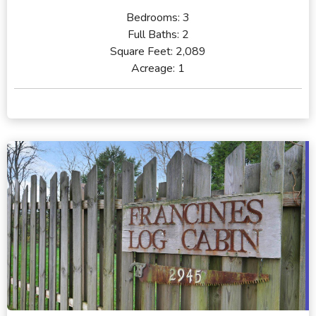
Bedrooms:
3
Full Baths:
2
Square Feet:
2,089
Acreage:
1