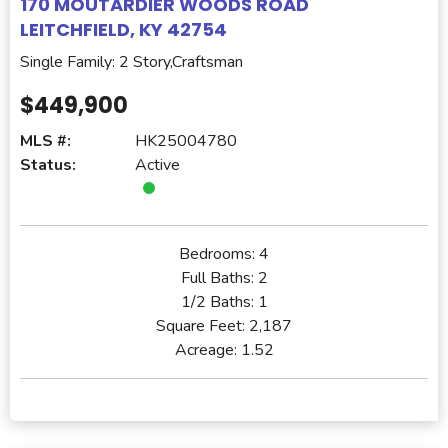
170 MOUTARDIER WOODS ROAD
LEITCHFIELD, KY 42754
Single Family: 2 Story,Craftsman
$449,900
MLS #:
HK25004780
Status:
Active
Bedrooms:
4
Full Baths:
2
1/2 Baths:
1
Square Feet:
2,187
Acreage:
1.52