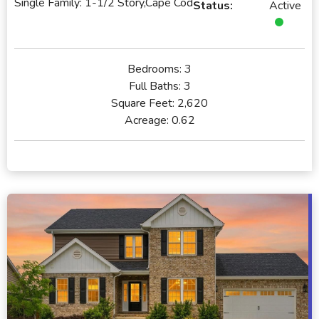
Single Family: 1-1/2 Story,Cape Cod
Status:
Active
Bedrooms:
3
Full Baths:
3
Square Feet:
2,620
Acreage:
0.62