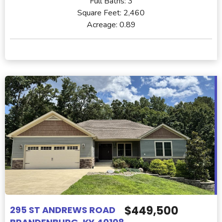
Full Baths:
3
Square Feet:
2,460
Acreage:
0.89
$449,500
295 ST ANDREWS ROAD