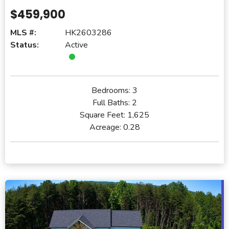
$459,900
MLS #:
HK2603286
Status:
Active
Bedrooms:
3
Full Baths:
2
Square Feet:
1,625
Acreage:
0.28