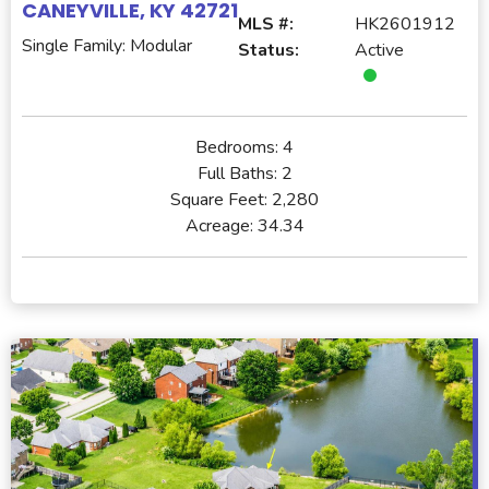
CANEYVILLE, KY 42721
MLS #:
HK2601912
Single Family: Modular
Status:
Active
Bedrooms:
4
Full Baths:
2
Square Feet:
2,280
Acreage:
34.34