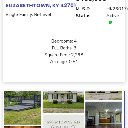
ELIZABETHTOWN, KY 42701
MLS #:
HK26017
Single Family: Bi-Level
Status:
Active
Bedrooms:
4
Full Baths:
3
Square Feet:
2,298
Acreage:
0.51