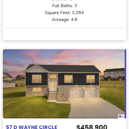
Full Baths:
3
Square Feet:
3,284
Acreage:
4.8
$458,900
57 D WAYNE CIRCLE