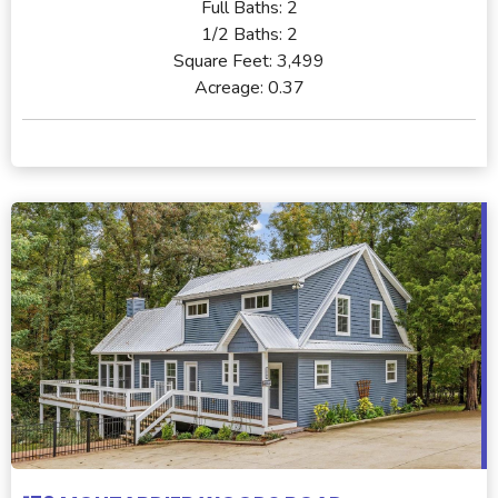
Full Baths:
2
1/2 Baths:
2
Square Feet:
3,499
Acreage:
0.37