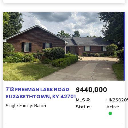
$440,000
713 FREEMAN LAKE ROAD
ELIZABETHTOWN, KY 42701
MLS #:
HK26020
Single Family: Ranch
Status:
Active