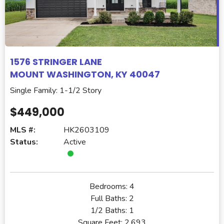
1576 STRINGER LANE
MOUNT WASHINGTON, KY 40047
Single Family: 1-1/2 Story
$449,000
MLS #:
HK2603109
Status:
Active
Bedrooms:
4
Full Baths:
2
1/2 Baths:
1
Square Feet:
2,693