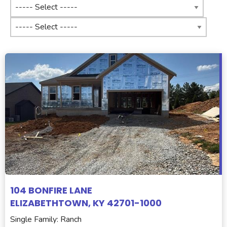
104 BONFIRE LANE
ELIZABETHTOWN, KY 42701-1000
Single Family: Ranch