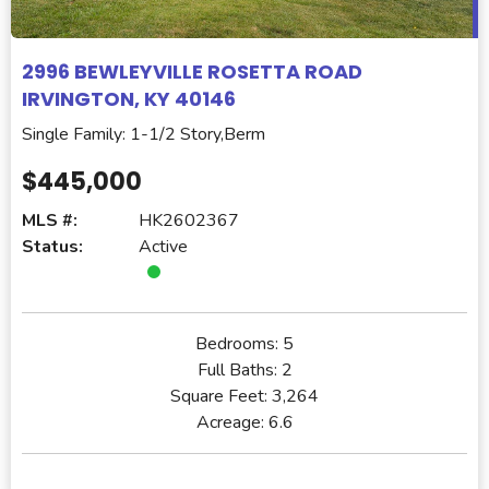
2996 BEWLEYVILLE ROSETTA ROAD
IRVINGTON, KY 40146
Single Family: 1-1/2 Story,Berm
$445,000
MLS #:
HK2602367
Status:
Active
Bedrooms:
5
Full Baths:
2
Square Feet:
3,264
Acreage:
6.6