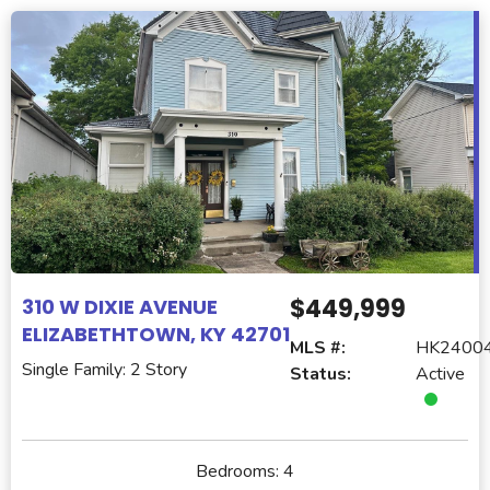
$449,999
310 W DIXIE AVENUE
ELIZABETHTOWN, KY 42701
MLS #:
HK2400
Single Family: 2 Story
Status:
Active
Bedrooms:
4