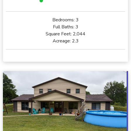
Bedrooms:
3
Full Baths:
3
Square Feet:
2,044
Acreage:
2.3