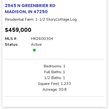
2945 N GREENBRIER RD
MADISON, IN 47250
Residential Farm: 1-1/2 Story,Cottage,Log
$459,000
MLS #:
HK2600304
Status:
Active
Bedrooms:
1
Full Baths:
1
1/2 Baths:
1
Square Feet:
1,233
Acreage:
30.8