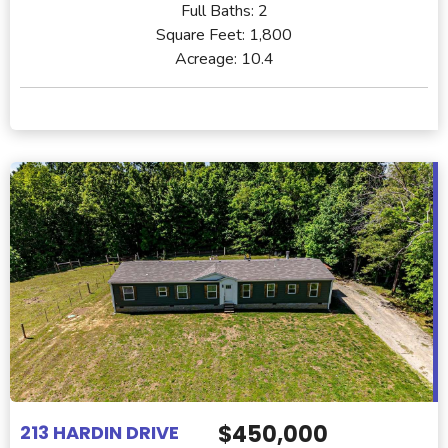
Full Baths:
2
Square Feet:
1,800
Acreage:
10.4
$450,000
213 HARDIN DRIVE