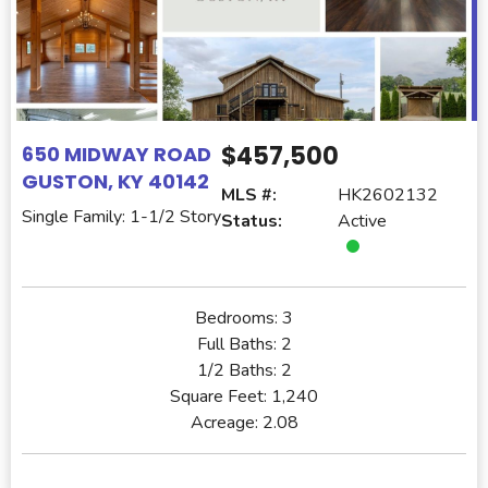
$457,500
650 MIDWAY ROAD
GUSTON, KY 40142
MLS #:
HK2602132
Single Family: 1-1/2 Story
Status:
Active
Bedrooms:
3
Full Baths:
2
1/2 Baths:
2
Square Feet:
1,240
Acreage:
2.08