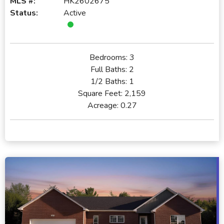
MLS #:
HK2602675
Status:
Active
Bedrooms:
3
Full Baths:
2
1/2 Baths:
1
Square Feet:
2,159
Acreage:
0.27