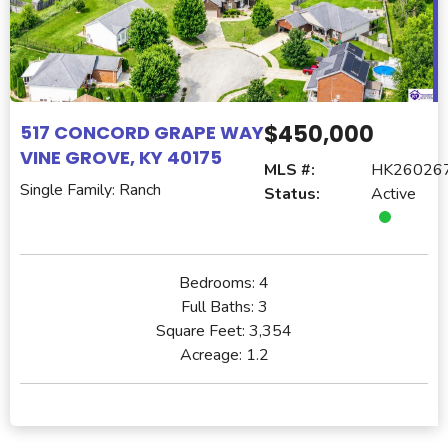
$450,000
517 CONCORD GRAPE WAY
VINE GROVE, KY 40175
MLS #:
HK26026
Single Family: Ranch
Status:
Active
Bedrooms:
4
Full Baths:
3
Square Feet:
3,354
Acreage:
1.2