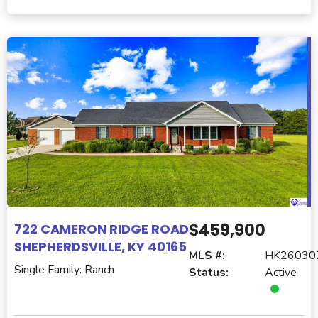
$459,900
722 CAMERON RIDGE ROAD
SHEPHERDSVILLE, KY 40165
MLS #:
HK26030
Single Family: Ranch
Status:
Active