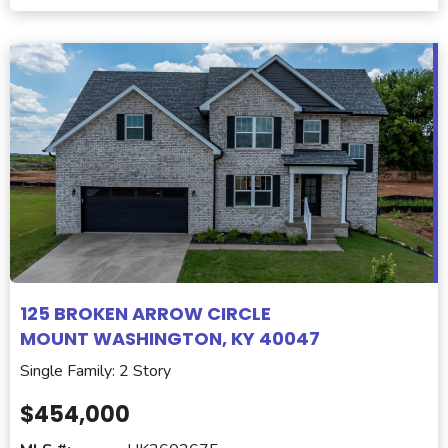
125 BROKEN ARROW CIRCLE
MOUNT WASHINGTON, KY 40047
Single Family: 2 Story
$454,000