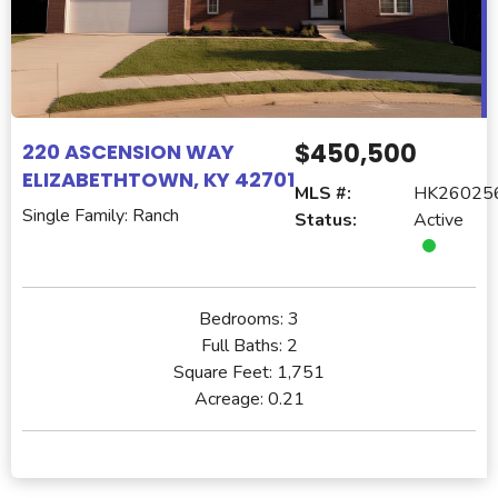
$450,500
220 ASCENSION WAY
ELIZABETHTOWN, KY 42701
MLS #:
HK26025
Single Family: Ranch
Status:
Active
Bedrooms:
3
Full Baths:
2
Square Feet:
1,751
Acreage:
0.21