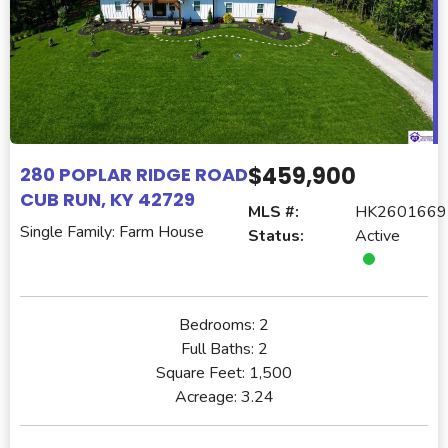
$459,900
280 POPLAR RIDGE ROAD
CUB RUN, KY 42729
MLS #:
HK2601669
Single Family: Farm House
Status:
Active
Bedrooms:
2
Full Baths:
2
Square Feet:
1,500
Acreage:
3.24