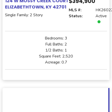
$394,900
124 W MOSSY CREEK COURT
ELIZABETHTOWN, KY 42701
MLS #:
HK2602
Single Family: 2 Story
Status:
Active
Bedrooms:
3
Full Baths:
2
1/2 Baths:
1
Square Feet:
2,520
Acreage:
0.7