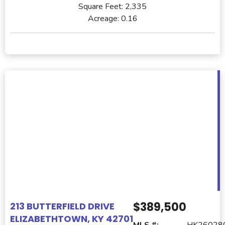
Square Feet:
2,335
Acreage:
0.16
$389,500
213 BUTTERFIELD DRIVE
ELIZABETHTOWN, KY 42701
MLS #:
HK26028