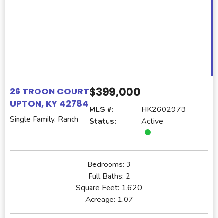
$399,000
26 TROON COURT
UPTON, KY 42784
MLS #:
HK2602978
Single Family: Ranch
Status:
Active
Bedrooms:
3
Full Baths:
2
Square Feet:
1,620
Acreage:
1.07