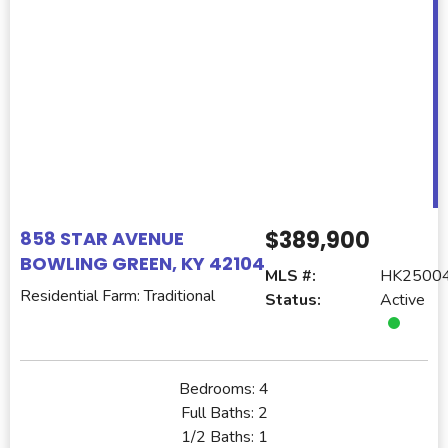
$389,900
858 STAR AVENUE
BOWLING GREEN, KY 42104
MLS #:
HK2500
Residential Farm: Traditional
Status:
Active
Bedrooms:
4
Full Baths:
2
1/2 Baths:
1