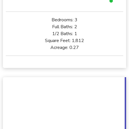
Bedrooms:
3
Full Baths:
2
1/2 Baths:
1
Square Feet:
1,812
Acreage:
0.27