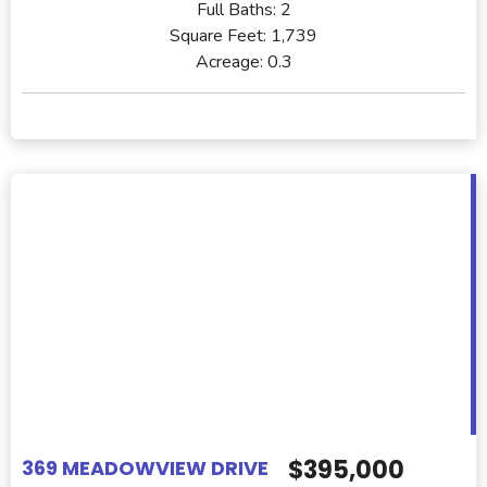
Full Baths:
2
Square Feet:
1,739
Acreage:
0.3
$395,000
369 MEADOWVIEW DRIVE