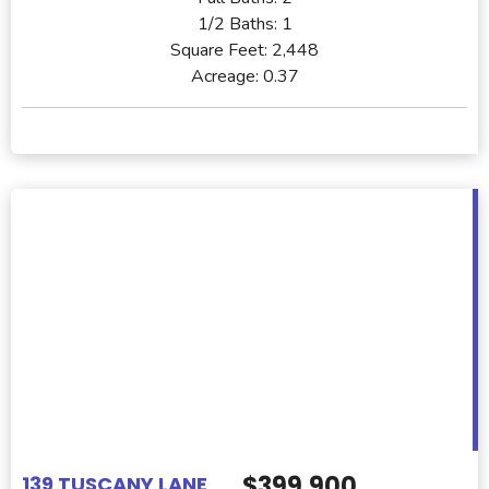
1/2 Baths:
1
Square Feet:
2,448
Acreage:
0.37
$399,900
139 TUSCANY LANE