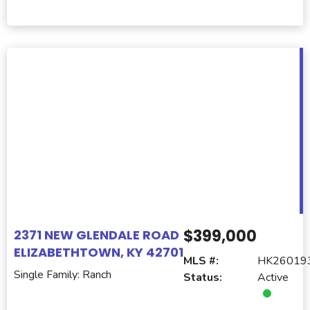
$399,000
2371 NEW GLENDALE ROAD
ELIZABETHTOWN, KY 42701
MLS #:
HK26019
Single Family: Ranch
Status:
Active