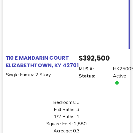
$392,500
110 E MANDARIN COURT
ELIZABETHTOWN, KY 42701
MLS #:
HK2500
Single Family: 2 Story
Status:
Active
Bedrooms:
3
Full Baths:
3
1/2 Baths:
1
Square Feet:
2,880
Acreage:
0.3