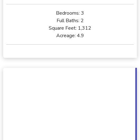
Bedrooms:
3
Full Baths:
2
Square Feet:
1,312
Acreage:
4.9