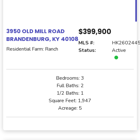
$399,900
3950 OLD MILL ROAD
BRANDENBURG, KY 40108
MLS #:
HK260244
Residential Farm: Ranch
Status:
Active
Bedrooms:
3
Full Baths:
2
1/2 Baths:
1
Square Feet:
1,947
Acreage:
5