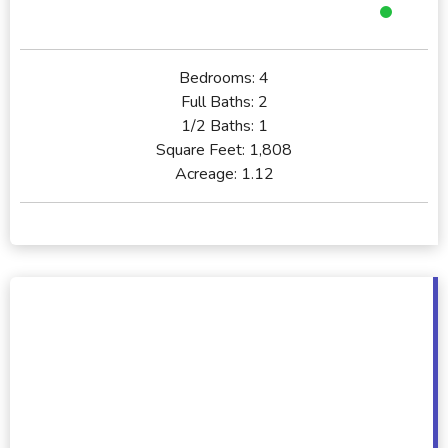
Bedrooms:
4
Full Baths:
2
1/2 Baths:
1
Square Feet:
1,808
Acreage:
1.12