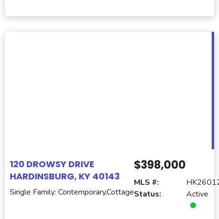
$398,000
120 DROWSY DRIVE
HARDINSBURG, KY 40143
MLS #:
HK2601
Single Family: Contemporary,Cottage
Status:
Active