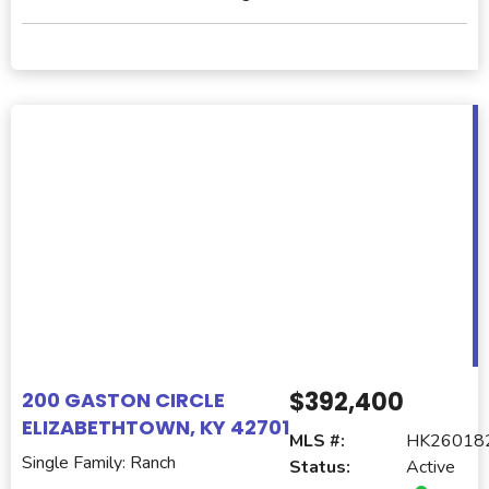
$392,400
200 GASTON CIRCLE
ELIZABETHTOWN, KY 42701
MLS #:
HK26018
Single Family: Ranch
Status:
Active