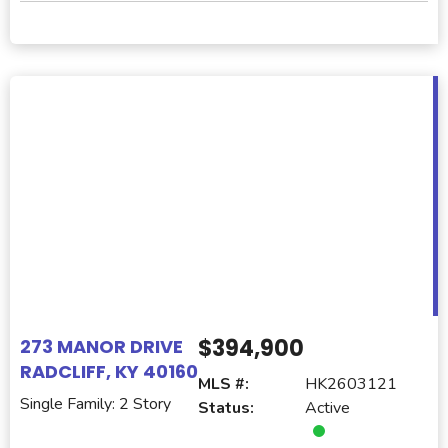
$394,900
273 MANOR DRIVE
RADCLIFF, KY 40160
MLS #:
HK2603121
Single Family: 2 Story
Status:
Active