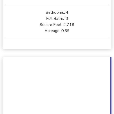
Bedrooms:
4
Full Baths:
3
Square Feet:
2,718
Acreage:
0.39