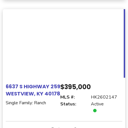
$395,000
6637 S HIGHWAY 259
WESTVIEW, KY 40178
MLS #:
HK2602147
Single Family: Ranch
Status:
Active