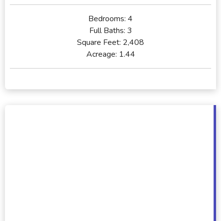
Bedrooms:
4
Full Baths:
3
Square Feet:
2,408
Acreage:
1.44