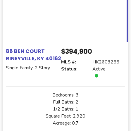
$394,900
88 BEN COURT
RINEYVILLE, KY 40162
MLS #:
HK2603255
Single Family: 2 Story
Status:
Active
Bedrooms:
3
Full Baths:
2
1/2 Baths:
1
Square Feet:
2,920
Acreage:
0.7