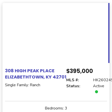
$395,000
308 HIGH PEAK PLACE
ELIZABETHTOWN, KY 42701
MLS #:
HK26024
Single Family: Ranch
Status:
Active
Bedrooms:
3