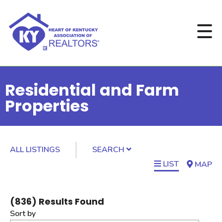
Residential and Farm
Properties
ALL LISTINGS
SEARCH
LIST
MAP
(
836
) Results Found
Sort by