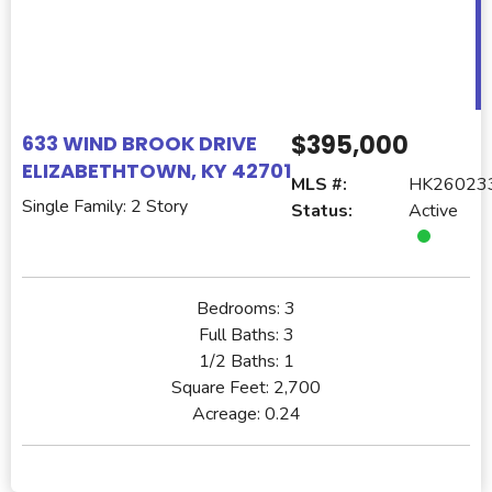
$395,000
633 WIND BROOK DRIVE
ELIZABETHTOWN, KY 42701
MLS #:
HK26023
Single Family: 2 Story
Status:
Active
Bedrooms:
3
Full Baths:
3
1/2 Baths:
1
Square Feet:
2,700
Acreage:
0.24