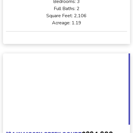
Bedrooms:
3
Full Baths:
2
Square Feet:
2,106
Acreage:
1.19