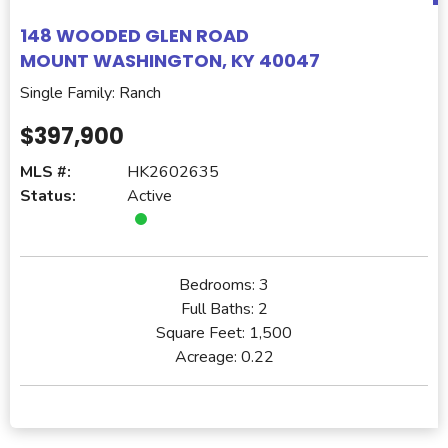
148 WOODED GLEN ROAD
MOUNT WASHINGTON, KY 40047
Single Family: Ranch
$397,900
MLS #:
HK2602635
Status:
Active
Bedrooms:
3
Full Baths:
2
Square Feet:
1,500
Acreage:
0.22