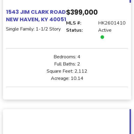
$399,000
1543 JIM CLARK ROAD
NEW HAVEN, KY 40051
MLS #:
HK2601410
Single Family: 1-1/2 Story
Status:
Active
Bedrooms:
4
Full Baths:
2
Square Feet:
2,112
Acreage:
10.14