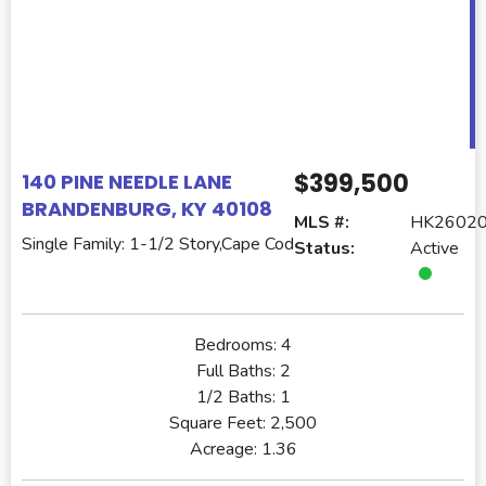
$399,500
140 PINE NEEDLE LANE
BRANDENBURG, KY 40108
MLS #:
HK2602
Single Family: 1-1/2 Story,Cape Cod
Status:
Active
Bedrooms:
4
Full Baths:
2
1/2 Baths:
1
Square Feet:
2,500
Acreage:
1.36