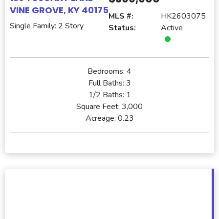
VINE GROVE, KY 40175
MLS #:
HK2603075
Single Family: 2 Story
Status:
Active
Bedrooms:
4
Full Baths:
3
1/2 Baths:
1
Square Feet:
3,000
Acreage:
0.23