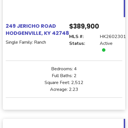
$389,900
249 JERICHO ROAD
HODGENVILLE, KY 42748
MLS #:
HK2602301
Single Family: Ranch
Status:
Active
Bedrooms:
4
Full Baths:
2
Square Feet:
2,512
Acreage:
2.23