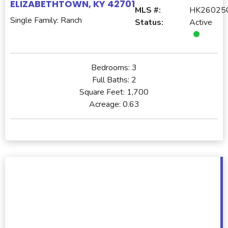
ELIZABETHTOWN, KY 42701
MLS #:
HK26025
Single Family: Ranch
Status:
Active
Bedrooms:
3
Full Baths:
2
Square Feet:
1,700
Acreage:
0.63