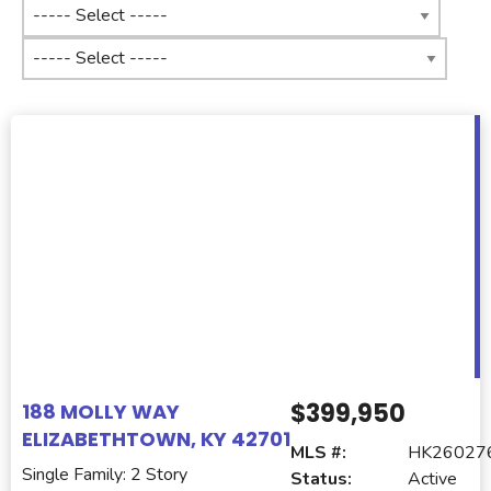
$399,950
188 MOLLY WAY
ELIZABETHTOWN, KY 42701
MLS #:
HK26027
Single Family: 2 Story
Status:
Active