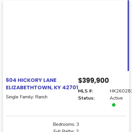
$399,900
604 HICKORY LANE
ELIZABETHTOWN, KY 42701
MLS #:
HK26028
Single Family: Ranch
Status:
Active
Bedrooms:
3
Full Baths:
2