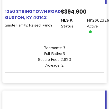
$394,900
1250 STRINGTOWN ROAD
GUSTON, KY 40142
MLS #:
HK260232
Single Family: Raised Ranch
Status:
Active
Bedrooms:
3
Full Baths:
3
Square Feet:
2,620
Acreage:
2