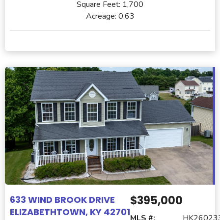
Square Feet:
1,700
Acreage:
0.63
$395,000
633 WIND BROOK DRIVE
ELIZABETHTOWN, KY 42701
MLS #:
HK26023