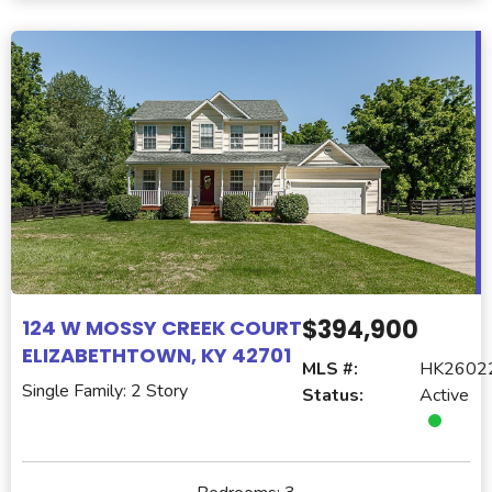
$394,900
124 W MOSSY CREEK COURT
ELIZABETHTOWN, KY 42701
MLS #:
HK2602
Single Family: 2 Story
Status:
Active