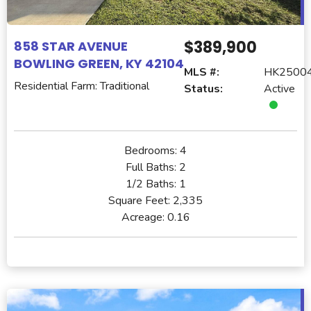
$389,900
858 STAR AVENUE
BOWLING GREEN, KY 42104
MLS #:
HK2500
Residential Farm: Traditional
Status:
Active
Bedrooms:
4
Full Baths:
2
1/2 Baths:
1
Square Feet:
2,335
Acreage:
0.16