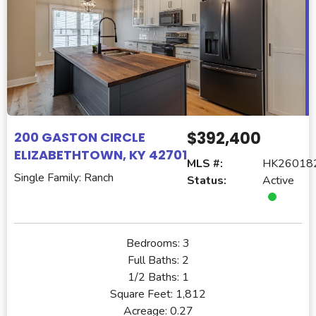
$392,400
200 GASTON CIRCLE
ELIZABETHTOWN, KY 42701
MLS #:
HK26018
Single Family: Ranch
Status:
Active
Bedrooms:
3
Full Baths:
2
1/2 Baths:
1
Square Feet:
1,812
Acreage:
0.27