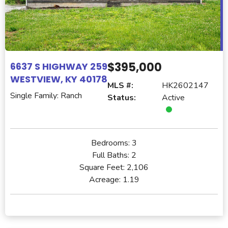
$395,000
6637 S HIGHWAY 259
WESTVIEW, KY 40178
MLS #:
HK2602147
Single Family: Ranch
Status:
Active
Bedrooms:
3
Full Baths:
2
Square Feet:
2,106
Acreage:
1.19