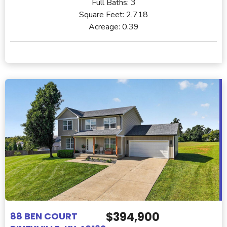
Full Baths:
3
Square Feet:
2,718
Acreage:
0.39
$394,900
88 BEN COURT