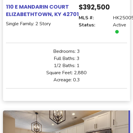
$392,500
110 E MANDARIN COURT
ELIZABETHTOWN, KY 42701
MLS #:
HK2500
Single Family: 2 Story
Status:
Active
Bedrooms:
3
Full Baths:
3
1/2 Baths:
1
Square Feet:
2,880
Acreage:
0.3