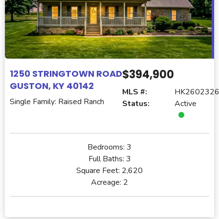
$394,900
1250 STRINGTOWN ROAD
GUSTON, KY 40142
MLS #:
HK260232
Single Family: Raised Ranch
Status:
Active
Bedrooms:
3
Full Baths:
3
Square Feet:
2,620
Acreage:
2