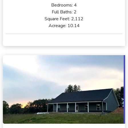
Bedrooms:
4
Full Baths:
2
Square Feet:
2,112
Acreage:
10.14