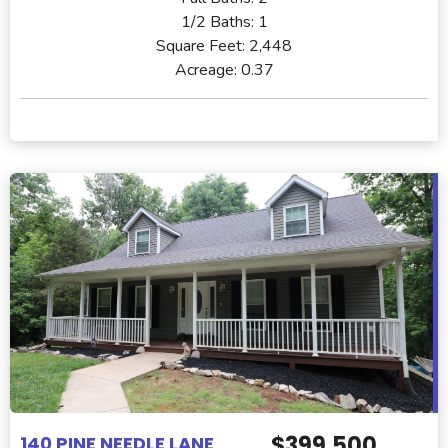
1/2 Baths:
1
Square Feet:
2,448
Acreage:
0.37
$399,500
140 PINE NEEDLE LANE