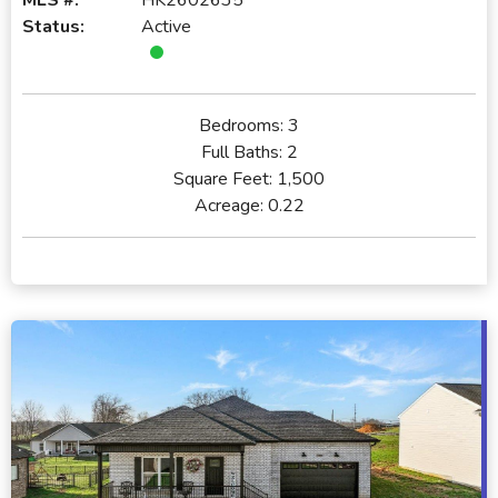
Status:
Active
Bedrooms:
3
Full Baths:
2
Square Feet:
1,500
Acreage:
0.22