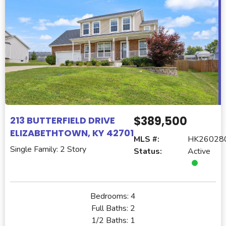
$389,500
213 BUTTERFIELD DRIVE
ELIZABETHTOWN, KY 42701
MLS #:
HK26028
Single Family: 2 Story
Status:
Active
Bedrooms:
4
Full Baths:
2
1/2 Baths:
1