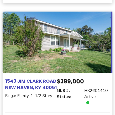
$399,000
1543 JIM CLARK ROAD
NEW HAVEN, KY 40051
MLS #:
HK2601410
Single Family: 1-1/2 Story
Status:
Active