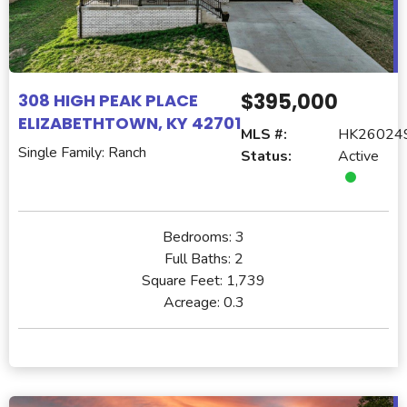
$395,000
308 HIGH PEAK PLACE
ELIZABETHTOWN, KY 42701
MLS #:
HK26024
Single Family: Ranch
Status:
Active
Bedrooms:
3
Full Baths:
2
Square Feet:
1,739
Acreage:
0.3