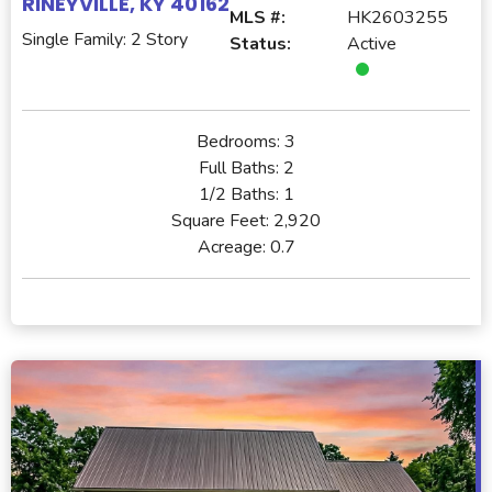
RINEYVILLE, KY 40162
MLS #:
HK2603255
Single Family: 2 Story
Status:
Active
Bedrooms:
3
Full Baths:
2
1/2 Baths:
1
Square Feet:
2,920
Acreage:
0.7