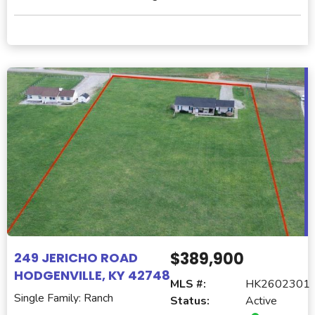
$389,900
249 JERICHO ROAD
HODGENVILLE, KY 42748
MLS #:
HK2602301
Single Family: Ranch
Status:
Active