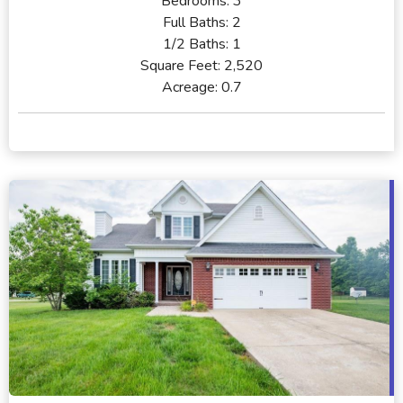
Bedrooms:
3
Full Baths:
2
1/2 Baths:
1
Square Feet:
2,520
Acreage:
0.7