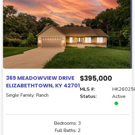
$395,000
369 MEADOWVIEW DRIVE
ELIZABETHTOWN, KY 42701
MLS #:
HK26025
Single Family: Ranch
Status:
Active
Bedrooms:
3
Full Baths:
2