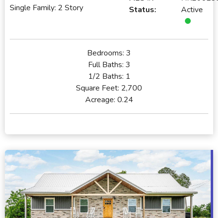
Single Family: 2 Story
Status:
Active
Bedrooms:
3
Full Baths:
3
1/2 Baths:
1
Square Feet:
2,700
Acreage:
0.24