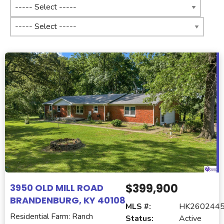
$399,900
3950 OLD MILL ROAD
BRANDENBURG, KY 40108
MLS #:
HK260244
Residential Farm: Ranch
Status:
Active