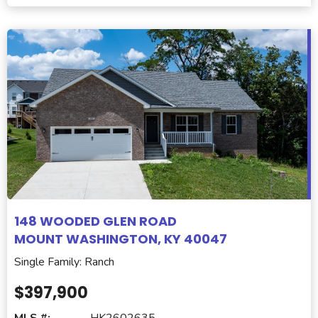
148 WOODED GLEN ROAD
MOUNT WASHINGTON, KY 40047
Single Family: Ranch
$397,900
MLS #:
HK2602635