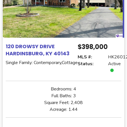
$398,000
120 DROWSY DRIVE
HARDINSBURG, KY 40143
MLS #:
HK2601
Single Family: Contemporary,Cottage
Status:
Active
Bedrooms:
4
Full Baths:
3
Square Feet:
2,408
Acreage:
1.44