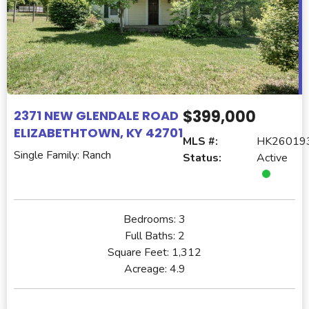
$399,000
2371 NEW GLENDALE ROAD
ELIZABETHTOWN, KY 42701
MLS #:
HK26019
Single Family: Ranch
Status:
Active
Bedrooms:
3
Full Baths:
2
Square Feet:
1,312
Acreage:
4.9