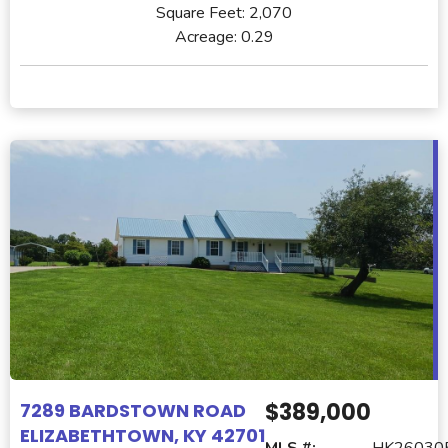
Square Feet:
2,070
Acreage:
0.29
$389,000
7289 BARDSTOWN ROAD
ELIZABETHTOWN, KY 42701
MLS #:
HK26030