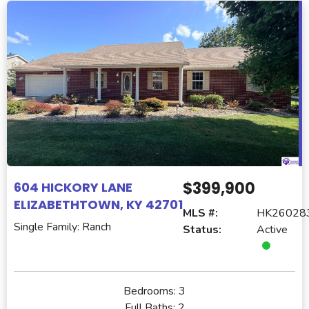
$399,900
604 HICKORY LANE
ELIZABETHTOWN, KY 42701
MLS #:
HK26028
Single Family: Ranch
Status:
Active
Bedrooms:
3
Full Baths:
2