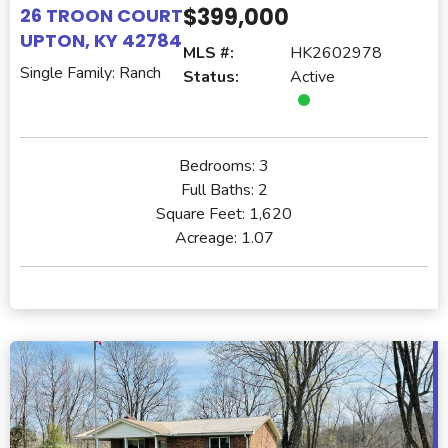
$399,000
26 TROON COURT
UPTON, KY 42784
MLS #:
HK2602978
Single Family: Ranch
Status:
Active
Bedrooms:
3
Full Baths:
2
Square Feet:
1,620
Acreage:
1.07