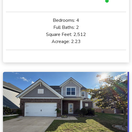
Bedrooms:
4
Full Baths:
2
Square Feet:
2,512
Acreage:
2.23