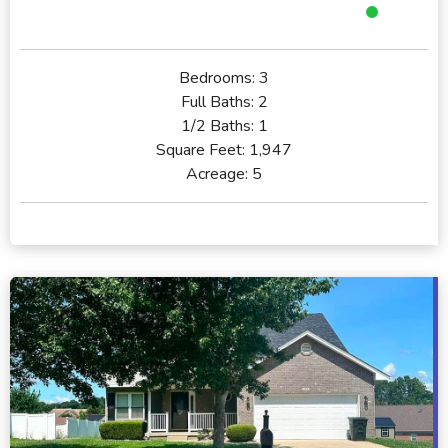
Bedrooms:
3
Full Baths:
2
1/2 Baths:
1
Square Feet:
1,947
Acreage:
5