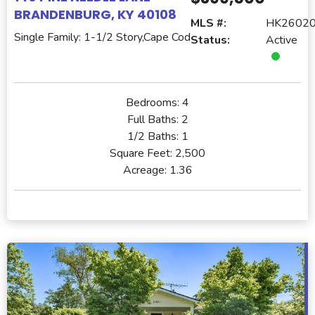
BRANDENBURG, KY 40108
MLS #:
HK2602
Single Family: 1-1/2 Story,Cape Cod
Status:
Active
Bedrooms:
4
Full Baths:
2
1/2 Baths:
1
Square Feet:
2,500
Acreage:
1.36