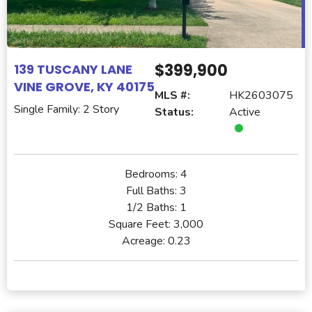
$399,900
139 TUSCANY LANE
VINE GROVE, KY 40175
MLS #:
HK2603075
Single Family: 2 Story
Status:
Active
Bedrooms:
4
Full Baths:
3
1/2 Baths:
1
Square Feet:
3,000
Acreage:
0.23