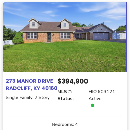
$394,900
273 MANOR DRIVE
RADCLIFF, KY 40160
MLS #:
HK2603121
Single Family: 2 Story
Status:
Active
Bedrooms:
4