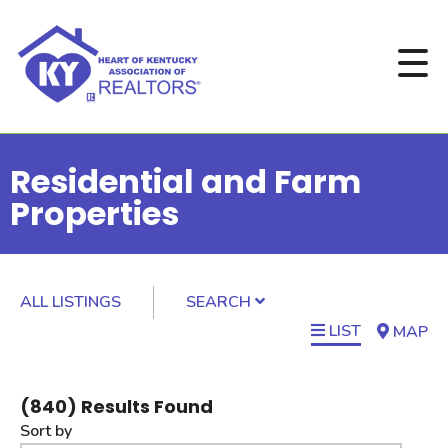
Residential and Farm
Properties
ALL LISTINGS
SEARCH
LIST
MAP
(
840
) Results Found
Sort by