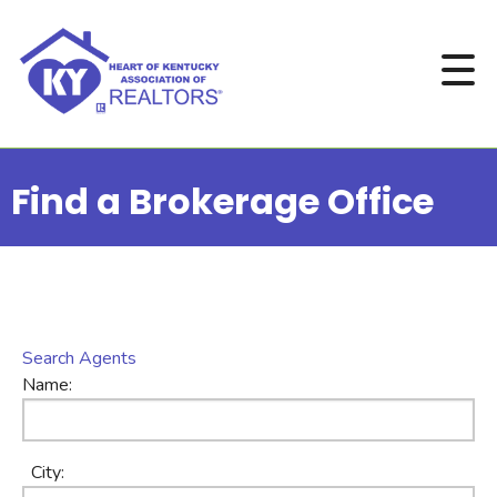
Find a Brokerage Office
Search Agents
Name:
City: