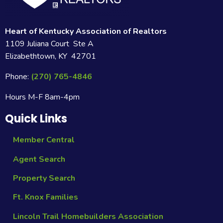
Heart of Kentucky Association of Realtors
1109 Juliana Court Ste A
Elizabethtown, KY 42701
Phone:
(270) 765-4846
Hours M-F 8am-4pm
Quick Links
Member Central
Agent Search
Property Search
Ft. Knox Families
Lincoln Trail Homebuilders Association