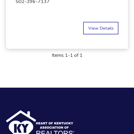
502-396-7137
View Details
Items 1-1 of 1