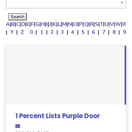
A
|
B
|
C
|
D
|
E
|
F
|
G
|
H
|
I
|
J
|
K
|
L
|
M
|
N
|
O
|
P
|
Q
|
R
|
S
|
T
|
U
|
V
|
W
|
X
|
Y
|
Z
0
|
1
|
2
|
3
|
4
|
5
|
6
|
7
|
8
|
9
1 Percent Lists Purple Door