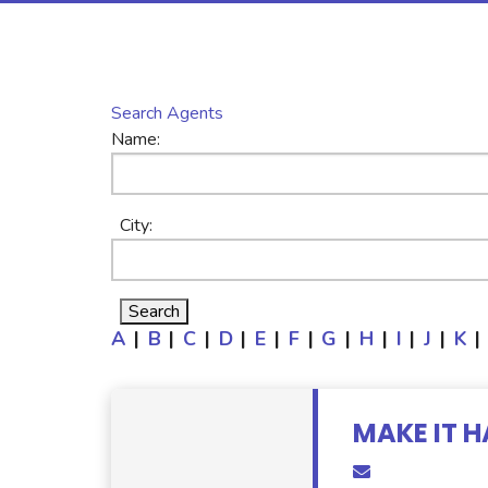
Search Agents
Name:
City:
A
|
B
|
C
|
D
|
E
|
F
|
G
|
H
|
I
|
J
|
K
|
MAKE IT H