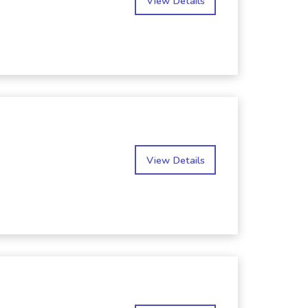
View Details
View Details