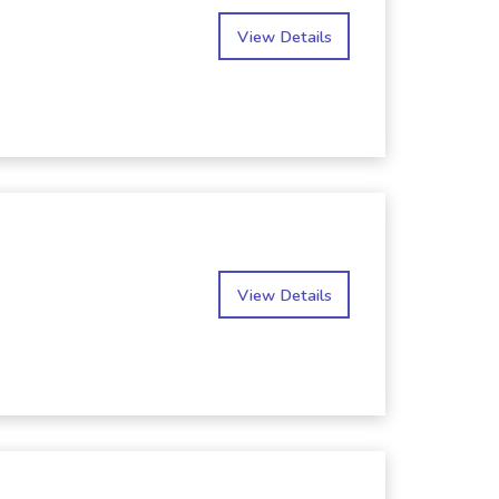
View Details
View Details