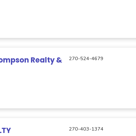
ompson Realty &
270-524-4679
LTY
270-403-1374