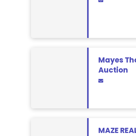
Mayes Th
Auction
MAZE REA