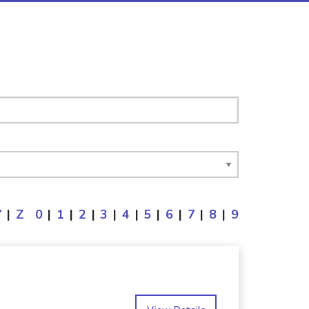
Y
|
Z
0
|
1
|
2
|
3
|
4
|
5
|
6
|
7
|
8
|
9