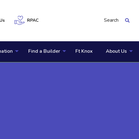
Search
Us
RPAC
mation
Find a Builder
Ft Knox
About Us