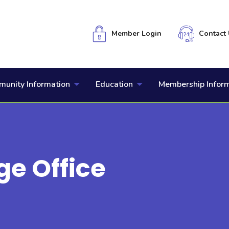
Member Login
Contact 
unity Information
Education
Membership Infor
ge Office