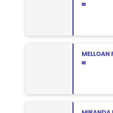
MELLOAN 
MIRANDA 