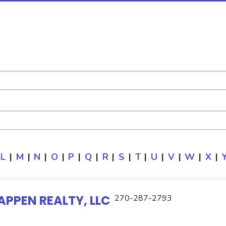
L
|
M
|
N
|
O
|
P
|
Q
|
R
|
S
|
T
|
U
|
V
|
W
|
X
|
APPEN REALTY, LLC
270-287-2793