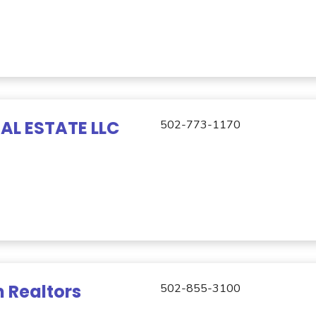
AL ESTATE LLC
502-773-1170
 Realtors
502-855-3100