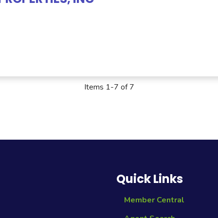
Items 1-7 of 7
Quick Links
Member Central