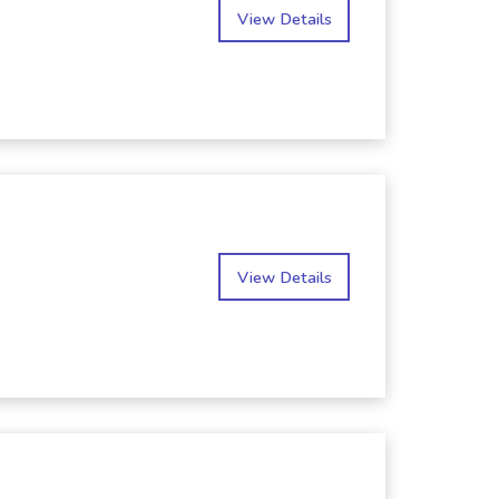
View Details
View Details