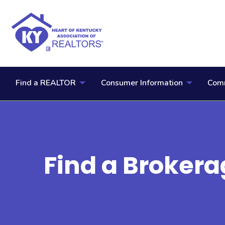
Find a REALTOR
Consumer Information
Comm
Find a Brokera