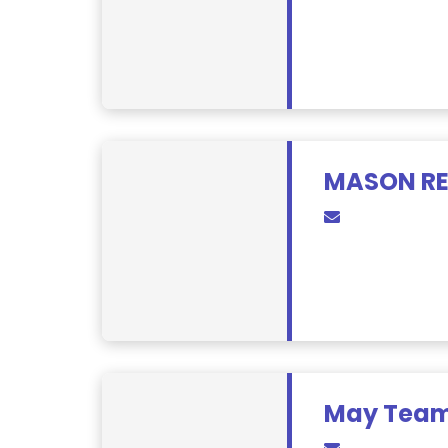
MASON RE
May Team