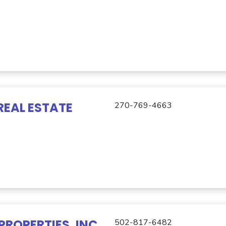
REAL ESTATE
270-769-4663
PROPERTIES, INC
502-817-6482