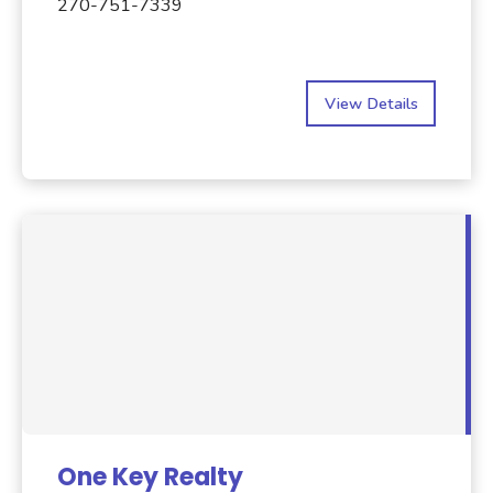
270-751-7339
View Details
One Key Realty