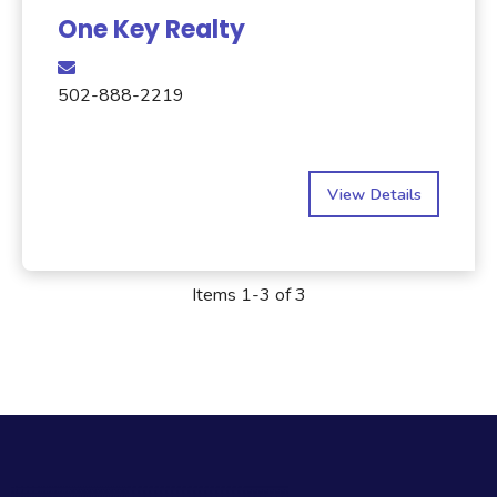
One Key Realty
502-888-2219
View Details
Items 1-3 of 3