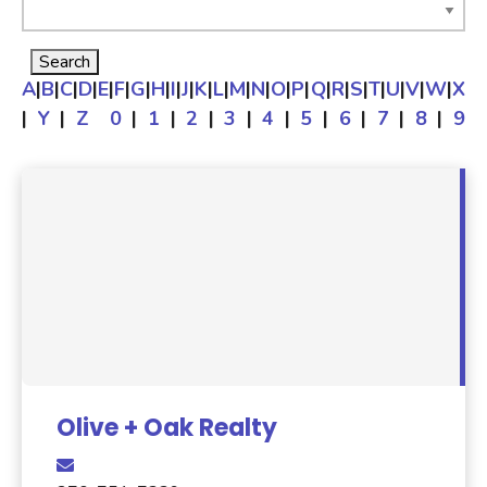
A
|
B
|
C
|
D
|
E
|
F
|
G
|
H
|
I
|
J
|
K
|
L
|
M
|
N
|
O
|
P
|
Q
|
R
|
S
|
T
|
U
|
V
|
W
|
X
|
Y
|
Z
0
|
1
|
2
|
3
|
4
|
5
|
6
|
7
|
8
|
9
Olive + Oak Realty