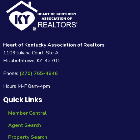
Heart of Kentucky Association of Realtors
1109 Juliana Court Ste A
Elizabethtown, KY 42701
Phone:
(270) 765-4846
Hours M-F 8am-4pm
Quick Links
Member Central
Agent Search
Property Search