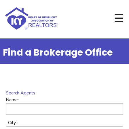
Find a Brokerage Office
Search Agents
Name:
City: