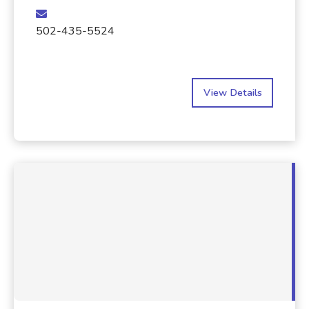
502-435-5524
View Details