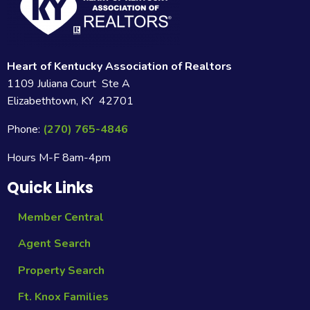
Heart of Kentucky Association of Realtors
1109 Juliana Court Ste A
Elizabethtown, KY 42701
Phone:
(270) 765-4846
Hours M-F 8am-4pm
Quick Links
Member Central
Agent Search
Property Search
Ft. Knox Families