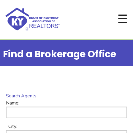
Find a Brokerage Office
Search Agents
Name:
City: