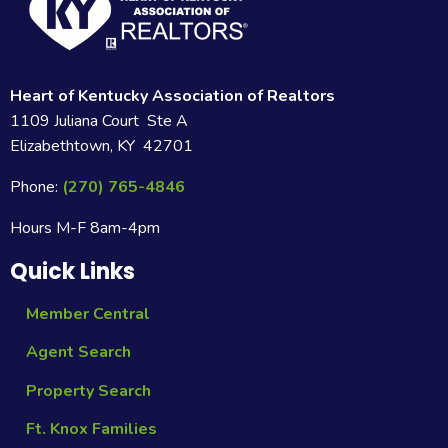
Heart of Kentucky Association of Realtors
1109 Juliana Court Ste A
Elizabethtown, KY 42701
Phone:
(270) 765-4846
Hours M-F 8am-4pm
Quick Links
Member Central
Agent Search
Property Search
Ft. Knox Families