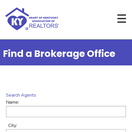
Find a Brokerage Office
Search Agents
Name:
City: